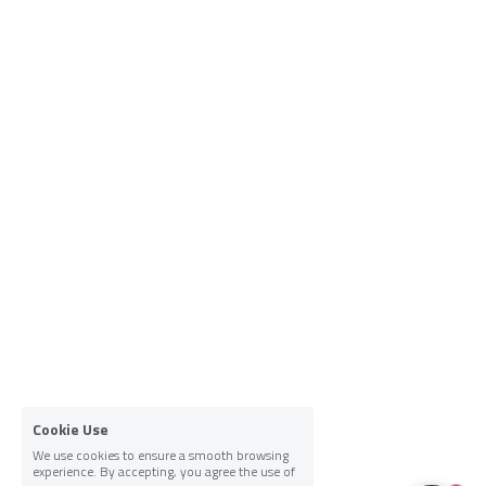
Cookie Use
We use cookies to ensure a smooth browsing
experience. By accepting, you agree the use of