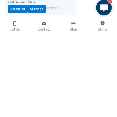
cookies.
Learn More
1
Decline All
Accept all
Settings
Call Us
Contact
Blog
Store
Products
C
ompressors
Air Conditioners
Small Water Chillers
Stirling Cryocoolers