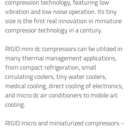
compression technology, featuring low 
vibration and low noise operation. Its tiny 
size is the first real innovation in miniature 
compressor technology in a century.
RIGID mini dc compressors can be utilized in 
many thermal management applications, 
from compact refrigeration, small 
circulating coolers, tiny water coolers, 
medical cooling, direct cooling of electronics, 
and micro dc air conditioners to mobile a/c 
cooling.
RIGID micro and miniaturized compressors - 