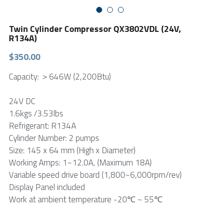
FPSC Stirling Cooler
Large DC Compressor
Portable A/C Ecooler
St. St. Coil Chiller
1200W High Power Liquid Chiller
DC Condensing Unit
Twin Cylinder Compressor QX3802VDL (24V,
R134A)
DC Air Conditioner
Copper Coil Chiller
1780W High Power Liquid Chiller
Roof Mount Monoblock
FPSC Cryocooler
$350.00
Small Liquid Chiller
Wall Mount Monoblock
Stirling Vaccine Freezer -86℃
Capacity: ＞646W (2,200Btu)
24V DC
1.6kgs /3.53lbs
Refrigerant: R134A
Cylinder Number: 2 pumps
Size: 145 x 64 mm (High x Diameter)
Working Amps: 1~12.0A, (Maximum 18A)
Variable speed drive board (1,800~6,000rpm/rev)
Display Panel included
Work at ambient temperature -20℃ ~ 55℃