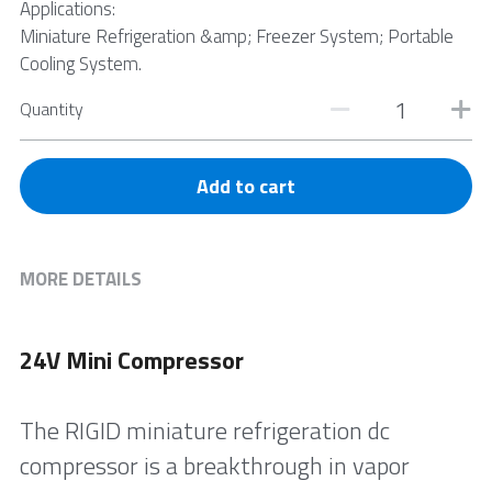
Applications:
Miniature Refrigeration &amp; Freezer System; Portable
Cooling System.
Quantity
Add to cart
MORE DETAILS
24V Mini Compressor
The RIGID miniature refrigeration dc 
compressor is a breakthrough in vapor 