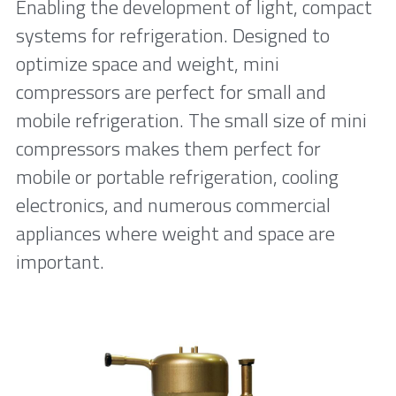
Enabling the development of light, compact 
systems for refrigeration. Designed to 
optimize space and weight, mini 
compressors are perfect for small and 
mobile refrigeration. The small size of mini 
compressors makes them perfect for 
mobile or portable refrigeration, cooling 
electronics, and numerous commercial 
appliances where weight and space are 
important.