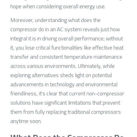
hope when considering overall energy use.
Moreover, understanding what does the 
compressor do in an AC system reveals just how 
integral it is in driving overall performance; without 
it, you lose critical functionalities like effective heat 
transfer and consistent temperature maintenance 
across various environments. Ultimately, while 
exploring alternatives sheds light on potential 
advancements in technology and environmental 
friendliness, it's clear that current non-compressor 
solutions have significant limitations that prevent 
them from fully replacing traditional compressors 
anytime soon.