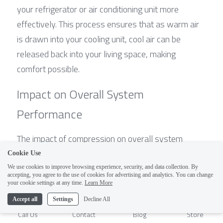
your refrigerator or air conditioning unit more 
effectively. This process ensures that as warm air 
is drawn into your cooling unit, cool air can be 
released back into your living space, making 
comfort possible.
Impact on Overall System 
Performance
The impact of compression on overall system 
performance cannot be overstated; it's truly what 
Cookie Use
makes or breaks an HVAC system’s efficiency. A 
We use cookies to improve browsing experience, security, and data collection. By
accepting, you agree to the use of cookies for advertising and analytics. You can change
well-functioning compressor ensures that 
1
your cookie settings at any time.
Learn More
refrigerants circulate properly throughout the entire 
Accept all
Settings
Decline All
refrigeration system, optimizing energy use while 
Call Us
Contact
Blog
Store