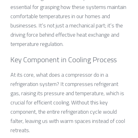
essential for grasping how these systems maintain 
comfortable temperatures in our homes and 
businesses. It’s not just a mechanical part; it’s the 
driving force behind effective heat exchange and 
temperature regulation.
Key Component in Cooling Process
At its core, what does a compressor do in a 
refrigeration system? It compresses refrigerant 
gas, raising its pressure and temperature, which is 
crucial for efficient cooling. Without this key 
component, the entire refrigeration cycle would 
falter, leaving us with warm spaces instead of cool 
retreats.