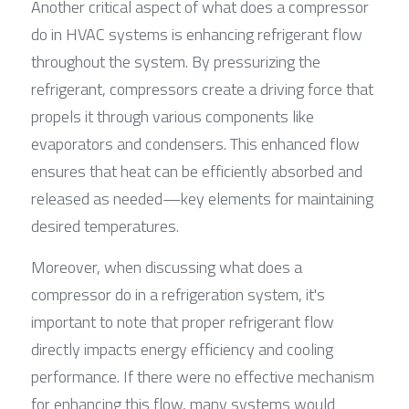
Another critical aspect of what does a compressor 
do in HVAC systems is enhancing refrigerant flow 
throughout the system. By pressurizing the 
refrigerant, compressors create a driving force that 
propels it through various components like 
evaporators and condensers. This enhanced flow 
ensures that heat can be efficiently absorbed and 
released as needed—key elements for maintaining 
desired temperatures.
Moreover, when discussing what does a 
compressor do in a refrigeration system, it's 
important to note that proper refrigerant flow 
directly impacts energy efficiency and cooling 
performance. If there were no effective mechanism 
for enhancing this flow, many systems would 