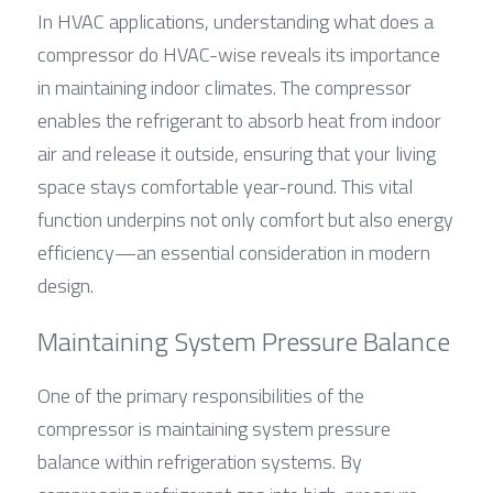
In HVAC applications, understanding what does a 
compressor do HVAC-wise reveals its importance 
in maintaining indoor climates. The compressor 
enables the refrigerant to absorb heat from indoor 
air and release it outside, ensuring that your living 
space stays comfortable year-round. This vital 
function underpins not only comfort but also energy 
efficiency—an essential consideration in modern 
design.
Maintaining System Pressure Balance
One of the primary responsibilities of the 
compressor is maintaining system pressure 
balance within refrigeration systems. By 