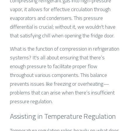
compressing refrigerant gas into high-pressure 
vapor, it allows for effective circulation through 
evaporators and condensers. This pressure 
differential is crucial; without it, we wouldn't have 
that satisfying chill when opening the fridge door.
What is the function of compression in refrigeration 
systems? It's all about ensuring that there’s 
enough pressure to facilitate proper flow 
throughout various components. This balance 
prevents issues like freezing or overheating—
problems that can arise when there’s insufficient 
pressure regulation.
Assisting in Temperature Regulation
Temperature regulation relies heavily on what does 