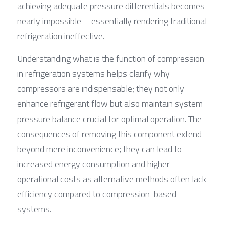
achieving adequate pressure differentials becomes 
nearly impossible—essentially rendering traditional 
refrigeration ineffective.
Understanding what is the function of compression 
in refrigeration systems helps clarify why 
compressors are indispensable; they not only 
enhance refrigerant flow but also maintain system 
pressure balance crucial for optimal operation. The 
consequences of removing this component extend 
beyond mere inconvenience; they can lead to 
increased energy consumption and higher 
operational costs as alternative methods often lack 
efficiency compared to compression-based 
systems.