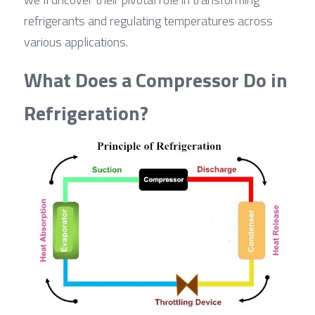
refrigerants and regulating temperatures across 
various applications.
What Does a Compressor Do in 
Refrigeration?