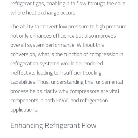
refrigerant gas, enabling it to flow through the coils 
where heat exchange occurs.
The ability to convert low pressure to high pressure 
not only enhances efficiency but also improves 
overall system performance. Without this 
conversion, what is the function of compression in 
refrigeration systems would be rendered 
ineffective, leading to insufficient cooling 
capabilities. Thus, understanding this fundamental 
process helps clarify why compressors are vital 
components in both HVAC and refrigeration 
applications.
Enhancing Refrigerant Flow