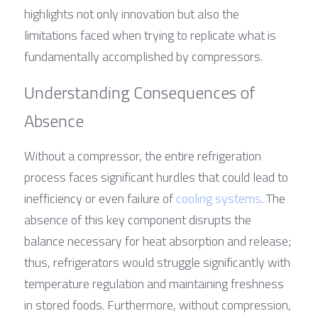
highlights not only innovation but also the 
limitations faced when trying to replicate what is 
fundamentally accomplished by compressors.
Understanding Consequences of 
Absence
Without a compressor, the entire refrigeration 
process faces significant hurdles that could lead to 
inefficiency or even failure of 
cooling systems
. The 
absence of this key component disrupts the 
balance necessary for heat absorption and release; 
thus, refrigerators would struggle significantly with 
temperature regulation and maintaining freshness 
in stored foods. Furthermore, without compression, 