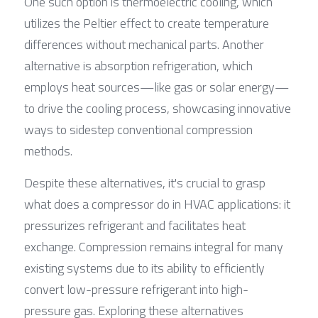
One such option is thermoelectric cooling, which 
utilizes the Peltier effect to create temperature 
differences without mechanical parts. Another 
alternative is absorption refrigeration, which 
employs heat sources—like gas or solar energy—
to drive the cooling process, showcasing innovative 
ways to sidestep conventional compression 
methods.
Despite these alternatives, it's crucial to grasp 
what does a compressor do in HVAC applications: it 
pressurizes refrigerant and facilitates heat 
exchange. Compression remains integral for many 
existing systems due to its ability to efficiently 
convert low-pressure refrigerant into high-
pressure gas. Exploring these alternatives 