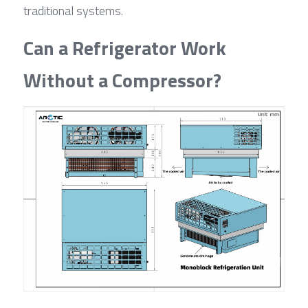
traditional systems.
Can a Refrigerator Work 
Without a Compressor?