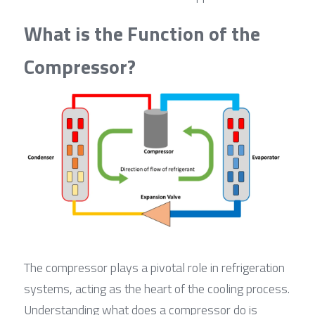
What is the Function of the 
Compressor?
The compressor plays a pivotal role in refrigeration 
systems, acting as the heart of the cooling process. 
Understanding what does a compressor do is 