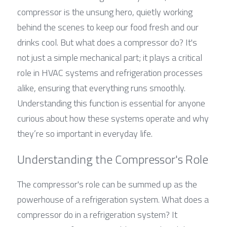
compressor is the unsung hero, quietly working 
behind the scenes to keep our food fresh and our 
drinks cool. But what does a compressor do? It's 
not just a simple mechanical part; it plays a critical 
role in HVAC systems and refrigeration processes 
alike, ensuring that everything runs smoothly. 
Understanding this function is essential for anyone 
curious about how these systems operate and why 
they’re so important in everyday life.
Understanding the Compressor's Role
The compressor's role can be summed up as the 
powerhouse of a refrigeration system. What does a 
compressor do in a refrigeration system? It 