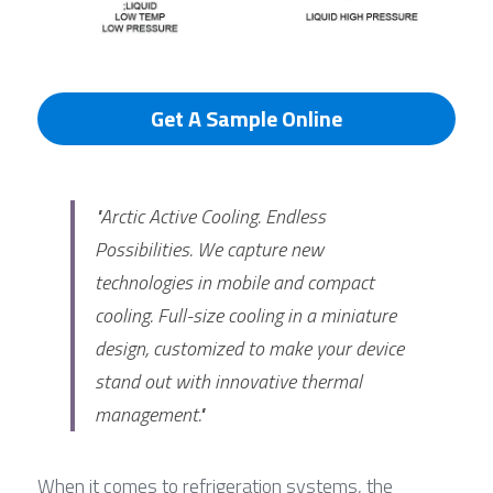
Get A Sample Online
"Arctic Active Cooling. Endless 
Possibilities. We capture new 
technologies in mobile and compact 
cooling. Full-size cooling in a miniature 
design, customized to make your device 
stand out with innovative thermal 
management."
When it comes to refrigeration systems, the 