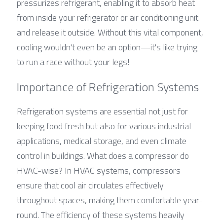
pressurizes refrigerant, enabling it to absorb heat 
from inside your refrigerator or air conditioning unit 
and release it outside. Without this vital component, 
cooling wouldn't even be an option—it's like trying 
to run a race without your legs!
Importance of Refrigeration Systems
Refrigeration systems are essential not just for 
keeping food fresh but also for various industrial 
applications, medical storage, and even climate 
control in buildings. What does a compressor do 
HVAC-wise? In HVAC systems, compressors 
ensure that cool air circulates effectively 
throughout spaces, making them comfortable year-
round. The efficiency of these systems heavily 