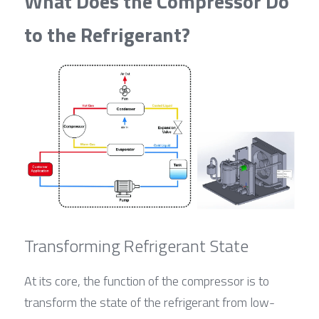
What Does the Compressor Do 
to the Refrigerant?
Transforming Refrigerant State
At its core, the function of the compressor is to 
transform the state of the refrigerant from low-