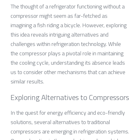
The thought of a refrigerator functioning without a 
compressor might seem as far-fetched as 
imagining a fish riding a bicycle. However, exploring 
this idea reveals intriguing alternatives and 
challenges within refrigeration technology. While 
the compressor plays a pivotal role in maintaining 
the cooling cycle, understanding its absence leads 
us to consider other mechanisms that can achieve 
similar results.
Exploring Alternatives to Compressors
In the quest for energy efficiency and eco-friendly 
solutions, several alternatives to traditional 
compressors are emerging in refrigeration systems. 