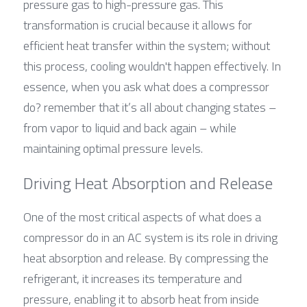
pressure gas to high-pressure gas. This 
transformation is crucial because it allows for 
efficient heat transfer within the system; without 
this process, cooling wouldn't happen effectively. In 
essence, when you ask what does a compressor 
do? remember that it’s all about changing states – 
from vapor to liquid and back again – while 
maintaining optimal pressure levels.
Driving Heat Absorption and Release
One of the most critical aspects of what does a 
compressor do in an AC system is its role in driving 
heat absorption and release. By compressing the 
refrigerant, it increases its temperature and 
pressure, enabling it to absorb heat from inside 