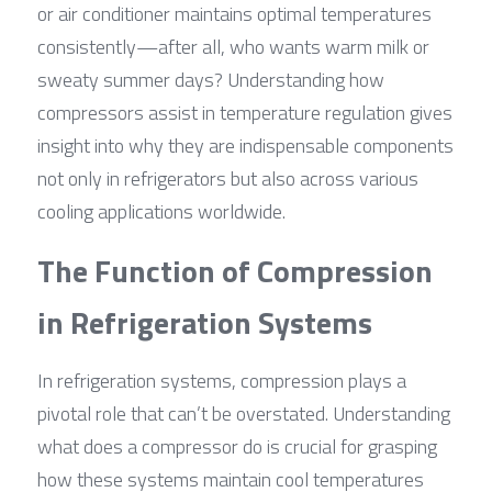
or air conditioner maintains optimal temperatures 
consistently—after all, who wants warm milk or 
sweaty summer days? Understanding how 
compressors assist in temperature regulation gives 
insight into why they are indispensable components 
not only in refrigerators but also across various 
cooling applications worldwide.
The Function of Compression 
in Refrigeration Systems
In refrigeration systems, compression plays a 
pivotal role that can’t be overstated. Understanding 
what does a compressor do is crucial for grasping 
how these systems maintain cool temperatures 