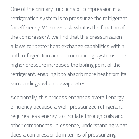
One of the primary functions of compression in a 
refrigeration system is to pressurize the refrigerant 
for efficiency. When we ask what is the function of 
the compressor?, we find that this pressurization 
allows for better heat exchange capabilities within 
both refrigeration and air conditioning systems. The 
higher pressure increases the boiling point of the 
refrigerant, enabling it to absorb more heat from its 
surroundings when it evaporates.
Additionally, this process enhances overall energy 
efficiency because a well-pressurized refrigerant 
requires less energy to circulate through coils and 
other components. In essence, understanding what 
does a compressor do in terms of pressurizing 