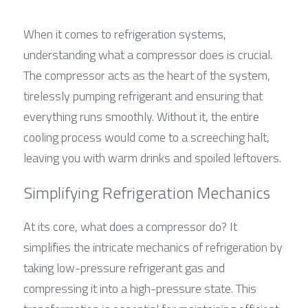
When it comes to refrigeration systems, 
understanding what a compressor does is crucial. 
The compressor acts as the heart of the system, 
tirelessly pumping refrigerant and ensuring that 
everything runs smoothly. Without it, the entire 
cooling process would come to a screeching halt, 
leaving you with warm drinks and spoiled leftovers.
Simplifying Refrigeration Mechanics
At its core, what does a compressor do? It 
simplifies the intricate mechanics of refrigeration by 
taking low-pressure refrigerant gas and 
compressing it into a high-pressure state. This 