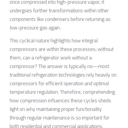
once compressed into high-pressure vapor, it 
undergoes further transformations within other 
components like condensers before returning as 
low-pressure gas again.
This cyclical nature highlights how integral 
compressors are within these processes; without 
them, can a refrigerator work without a 
compressor? The answer is typically no—most 
traditional refrigeration technologies rely heavily on 
compressors for efficient operation and optimal 
temperature regulation. Therefore, comprehending 
how compression influences these cycles sheds 
light on why maintaining proper functionality 
through regular maintenance is so important for 
both residential and commercial applications.