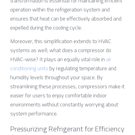
transformation is essential for maintaining efficient 
operation within the refrigeration system and 
ensures that heat can be effectively absorbed and 
expelled during the cooling cycle.
Moreover, this simplification extends to HVAC 
systems as well; what does a compressor do 
HVAC-wise? It plays an equally vital role in 
a
ir 
conditioning units 
by regulating temperature and 
humidity levels throughout your space. By 
streamlining these processes, compressors make it 
easier for users to enjoy comfortable indoor 
environments without constantly worrying about 
system performance.
Pressurizing Refrigerant for Efficiency