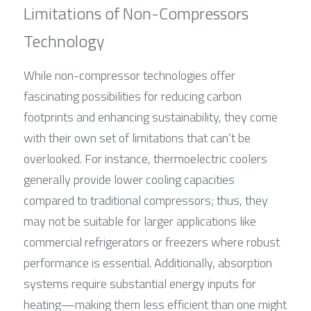
Limitations of Non-Compressors 
Technology
While non-compressor technologies offer 
fascinating possibilities for reducing carbon 
footprints and enhancing sustainability, they come 
with their own set of limitations that can’t be 
overlooked. For instance, thermoelectric coolers 
generally provide lower cooling capacities 
compared to traditional compressors; thus, they 
may not be suitable for larger applications like 
commercial refrigerators or freezers where robust 
performance is essential. Additionally, absorption 
systems require substantial energy inputs for 
heating—making them less efficient than one might 