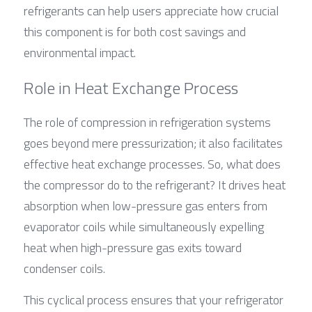
refrigerants can help users appreciate how crucial 
this component is for both cost savings and 
environmental impact.
Role in Heat Exchange Process
The role of compression in refrigeration systems 
goes beyond mere pressurization; it also facilitates 
effective heat exchange processes. So, what does 
the compressor do to the refrigerant? It drives heat 
absorption when low-pressure gas enters from 
evaporator coils while simultaneously expelling 
heat when high-pressure gas exits toward 
condenser coils.
This cyclical process ensures that your refrigerator 