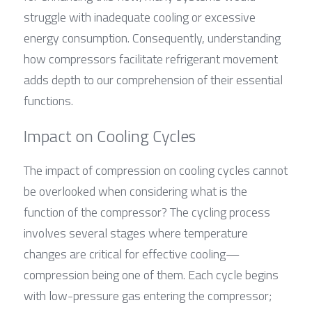
struggle with inadequate cooling or excessive 
energy consumption. Consequently, understanding 
how compressors facilitate refrigerant movement 
adds depth to our comprehension of their essential 
functions.
Impact on Cooling Cycles
The impact of compression on cooling cycles cannot 
be overlooked when considering what is the 
function of the compressor? The cycling process 
involves several stages where temperature 
changes are critical for effective cooling—
compression being one of them. Each cycle begins 
with low-pressure gas entering the compressor; 