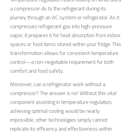
a compressor do to the refrigerant during its 
journey through an AC system or refrigerator. As it 
compresses refrigerant gas into high-pressure 
vapor, it prepares it for heat absorption from indoor 
spaces or food items stored within your fridge. This 
transformation allows for consistent temperature 
control—a non-negotiable requirement for both 
comfort and food safety.
Moreover, can a refrigerator work without a 
compressor? The answer is no! Without this vital 
component assisting in temperature regulation, 
achieving optimal cooling would be nearly 
impossible; other technologies simply cannot 
replicate its efficiency and effectiveness within 