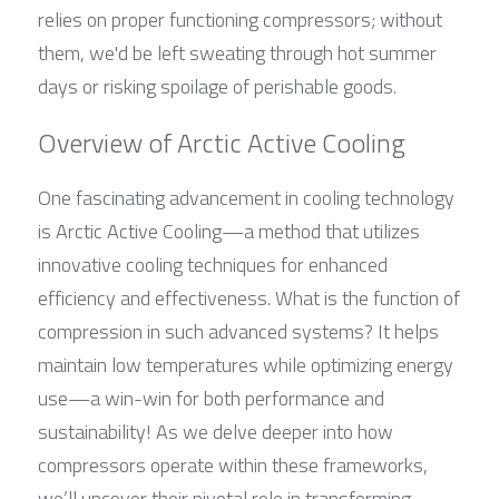
relies on proper functioning compressors; without 
them, we'd be left sweating through hot summer 
days or risking spoilage of perishable goods.
Overview of Arctic Active Cooling
One fascinating advancement in cooling technology 
is Arctic Active Cooling—a method that utilizes 
innovative cooling techniques for enhanced 
efficiency and effectiveness. What is the function of 
compression in such advanced systems? It helps 
maintain low temperatures while optimizing energy 
use—a win-win for both performance and 
sustainability! As we delve deeper into how 
compressors operate within these frameworks, 
we’ll uncover their pivotal role in transforming 