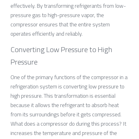
effectively. By transforming refrigerants from low-
pressure gas to high-pressure vapor, the 
compressor ensures that the entire system 
operates efficiently and reliably.
Converting Low Pressure to High 
Pressure
One of the primary functions of the compressor in a 
refrigeration system is converting low pressure to 
high pressure. This transformation is essential 
because it allows the refrigerant to absorb heat 
from its surroundings before it gets compressed. 
What does a compressor do during this process? It 
increases the temperature and pressure of the 