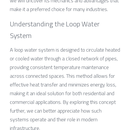
we will uncover its mechanics and advantages that 
make it a preferred choice for many industries.
Understanding the Loop Water 
System
A loop water system is designed to circulate heated 
or cooled water through a closed network of pipes, 
providing consistent temperature maintenance 
across connected spaces. This method allows for 
effective heat transfer and minimizes energy loss, 
making it an ideal solution for both residential and 
commercial applications. By exploring this concept 
further, we can better appreciate how such 
systems operate and their role in modern 
infrastructure.