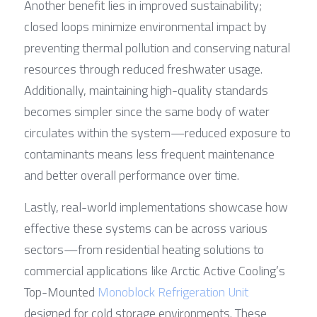
Another benefit lies in improved sustainability; 
closed loops minimize environmental impact by 
preventing thermal pollution and conserving natural 
resources through reduced freshwater usage. 
Additionally, maintaining high-quality standards 
becomes simpler since the same body of water 
circulates within the system—reduced exposure to 
contaminants means less frequent maintenance 
and better overall performance over time.
Lastly, real-world implementations showcase how 
effective these systems can be across various 
sectors—from residential heating solutions to 
commercial applications like Arctic Active Cooling’s 
Top-Mounted 
Monoblock Refrigeration Unit
designed for cold storage environments. These 