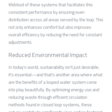
lifeblood of these systems that facilitates this 
consistent performance by ensuring even 
distribution across all areas served by the loop. This 
not only enhances comfort but also improves 
overall efficiency by reducing the need for constant 
adjustments.
Reduced Environmental Impact
In today's world, sustainability isn't just desirable; 
it's essential—and that's another area where what 
are the benefits of a looped water system come 
into play beautifully. By optimizing energy use and 
reducing waste through efficient circulation 
methods found in closed loop systems, these 