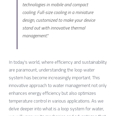
technologies in mobile and compact 
cooling. Full-size cooling in a miniature 
design, customized to make your device 
stand out with innovative thermal 
management."
In today's world, where efficiency and sustainability 
are paramount, understanding the loop water 
system has become increasingly important. This 
innovative approach to water management not only 
enhances energy efficiency but also optimizes 
temperature control in various applications. As we 
delve deeper into what is a loop system for water, 