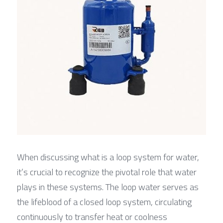
When discussing what is a loop system for water, 
it’s crucial to recognize the pivotal role that water 
plays in these systems. The loop water serves as 
the lifeblood of a closed loop system, circulating 
continuously to transfer heat or coolness 