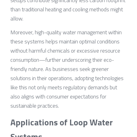
setups contribute significantly less carbon footprint 
than traditional heating and cooling methods might 
allow.
Moreover, high-quality water management within 
these systems helps maintain optimal conditions 
without harmful chemicals or excessive resource 
consumption—further underscoring their eco-
friendly nature. As businesses seek greener 
solutions in their operations, adopting technologies 
like this not only meets regulatory demands but 
also aligns with consumer expectations for 
sustainable practices.
Applications of Loop Water 
Systems