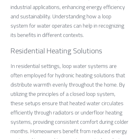
industrial applications, enhancing energy efficiency 
and sustainability. Understanding how a loop 
system for water operates can help in recognizing 
its benefits in different contexts.
Residential Heating Solutions
In residential settings, loop water systems are 
often employed for hydronic heating solutions that 
distribute warmth evenly throughout the home. By 
utilizing the principles of a closed loop system, 
these setups ensure that heated water circulates 
efficiently through radiators or underfloor heating 
systems, providing consistent comfort during colder 
months. Homeowners benefit from reduced energy 