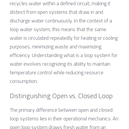
recycles water within a defined circuit, making it 
distinct from open systems that draw in and 
discharge water continuously. In the context of a 
loop water system, this means that the same 
water is circulated repeatedly for heating or cooling 
purposes, minimizing waste and maximizing 
efficiency. Understanding what is a loop system for 
water involves recognizing its ability to maintain 
temperature control while reducing resource 
consumption.
Distinguishing Open vs. Closed Loop
The primary difference between open and closed 
loop systems lies in their operational mechanics. An 
open loop system draws fresh water from an 