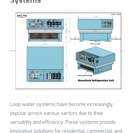
Loop water systems have become increasingly 
popular across various sectors due to their 
versatility and efficiency. These systems provide 
innovative solutions for residential, commercial, and 