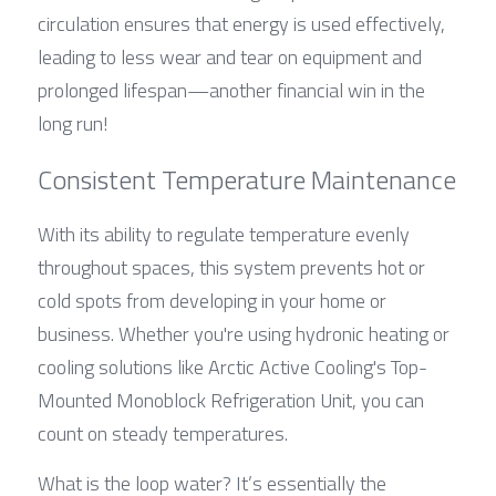
circulation ensures that energy is used effectively, 
leading to less wear and tear on equipment and 
prolonged lifespan—another financial win in the 
long run!
Consistent Temperature Maintenance
With its ability to regulate temperature evenly 
throughout spaces, this system prevents hot or 
cold spots from developing in your home or 
business. Whether you're using hydronic heating or 
cooling solutions like Arctic Active Cooling's Top-
Mounted Monoblock Refrigeration Unit, you can 
count on steady temperatures.
What is the loop water? It’s essentially the 