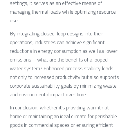
settings, it serves as an effective means of 
managing thermal loads while optimizing resource 
use.
By integrating closed-loop designs into their 
operations, industries can achieve significant 
reductions in energy consumption as well as lower 
emissions—what are the benefits of a looped 
water system? Enhanced process stability leads 
not only to increased productivity but also supports 
corporate sustainability goals by minimizing waste 
and environmental impact over time.
In conclusion, whether it's providing warmth at 
home or maintaining an ideal climate for perishable 
goods in commercial spaces or ensuring efficient 