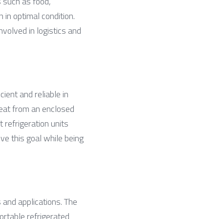
 such as food, 
in optimal condition. 
volved in logistics and 
ent and reliable in 
heat from an enclosed 
refrigeration units 
 this goal while being 
 and applications. The 
rtable refrigerated 