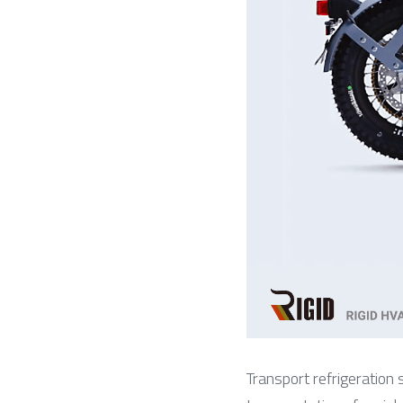
Transport refrigeration