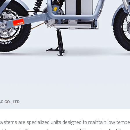
 systems are specialized units designed to maintain low temper