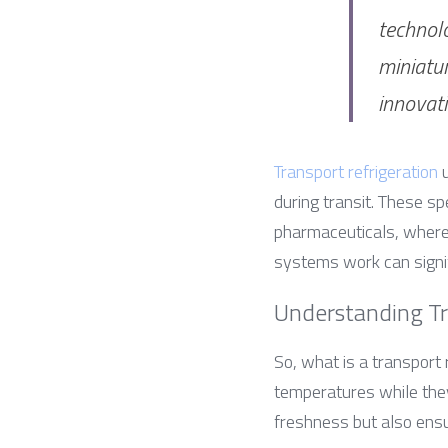
technolo
miniatur
innovat
Transport refrigeration
 
during transit. These sp
pharmaceuticals, where 
systems work can signif
Understanding Tr
So, what is a transport 
temperatures while they’
freshness but also ensu