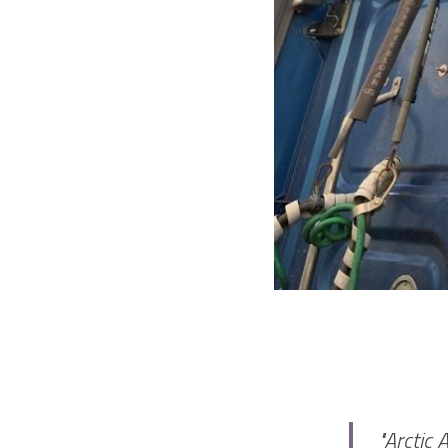
"Arctic 