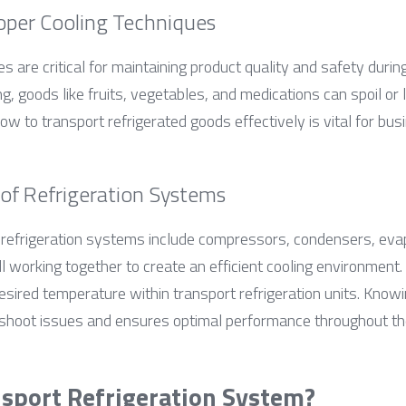
oper Cooling Techniques
s are critical for maintaining product quality and safety during
, goods like fruits, vegetables, and medications can spoil or lo
w to transport refrigerated goods effectively is vital for bus
f Refrigeration Systems
refrigeration systems include compressors, condensers, evap
 working together to create an efficient cooling environment. 
 desired temperature within transport refrigeration units. Kno
shoot issues and ensures optimal performance throughout the
nsport Refrigeration System?