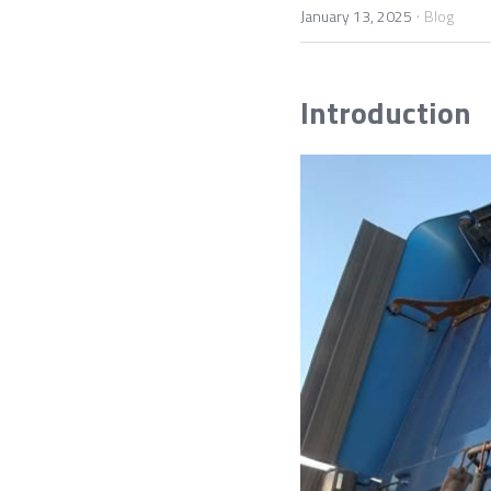
·
January 13, 2025
Blog
Introduction