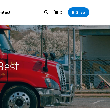
ontact
0
E-Shop
Best 