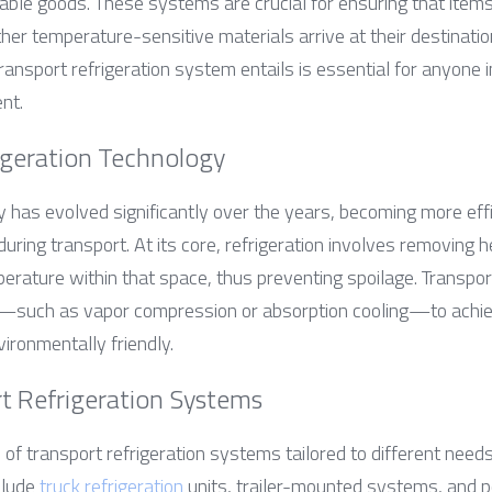
hable goods. These systems are crucial for ensuring that items
er temperature-sensitive materials arrive at their destination 
nsport refrigeration system entails is essential for anyone in
nt.
igeration Technology
 has evolved significantly over the years, becoming more effici
uring transport. At its core, refrigeration involves removing 
rature within that space, thus preventing spoilage. Transport 
—such as vapor compression or absorption cooling—to achieve
ironmentally friendly.
rt Refrigeration Systems
of transport refrigeration systems tailored to different needs
lude 
truck refrigeration
 units, trailer-mounted systems, and po