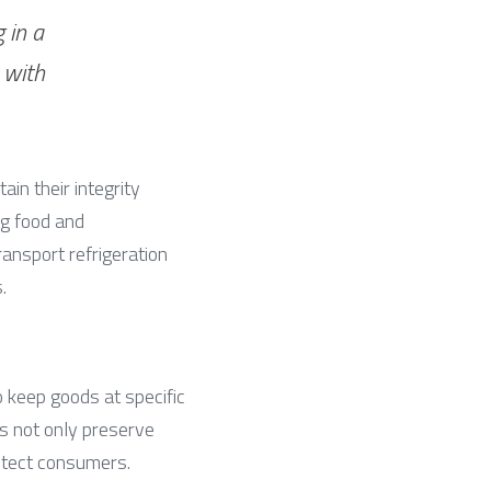
in a 
with 
in their integrity 
g food and 
nsport refrigeration 
.
 keep goods at specific 
s not only preserve 
otect consumers.