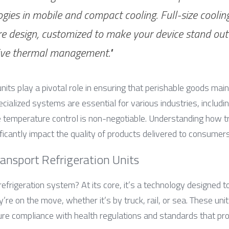
gies in mobile and compact cooling. Full-size cooling 
e design, customized to make your device stand out 
ive thermal management."
units play a pivotal role in ensuring that perishable goods mainta
ecialized systems are essential for various industries, includin
temperature control is non-negotiable. Understanding how tra
icantly impact the quality of products delivered to consumers
ansport Refrigeration Units
refrigeration system? At its core, it’s a technology designed to
re on the move, whether it’s by truck, rail, or sea. These unit
re compliance with health regulations and standards that pr