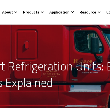
About
Products
Application
Resource
C
t Refrigeration Units: 
s Explained