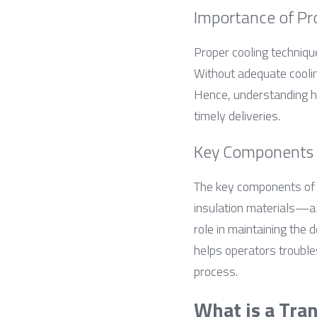
Importance of Pr
Proper cooling technique
Without adequate cooling
Hence, understanding ho
timely deliveries.
Key Components o
The key components of 
insulation materials—all
role in maintaining the
helps operators trouble
process.
What is a Tra