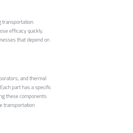
 transportation. 
se efficacy quickly. 
inesses that depend on 
orators, and thermal 
Each part has a specific 
wing these components 
 transportation 