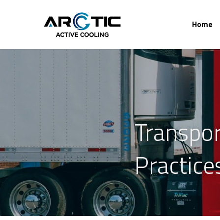
Home
Transpor
Practice