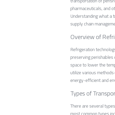
transportation of peris
pharmaceuticals, and oth
Understanding what a tra
supply chain manageme
Overview of Refr
Refrigeration technology
preserving perishables d
space to lower the tempe
utilize various methods
energy-efficient and env
Types of Transpo
There are several types 
most common types inc