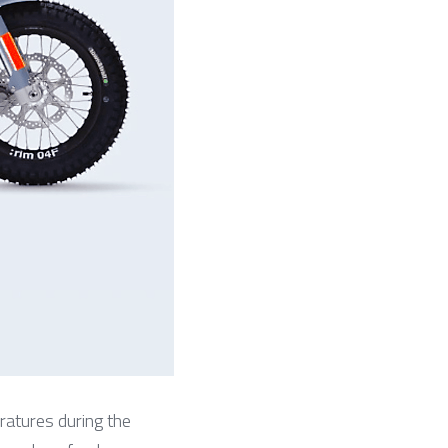
atures during the 