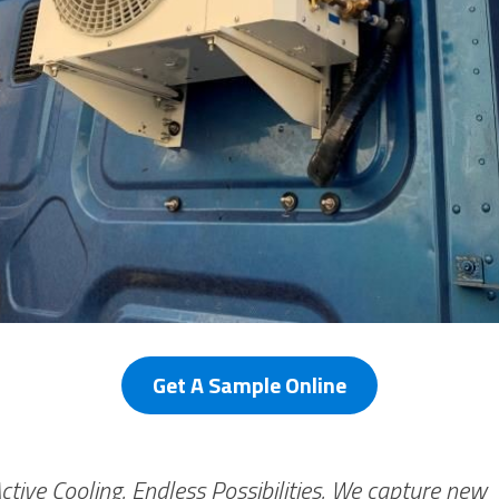
Get A Sample Online
Active Cooling. Endless Possibilities. We capture new 