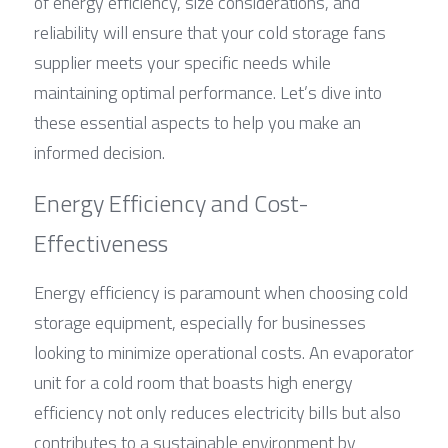
of energy efficiency, size considerations, and 
reliability will ensure that your cold storage fans 
supplier meets your specific needs while 
maintaining optimal performance. Let’s dive into 
these essential aspects to help you make an 
informed decision.
Energy Efficiency and Cost-
Effectiveness
Energy efficiency is paramount when choosing cold 
storage equipment, especially for businesses 
looking to minimize operational costs. An evaporator 
unit for a cold room that boasts high energy 
efficiency not only reduces electricity bills but also 
contributes to a sustainable environment by 