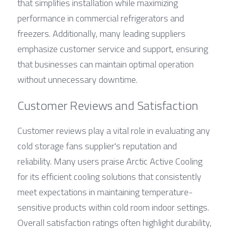
that simplifies installation while maximizing 
performance in commercial refrigerators and 
freezers. Additionally, many leading suppliers 
emphasize customer service and support, ensuring 
that businesses can maintain optimal operation 
without unnecessary downtime.
Customer Reviews and Satisfaction
Customer reviews play a vital role in evaluating any 
cold storage fans supplier's reputation and 
reliability. Many users praise Arctic Active Cooling 
for its efficient cooling solutions that consistently 
meet expectations in maintaining temperature-
sensitive products within cold room indoor settings. 
Overall satisfaction ratings often highlight durability, 