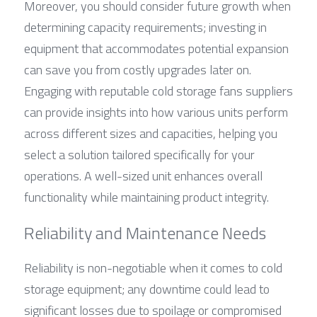
Moreover, you should consider future growth when 
determining capacity requirements; investing in 
equipment that accommodates potential expansion 
can save you from costly upgrades later on. 
Engaging with reputable cold storage fans suppliers 
can provide insights into how various units perform 
across different sizes and capacities, helping you 
select a solution tailored specifically for your 
operations. A well-sized unit enhances overall 
functionality while maintaining product integrity.
Reliability and Maintenance Needs
Reliability is non-negotiable when it comes to cold 
storage equipment; any downtime could lead to 
significant losses due to spoilage or compromised 