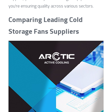
you're ensuring quality across various sectors.
Comparing Leading Cold 
Storage Fans Suppliers