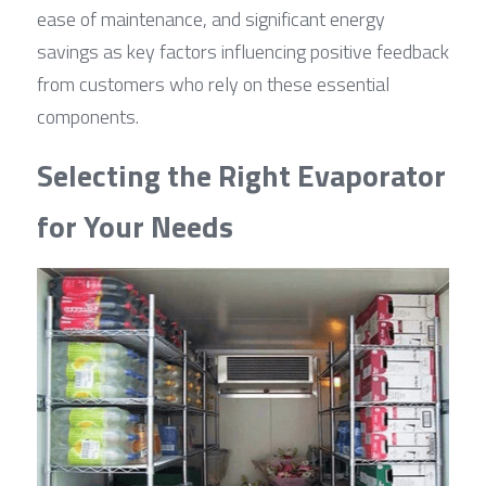
ease of maintenance, and significant energy 
savings as key factors influencing positive feedback 
from customers who rely on these essential 
components.
Selecting the Right Evaporator 
for Your Needs