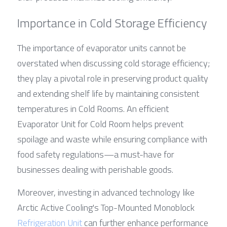
Importance in Cold Storage Efficiency
The importance of evaporator units cannot be 
overstated when discussing cold storage efficiency; 
they play a pivotal role in preserving product quality 
and extending shelf life by maintaining consistent 
temperatures in Cold Rooms. An efficient 
Evaporator Unit for Cold Room helps prevent 
spoilage and waste while ensuring compliance with 
food safety regulations—a must-have for 
businesses dealing with perishable goods.
Moreover, investing in advanced technology like 
Arctic Active Cooling's Top-Mounted Monoblock 
Refrigeration Unit
 can further enhance performance 