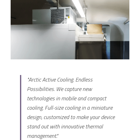
FPSC Stirling Cooler
Large DC Compressor
Portable A/C Ecooler
St. St. Coil Chiller
1200W High Power Liquid Chiller
DC Condensing Unit
DC Air Conditioner
Copper Coil Chiller
1780W High Power Liquid Chiller
Roof Mount Monoblock
FPSC Cryocooler
Small Liquid Chiller
Wall Mount Monoblock
Stirling Vaccine Freezer -86℃
"Arctic Active Cooling. Endless 
Possibilities. We capture new 
technologies in mobile and compact 
cooling. Full-size cooling in a miniature 
design, customized to make your device 
stand out with innovative thermal 
management."