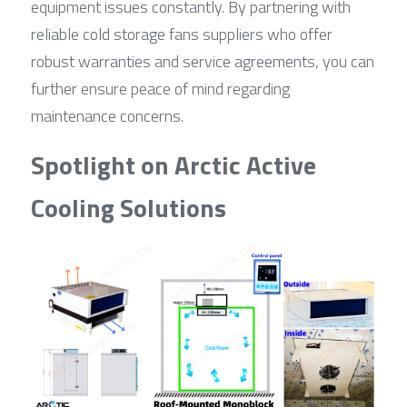
equipment issues constantly. By partnering with 
reliable cold storage fans suppliers who offer 
robust warranties and service agreements, you can 
further ensure peace of mind regarding 
maintenance concerns.
Spotlight on Arctic Active 
Cooling Solutions