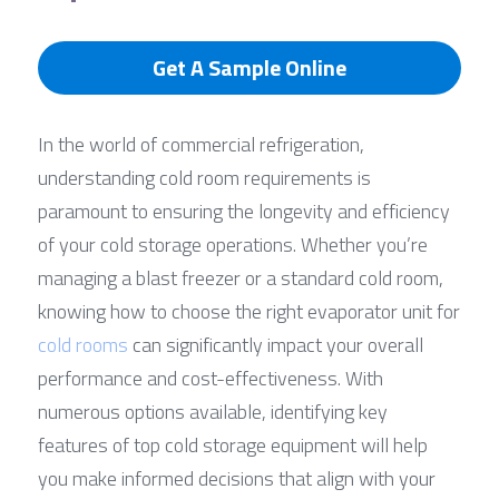
Get A Sample Online
In the world of commercial refrigeration, 
understanding cold room requirements is 
paramount to ensuring the longevity and efficiency 
of your cold storage operations. Whether you’re 
managing a blast freezer or a standard cold room, 
knowing how to choose the right evaporator unit for 
cold rooms
 can significantly impact your overall 
performance and cost-effectiveness. With 
numerous options available, identifying key 
features of top cold storage equipment will help 
you make informed decisions that align with your 