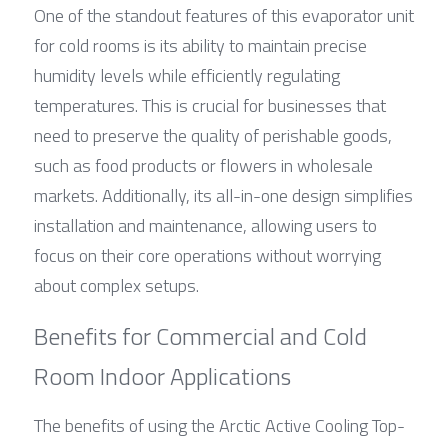
One of the standout features of this evaporator unit 
for cold rooms is its ability to maintain precise 
humidity levels while efficiently regulating 
temperatures. This is crucial for businesses that 
need to preserve the quality of perishable goods, 
such as food products or flowers in wholesale 
markets. Additionally, its all-in-one design simplifies 
installation and maintenance, allowing users to 
focus on their core operations without worrying 
about complex setups.
Benefits for Commercial and Cold 
Room Indoor Applications
The benefits of using the Arctic Active Cooling Top-