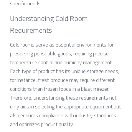
specific needs.
Understanding Cold Room 
Requirements
Cold rooms serve as essential environments for 
preserving perishable goods, requiring precise 
temperature control and humidity management. 
Each type of product has its unique storage needs; 
for instance, fresh produce may require different 
conditions than frozen foods in a blast freezer. 
Therefore, understanding these requirements not 
only aids in selecting the appropriate equipment but 
also ensures compliance with industry standards 
and optimizes product quality.