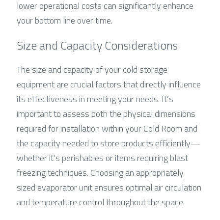
lower operational costs can significantly enhance 
your bottom line over time.
Size and Capacity Considerations
The size and capacity of your cold storage 
equipment are crucial factors that directly influence 
its effectiveness in meeting your needs. It’s 
important to assess both the physical dimensions 
required for installation within your Cold Room and 
the capacity needed to store products efficiently—
whether it’s perishables or items requiring blast 
freezing techniques. Choosing an appropriately 
sized evaporator unit ensures optimal air circulation 
and temperature control throughout the space.