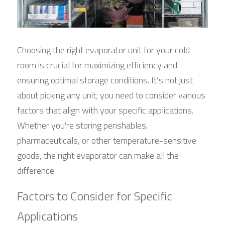
Choosing the right evaporator unit for your cold 
room is crucial for maximizing efficiency and 
ensuring optimal storage conditions. It’s not just 
about picking any unit; you need to consider various 
factors that align with your specific applications. 
Whether you're storing perishables, 
pharmaceuticals, or other temperature-sensitive 
goods, the right evaporator can make all the 
difference.
Factors to Consider for Specific 
Applications