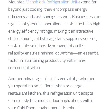
Mounted 
Monoblock Refrigeration Unit
 extend far 
beyond just cooling; they encompass energy 
efficiency and cost savings as well. Businesses can 
significantly reduce operational costs due to its high 
energy efficiency ratings, making it an attractive 
choice among cold storage fans suppliers seeking 
sustainable solutions. Moreover, this unit's 
reliability ensures minimal downtime—an essential 
factor in maintaining productivity within any 
commercial setup.
Another advantage lies in its versatility; whether 
you operate a small florist shop or a large 
restaurant kitchen, this refrigeration unit adapts 
seamlessly to various indoor applications within 
your Cold Room environment. Its robust 