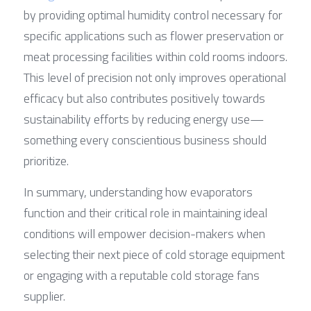
by providing optimal humidity control necessary for 
specific applications such as flower preservation or 
meat processing facilities within cold rooms indoors. 
This level of precision not only improves operational 
efficacy but also contributes positively towards 
sustainability efforts by reducing energy use—
something every conscientious business should 
prioritize.
In summary, understanding how evaporators 
function and their critical role in maintaining ideal 
conditions will empower decision-makers when 
selecting their next piece of cold storage equipment 
or engaging with a reputable cold storage fans 
supplier.