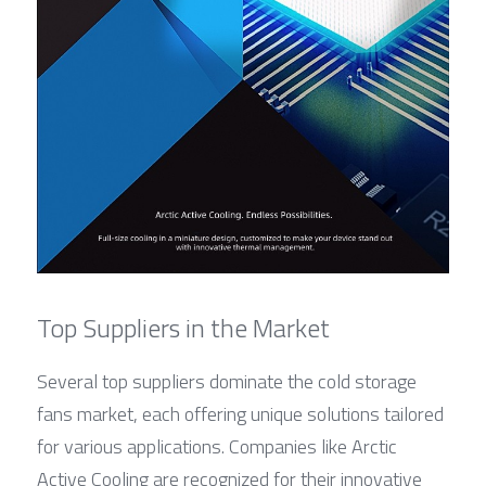
Top Suppliers in the Market
Several top suppliers dominate the cold storage 
fans market, each offering unique solutions tailored 
for various applications. Companies like Arctic 
Active Cooling are recognized for their innovative 