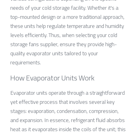
needs of your cold storage facility. Whether it's a 
top-mounted design or a more traditional approach, 
these units help regulate temperature and humidity 
levels efficiently. Thus, when selecting your cold 
storage fans supplier, ensure they provide high-
quality evaporator units tailored to your 
requirements.
How Evaporator Units Work
Evaporator units operate through a straightforward 
yet effective process that involves several key 
stages: evaporation, condensation, compression, 
and expansion. In essence, refrigerant fluid absorbs 
heat as it evaporates inside the coils of the unit; this 