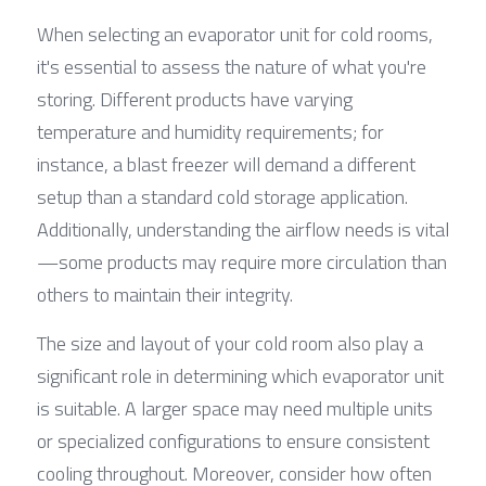
When selecting an evaporator unit for cold rooms, 
it's essential to assess the nature of what you're 
storing. Different products have varying 
temperature and humidity requirements; for 
instance, a blast freezer will demand a different 
setup than a standard cold storage application. 
Additionally, understanding the airflow needs is vital
—some products may require more circulation than 
others to maintain their integrity.
The size and layout of your cold room also play a 
significant role in determining which evaporator unit 
is suitable. A larger space may need multiple units 
or specialized configurations to ensure consistent 
cooling throughout. Moreover, consider how often 