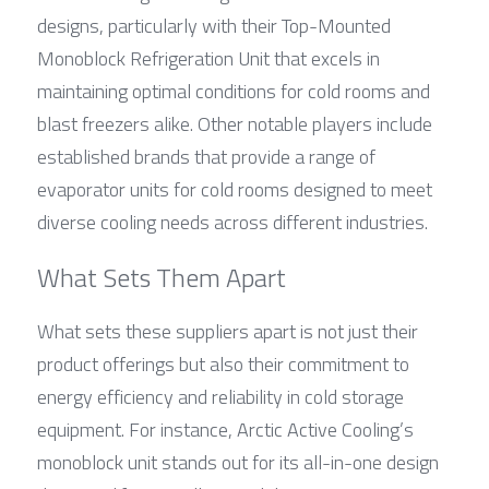
designs, particularly with their Top-Mounted 
Monoblock Refrigeration Unit that excels in 
maintaining optimal conditions for cold rooms and 
blast freezers alike. Other notable players include 
established brands that provide a range of 
evaporator units for cold rooms designed to meet 
diverse cooling needs across different industries.
What Sets Them Apart
What sets these suppliers apart is not just their 
product offerings but also their commitment to 
energy efficiency and reliability in cold storage 
equipment. For instance, Arctic Active Cooling’s 
monoblock unit stands out for its all-in-one design 