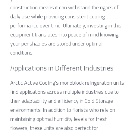
construction means it can withstand the rigors of 
daily use while providing consistent cooling 
performance over time. Ultimately, investing in this 
equipment translates into peace of mind knowing 
your perishables are stored under optimal 
conditions.
Applications in Different Industries
Arctic Active Cooling's monoblock refrigeration units 
find applications across multiple industries due to 
their adaptability and efficiency in Cold Storage 
environments. In addition to florists who rely on 
maintaining optimal humidity levels for fresh 
flowers, these units are also perfect for 