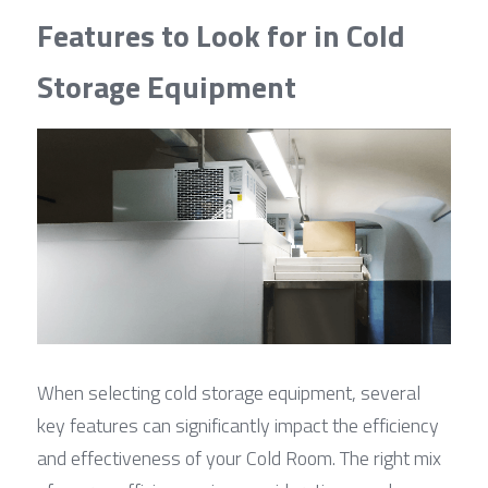
Features to Look for in Cold 
Storage Equipment
When selecting cold storage equipment, several 
key features can significantly impact the efficiency 
and effectiveness of your Cold Room. The right mix 