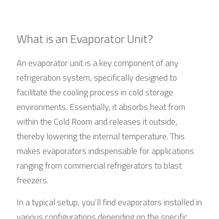
What is an Evaporator Unit?
An evaporator unit is a key component of any 
refrigeration system, specifically designed to 
facilitate the cooling process in cold storage 
environments. Essentially, it absorbs heat from 
within the Cold Room and releases it outside, 
thereby lowering the internal temperature. This 
makes evaporators indispensable for applications 
ranging from commercial refrigerators to blast 
freezers.
In a typical setup, you’ll find evaporators installed in 
various configurations depending on the specific 