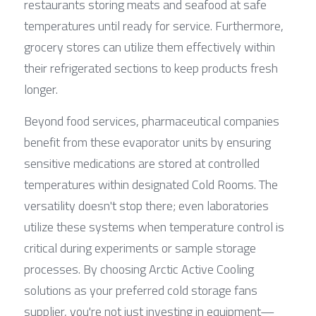
restaurants storing meats and seafood at safe 
temperatures until ready for service. Furthermore, 
grocery stores can utilize them effectively within 
their refrigerated sections to keep products fresh 
longer.
Beyond food services, pharmaceutical companies 
benefit from these evaporator units by ensuring 
sensitive medications are stored at controlled 
temperatures within designated Cold Rooms. The 
versatility doesn't stop there; even laboratories 
utilize these systems when temperature control is 
critical during experiments or sample storage 
processes. By choosing Arctic Active Cooling 
solutions as your preferred cold storage fans 
supplier, you're not just investing in equipment—