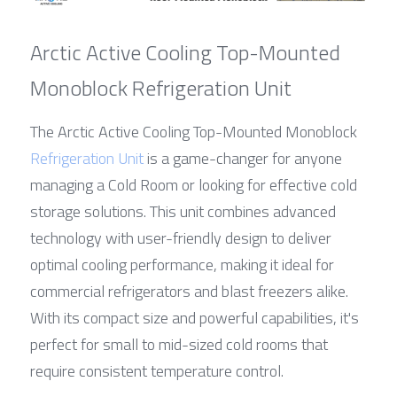
Arctic Active Cooling Top-Mounted 
Monoblock Refrigeration Unit
The Arctic Active Cooling Top-Mounted Monoblock 
Refrigeration Unit
 is a game-changer for anyone 
managing a Cold Room or looking for effective cold 
storage solutions. This unit combines advanced 
technology with user-friendly design to deliver 
optimal cooling performance, making it ideal for 
commercial refrigerators and blast freezers alike. 
With its compact size and powerful capabilities, it's 
perfect for small to mid-sized cold rooms that 
require consistent temperature control.