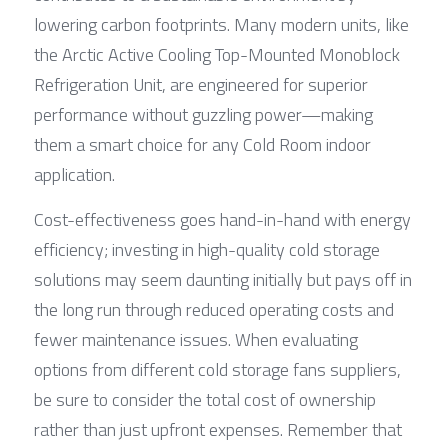
lowering carbon footprints. Many modern units, like 
the Arctic Active Cooling Top-Mounted Monoblock 
Refrigeration Unit, are engineered for superior 
performance without guzzling power—making 
them a smart choice for any Cold Room indoor 
application.
Cost-effectiveness goes hand-in-hand with energy 
efficiency; investing in high-quality cold storage 
solutions may seem daunting initially but pays off in 
the long run through reduced operating costs and 
fewer maintenance issues. When evaluating 
options from different cold storage fans suppliers, 
be sure to consider the total cost of ownership 
rather than just upfront expenses. Remember that 