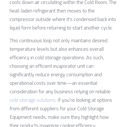
cools down air circulating within the Cold Room. The 
heat-laden refrigerant then moves to the 
compressor outside where it's condensed back into 
liquid form before returning to start another cycle.
This continuous loop not only maintains desired 
temperature levels but also enhances overall 
efficiency in cold storage operations. As such, 
choosing an efficient evaporator unit can 
significantly reduce energy consumption and 
operational costs over time—an essential 
consideration for any business relying on reliable 
cold storage solutions
. If you’re looking at options 
from different suppliers for your Cold Storage 
Equipment needs, make sure they highlight how 
their products maximize cooling efficiency.