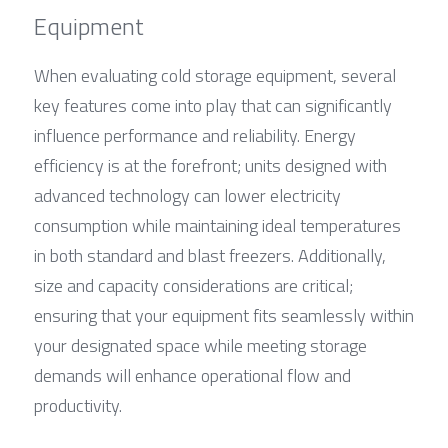
Equipment
When evaluating cold storage equipment, several 
key features come into play that can significantly 
influence performance and reliability. Energy 
efficiency is at the forefront; units designed with 
advanced technology can lower electricity 
consumption while maintaining ideal temperatures 
in both standard and blast freezers. Additionally, 
size and capacity considerations are critical; 
ensuring that your equipment fits seamlessly within 
your designated space while meeting storage 
demands will enhance operational flow and 
productivity.