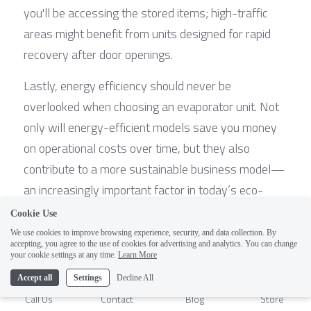
you'll be accessing the stored items; high-traffic 
areas might benefit from units designed for rapid 
recovery after door openings.
Lastly, energy efficiency should never be 
overlooked when choosing an evaporator unit. Not 
only will energy-efficient models save you money 
on operational costs over time, but they also 
contribute to a more sustainable business model—
an increasingly important factor in today’s eco-
conscious market.
Cookie Use
We use cookies to improve browsing experience, security, and data collection. By
Custom Solutions for Unique Cold 
accepting, you agree to the use of cookies for advertising and analytics. You can change
1
your cookie settings at any time.
Learn More
Room Requirements
Accept all
Settings
Decline All
Call Us
Contact
Blog
Store
Every cold room has unique requirements that off-