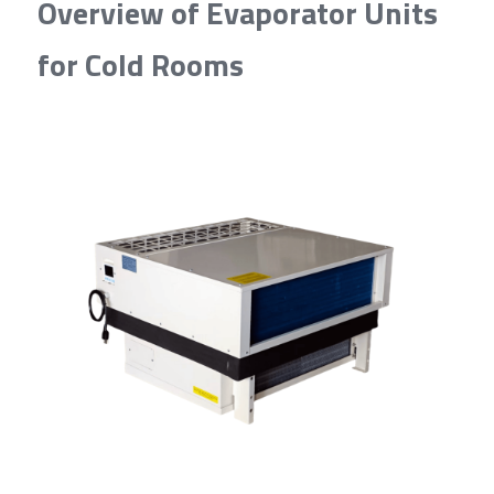
Overview of Evaporator Units 
for Cold Rooms