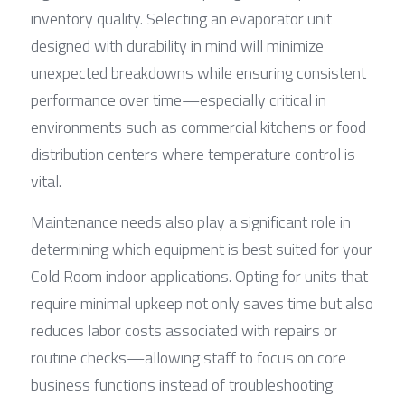
inventory quality. Selecting an evaporator unit 
designed with durability in mind will minimize 
unexpected breakdowns while ensuring consistent 
performance over time—especially critical in 
environments such as commercial kitchens or food 
distribution centers where temperature control is 
vital.
Maintenance needs also play a significant role in 
determining which equipment is best suited for your 
Cold Room indoor applications. Opting for units that 
require minimal upkeep not only saves time but also 
reduces labor costs associated with repairs or 
routine checks—allowing staff to focus on core 
business functions instead of troubleshooting 