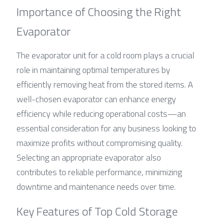
Importance of Choosing the Right 
Evaporator
The evaporator unit for a cold room plays a crucial 
role in maintaining optimal temperatures by 
efficiently removing heat from the stored items. A 
well-chosen evaporator can enhance energy 
efficiency while reducing operational costs—an 
essential consideration for any business looking to 
maximize profits without compromising quality. 
Selecting an appropriate evaporator also 
contributes to reliable performance, minimizing 
downtime and maintenance needs over time.
Key Features of Top Cold Storage 