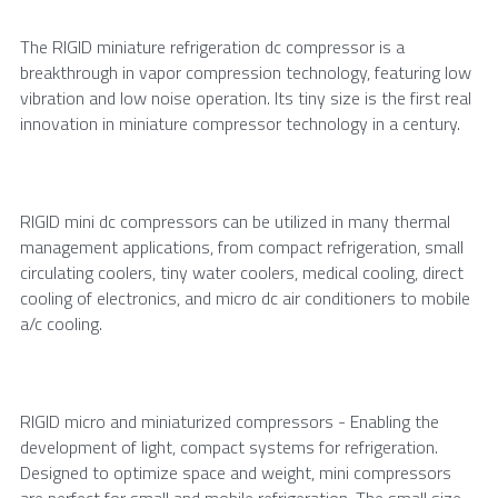
The RIGID miniature refrigeration dc compressor is a 
breakthrough in vapor compression technology, featuring low 
vibration and low noise operation. Its tiny size is the first real 
innovation in miniature compressor technology in a century.
RIGID mini dc compressors can be utilized in many thermal 
management applications, from compact refrigeration, small 
circulating coolers, tiny water coolers, medical cooling, direct 
cooling of electronics, and micro dc air conditioners to mobile 
a/c cooling.
RIGID micro and miniaturized compressors - Enabling the 
development of light, compact systems for refrigeration. 
Designed to optimize space and weight, mini compressors 
are perfect for small and mobile refrigeration. The small size 