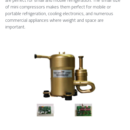
of mini compressors makes them perfect for mobile or 
portable refrigeration, cooling electronics, and numerous 
commercial appliances where weight and space are 
important.