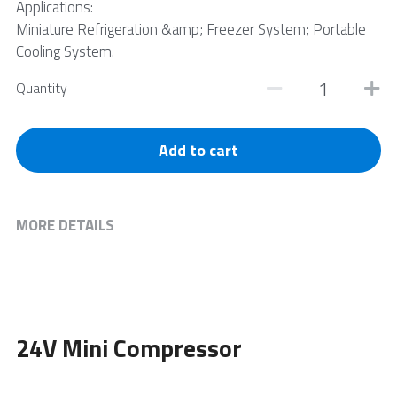
Applications:
Miniature Refrigeration &amp; Freezer System; Portable
Cooling System.
Quantity
Add to cart
MORE DETAILS
24V Mini Compressor