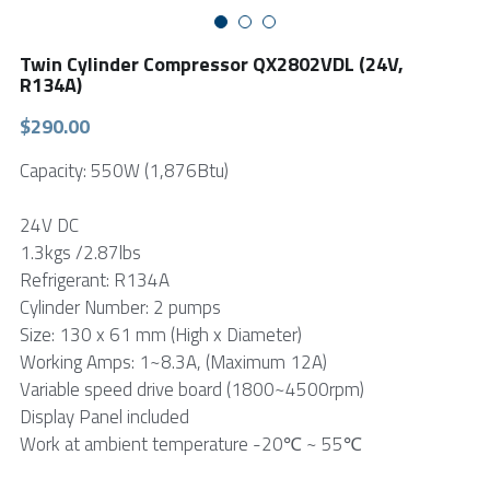
FPSC Stirling Cooler
Large DC Compressor
Portable A/C Ecooler
St. St. Coil Chiller
1200W High Power Liquid Chiller
DC Condensing Unit
Twin Cylinder Compressor QX2802VDL (24V,
R134A)
DC Air Conditioner
Copper Coil Chiller
1780W High Power Liquid Chiller
Roof Mount Monoblock
FPSC Cryocooler
$290.00
Small Liquid Chiller
Wall Mount Monoblock
Stirling Vaccine Freezer -86℃
Capacity: 550W (1,876Btu)
24V DC
1.3kgs /2.87lbs
Refrigerant: R134A
Cylinder Number: 2 pumps
Size: 130 x 61 mm (High x Diameter)
Working Amps: 1~8.3A, (Maximum 12A)
Variable speed drive board (1800~4500rpm)
Display Panel included
Work at ambient temperature -20℃ ~ 55℃