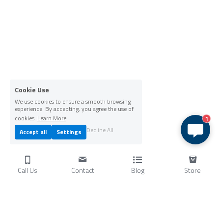
Cookie Use
We use cookies to ensure a smooth browsing
experience. By accepting, you agree the use of
cookies.
Learn More
1
Decline All
Accept all
Settings
Call Us
Contact
Blog
Store