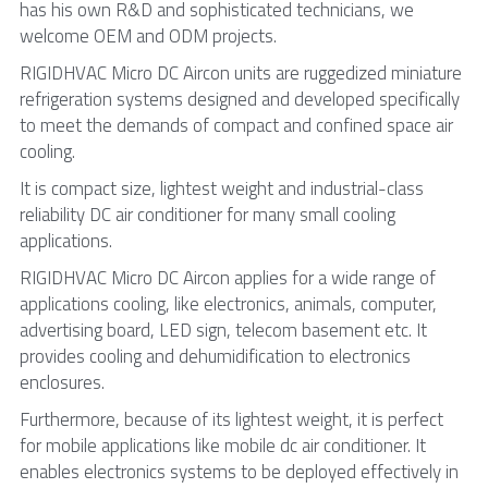
has his own R&D and sophisticated technicians, we 
welcome OEM and ODM projects.
RIGIDHVAC Micro DC Aircon units are ruggedized miniature 
refrigeration systems designed and developed specifically 
to meet the demands of compact and confined space air 
cooling.
It is compact size, lightest weight and industrial-class 
reliability DC air conditioner for many small cooling 
applications.
RIGIDHVAC Micro DC Aircon applies for a wide range of 
applications cooling, like electronics, animals, computer, 
advertising board, LED sign, telecom basement etc. It 
provides cooling and dehumidification to electronics 
enclosures.
Furthermore, because of its lightest weight, it is perfect 
for mobile applications like mobile dc air conditioner. It 
enables electronics systems to be deployed effectively in 