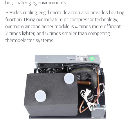
hot, challenging environments.
Besides cooling, Rigid micro dc aircon also provides heating 
function. Using our miniature dc compressor technology, 
our micro air conditioner module is 4 times more efficient, 
7 times lighter, and 5 times smaller than competing 
thermoelectric systems.