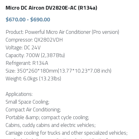
Micro DC Aircon DV2820E-AC (R134a)
FPSC Stirling Cooler
Large DC Compressor
Portable A/C Ecooler
St. St. Coil Chiller
1200W High Power Liquid Chiller
DC Condensing Unit
$670.00 - $690.00
DC Air Conditioner
Copper Coil Chiller
1780W High Power Liquid Chiller
Roof Mount Monoblock
FPSC Cryocooler
Product: Powerful Micro Air Conditioner (Pro version)
Compressor: QX2802VDH
Small Liquid Chiller
Wall Mount Monoblock
Stirling Vaccine Freezer -86℃
Voltage: DC 24V
Capacity: 700W (2,387Btu)
Refrigerant: R134A
Size: 350*260*180mm(13.77*10.23*7.08 inch)
Weight: 6.0kgs (13.23lbs)
Applications:
Small Space Cooling;
Compact Air Conditioning;
Portable &amp; compact cycle cooling;
Cabins, cuddy cabins and electric vehicles;
Carriage cooling for trucks and other specialized vehicles;