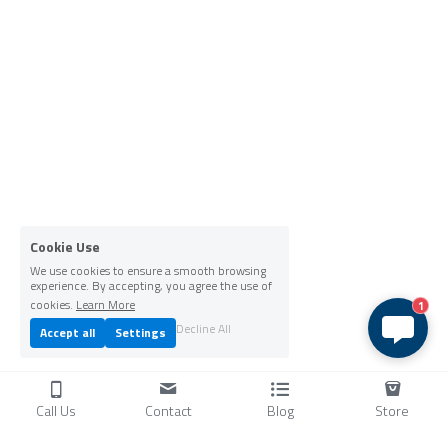
Cookie Use
We use cookies to ensure a smooth browsing
experience. By accepting, you agree the use of
cookies.
Learn More
1
Decline All
Accept all
Settings
Call Us
Contact
Blog
Store