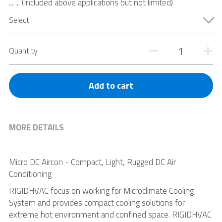
... ... (Included above applications but not limited)
Select
Quantity
Add to cart
MORE DETAILS
Micro DC Aircon - Compact, Light, Rugged DC Air 
Conditioning
RIGIDHVAC focus on working for Microclimate Cooling 
System and provides compact cooling solutions for 
extreme hot environment and confined space. RIGIDHVAC 