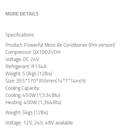
MORE DETAILS
Specifications
Product: Powerful Micro Air Conditioner (Pro version)
Compressor: QX1902VDH
Voltage: DC 24V
Refrigerant: R134A
Weight: 5.0kgs (12lbs)
Size: 355*170*356mm(14*7*14inch)
Cooling Capacity:
Cooling: 450W (1,534Btu)
Heating: 400W (1,364Btu)
Weight: 5kgs (12lbs)
Voltage: 12V, 24V, 48V available