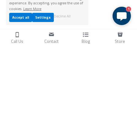
experience. By accepting, you agree the use of
cookies.
Learn More
1
Decline All
Accept all
Settings
Call Us
Contact
Blog
Store
Products
C
ompressors
Air Conditioners
Small Water Chillers
Stirling Cryocoolers