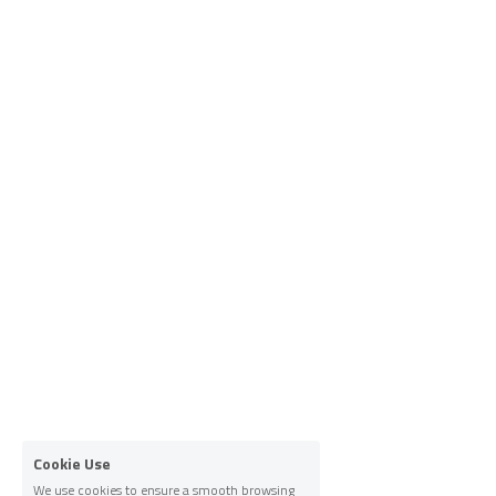
Cookie Use
We use cookies to ensure a smooth browsing