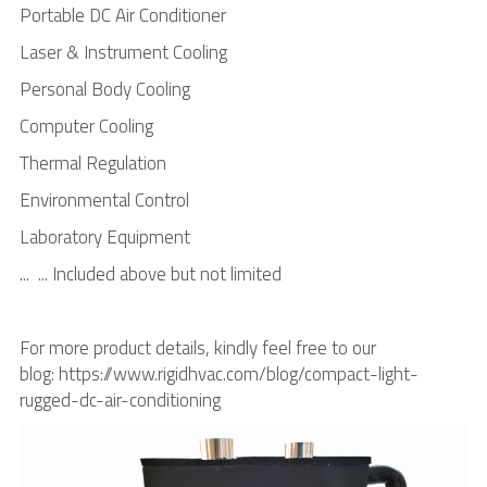
Portable DC Air Conditioner
Laser & Instrument Cooling
Personal Body Cooling
Computer Cooling
Thermal Regulation
Environmental Control
Laboratory Equipment
...  ... Included above but not limited
For more product details, kindly feel free to our 
blog: https://www.rigidhvac.com/blog/compact-light-
rugged-dc-air-conditioning