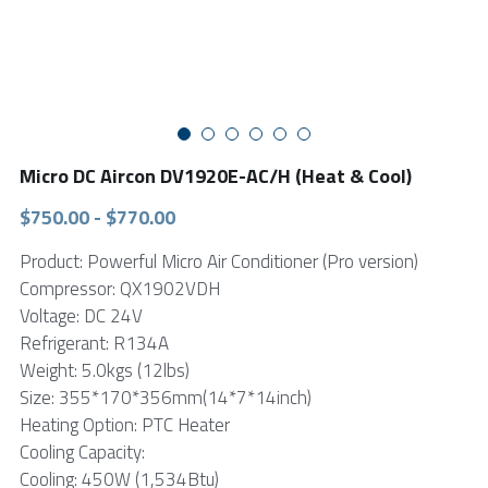
FPSC Stirling Cooler
Large DC Compressor
Portable A/C Ecooler
St. St. Coil Chiller
1200W High Power Liquid Chiller
DC Condensing Unit
DC Air Conditioner
Copper Coil Chiller
1780W High Power Liquid Chiller
Roof Mount Monoblock
FPSC Cryocooler
Small Liquid Chiller
Wall Mount Monoblock
Stirling Vaccine Freezer -86℃
Micro DC Aircon DV1920E-AC/H (Heat & Cool)
$750.00 - $770.00
Product: Powerful Micro Air Conditioner (Pro version)
Compressor: QX1902VDH
Voltage: DC 24V
Refrigerant: R134A
Weight: 5.0kgs (12lbs)
Size: 355*170*356mm(14*7*14inch)
Heating Option: PTC Heater
Cooling Capacity:
Cooling: 450W (1,534Btu)