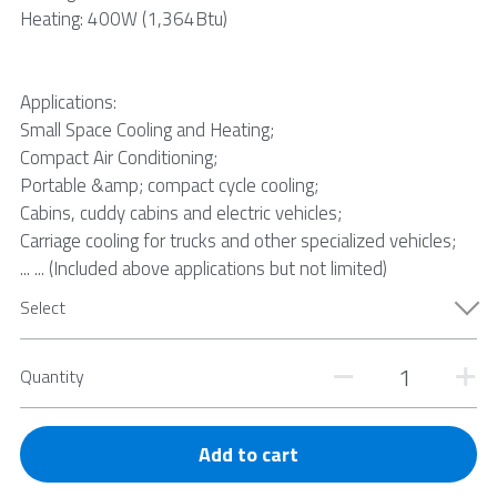
Heating: 400W (1,364Btu)
Applications:
Small Space Cooling and Heating;
Compact Air Conditioning;
Portable &amp; compact cycle cooling;
Cabins, cuddy cabins and electric vehicles;
Carriage cooling for trucks and other specialized vehicles;
... ... (Included above applications but not limited)
Select
Quantity
Add to cart