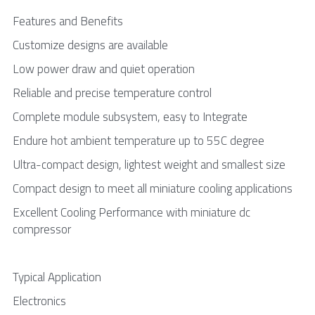
Features and Benefits
Customize designs are available 
Low power draw and quiet operation 
Reliable and precise temperature control 
Complete module subsystem, easy to Integrate
Endure hot ambient temperature up to 55C degree
Ultra-compact design, lightest weight and smallest size
Compact design to meet all miniature cooling applications
Excellent Cooling Performance with miniature dc 
compressor
Typical Application
Electronics