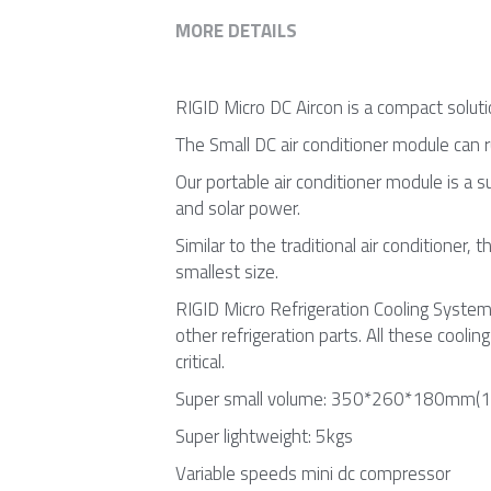
MORE DETAILS
RIGID Micro DC Aircon is a compact solutio
The Small DC air conditioner module can
Our portable air conditioner module is a 
and solar power.
Similar to the traditional air conditioner, 
smallest size.
RIGID Micro Refrigeration Cooling System 
other refrigeration parts. All these cooli
critical.
Super small volume: 350*260*180mm(13
Super lightweight: 5kgs
Variable speeds mini dc compressor