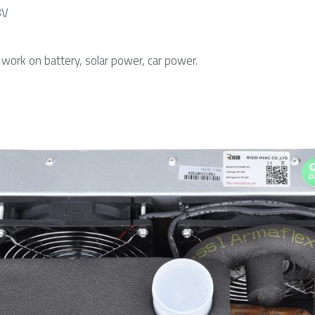
8V
work on battery, solar power, car power.