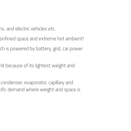
, and electric vehicles etc.
 confined space and extreme hot ambient!
h is powered by battery, grid, car power 
unit because of its lightest weight and 
ondenser, evaporator, capillary and 
pecific demand where weight and space is 