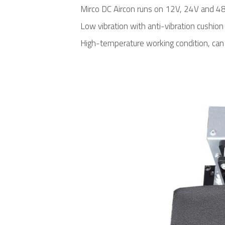
Mirco DC Aircon runs on 12V, 24V and 4
Low vibration with anti-vibration cushion
High-temperature working condition, can 