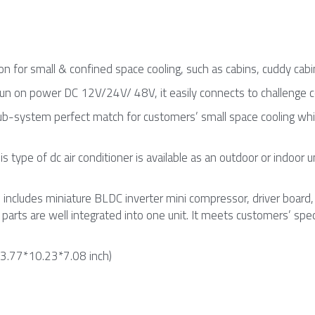
n for small & confined space cooling, such as cabins, cuddy cabins
 run on power DC 12V/24V/ 48V, it easily connects to challenge
sub-system perfect match for customers’ small space cooling whic
this type of dc air conditioner is available as an outdoor or indoor 
includes miniature BLDC inverter mini compressor, driver board, c
ng parts are well integrated into one unit. It meets customers’ s
.77*10.23*7.08 inch)