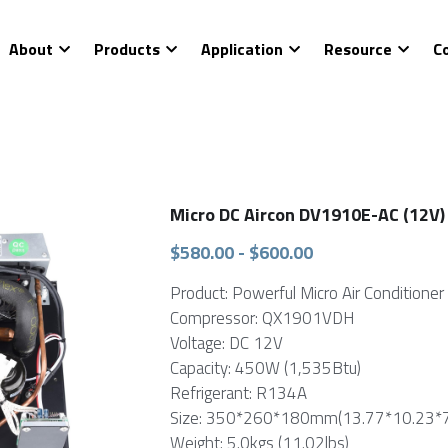
About
Products
Application
Resource
C
Micro DC Aircon DV1910E-AC (12V)
$580.00 - $600.00
Product: Powerful Micro Air Conditioner 
Compressor: QX1901VDH
Voltage: DC 12V
Capacity: 450W (1,535Btu)
Refrigerant: R134A
Size: 350*260*180mm(13.77*10.23*7.
Weight: 5.0kgs (11.02lbs)