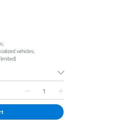
s;
cialized vehicles;
 limited)
rt