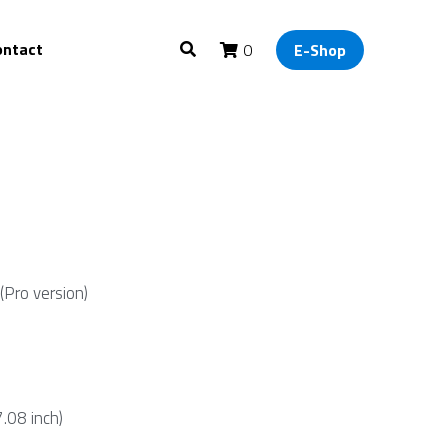
ontact
0
E-Shop
(Pro version)
08 inch)