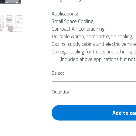
Applications:
Small Space Cooling;
Compact Air Conditioning;
Portable &amp; compact cycle cooling;
Cabins, cuddy cabins and electric vehicle
Carriage cooling for trucks and other spe
... ... (Included above applications but not
Select
Quantity
Add to ca