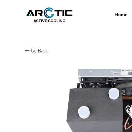
Home
Go Back