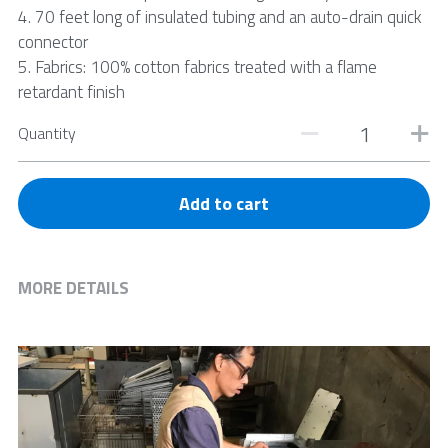
4. 70 feet long of insulated tubing and an auto-drain quick
connector
5. Fabrics: 100% cotton fabrics treated with a flame
retardant finish
Quantity
Add to cart
MORE DETAILS