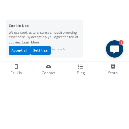
Cookie Use
We use cookies to ensure a smooth browsing
experience. By accepting, you agree the use of
cookies.
Learn More
1
Decline All
Accept all
Settings
Call Us
Contact
Blog
Store
Products
C
ompressors
Air Conditioners