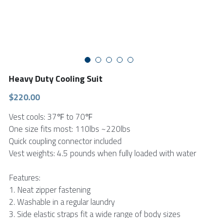
FPSC Stirling Cooler
Large DC Compressor
Portable A/C Ecooler
St. St. Coil Chiller
1200W High Power Liquid Chiller
DC Condensing Unit
DC Air Conditioner
Copper Coil Chiller
1780W High Power Liquid Chiller
Roof Mount Monoblock
FPSC Cryocooler
Small Liquid Chiller
Wall Mount Monoblock
Stirling Vaccine Freezer -86℃
Heavy Duty Cooling Suit
$220.00
Vest cools: 37℉ to 70℉
One size fits most: 110lbs ~220lbs
Quick coupling connector included
Vest weights: 4.5 pounds when fully loaded with water
Features:
1. Neat zipper fastening
2. Washable in a regular laundry
3. Side elastic straps fit a wide range of body sizes