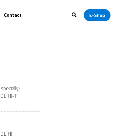
ontact
0
E-Shop
specially)
DL(H)-T
==============
DL(H)