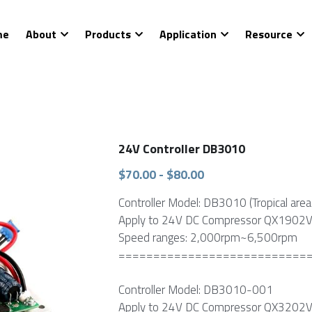
About
Products
Application
Resource
C
24V Controller DB3010
$70.00 - $80.00
Controller Model: DB3010 (Tropical area 
Apply to 24V DC Compressor QX1902V
Speed ranges: 2,000rpm~6,500rpm
===========================
Controller Model: DB3010-001
Apply to 24V DC Compressor QX3202V