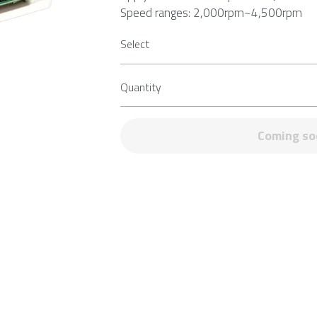
Speed ranges: 2,000rpm~4,500rpm
Select
Quantity
Add to ca