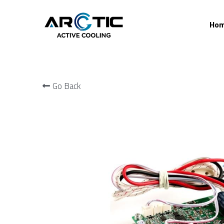
Home
Go Back