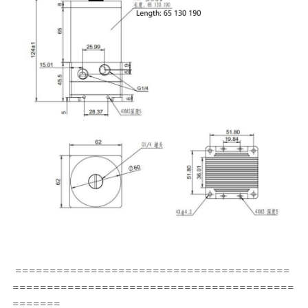
 ========================================
=========================================
=======