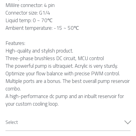
MWire connector: 4 pin
Connector size: G1/4
Liquid temp: 0 ~ 70℃
Ambient temperature: -15 ~ 50℃
Features:
High-quality and stylish product.
Three-phase brushless DC circuit, MCU control
The powerful pump is ultraquiet. Acrylic is very sturdy.
Optimize your flow balance with precise PWM control.
Multiple ports are a bonus. The best overall pump reservoir
combo.
A high-performance dc pump and an inbuilt reservoir for
your custom cooling loop.
Select