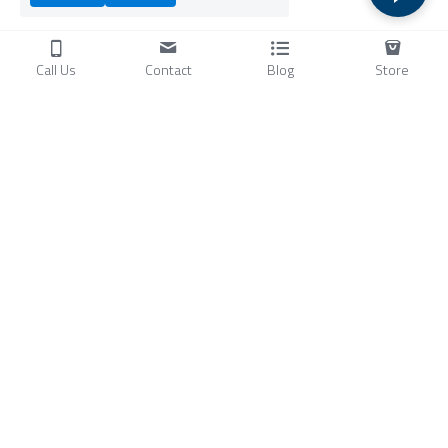
Call Us
Contact
Blog
Store
Products
C
ompressors
Air Conditioners
Small Water Chillers
Stirling Cryocoolers
About
Blog