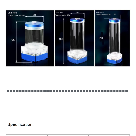
 ========================================
=========================================
=======