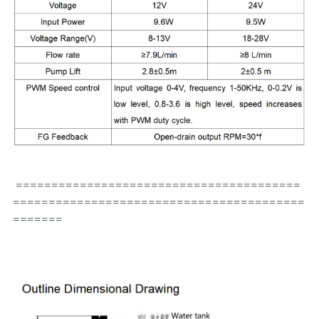
 ========================================
=========================================
=======