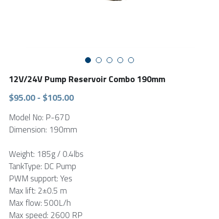
FPSC Stirling Cooler
Large DC Compressor
Portable A/C Ecooler
St. St. Coil Chiller
1200W High Power Liquid Chiller
DC Condensing Unit
DC Air Conditioner
Copper Coil Chiller
1780W High Power Liquid Chiller
Roof Mount Monoblock
FPSC Cryocooler
Small Liquid Chiller
Wall Mount Monoblock
Stirling Vaccine Freezer -86℃
12V/24V Pump Reservoir Combo 190mm
$95.00 - $105.00
Model No: P-67D
Dimension: 190mm
Weight: 185g / 0.4lbs
TankType: DC Pump
PWM support: Yes
Max lift: 2±0.5 m
Max flow: 500L/h
Max speed: 2600 RP