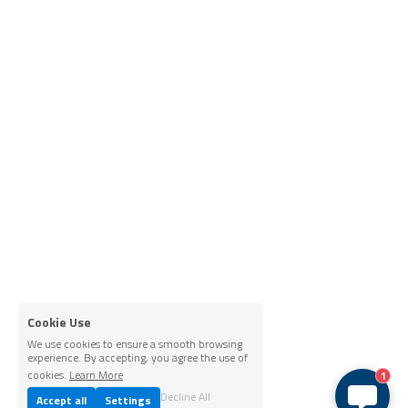
Cookie Use
We use cookies to ensure a smooth browsing
experience. By accepting, you agree the use of
cookies.
Learn More
1
Decline All
Accept all
Settings