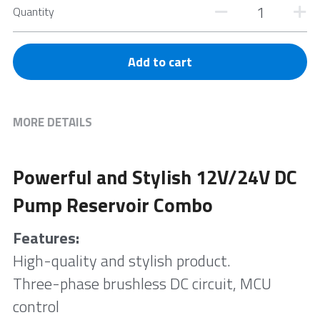
Quantity
Add to cart
MORE DETAILS
Powerful and Stylish 12V/24V DC 
Pump Reservoir Combo
Features:
High-quality and stylish product. 
Three-phase brushless DC circuit, MCU 
control