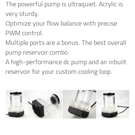
The powerful pump is ultraquiet. Acrylic is 
very sturdy. 
Optimize your flow balance with precise 
PWM control. 
Multiple ports are a bonus. The best overall 
pump reservoir combo. 
A high-performance dc pump and an inbuilt 
reservoir for your custom cooling loop. 