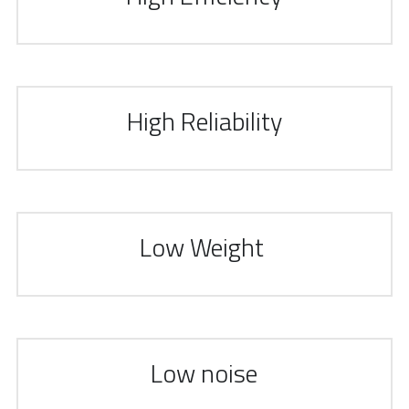
High Reliability
Low Weight 
Low noise