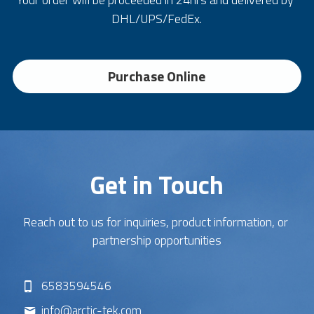
DHL/UPS/FedEx.
Purchase Online
Get in Touch
Reach out to us for inquiries, product information, or 
partnership opportunities
6583594546
info@
arctic-tek.com