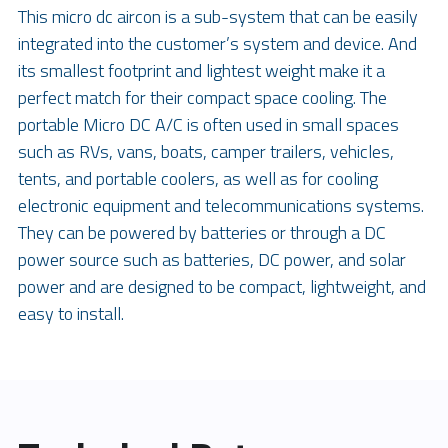
This micro dc aircon is a sub-system that can be easily 
integrated into the customer’s system and device. And 
its smallest footprint and lightest weight make it a 
perfect match for their compact space cooling. The 
portable Micro DC A/C is often used in small spaces 
such as RVs, vans, boats, camper trailers, vehicles, 
tents, and portable coolers, as well as for cooling 
electronic equipment and telecommunications systems. 
They can be powered by batteries or through a DC 
power source such as batteries, DC power, and solar 
power and are designed to be compact, lightweight, and 
easy to install.