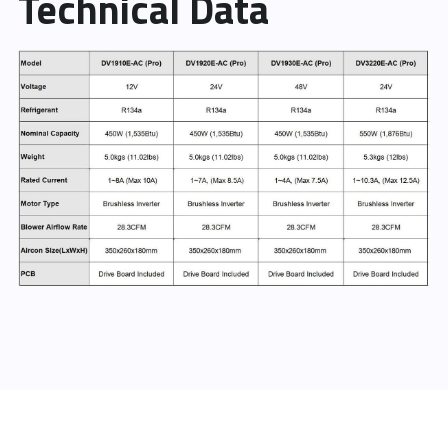
Technical Data