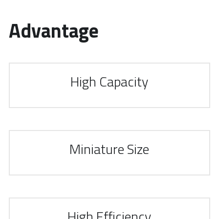
Advantage 
High Capacity
Miniature Size
High Efficiency