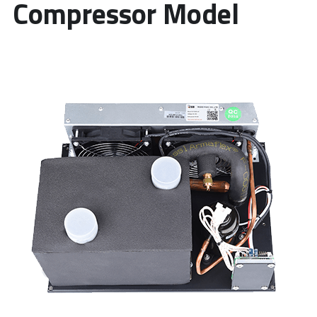
Compressor Model