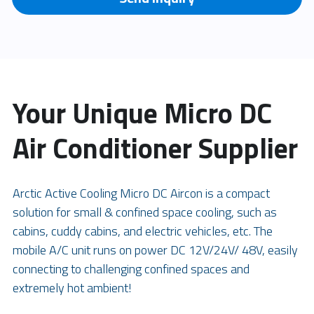
Your Unique Micro DC 
Air Conditioner Supplier
Arctic Active Cooling Micro DC Aircon is a compact 
solution for small & confined space cooling, such as 
cabins, cuddy cabins, and electric vehicles, etc. The 
mobile A/C unit runs on power DC 12V/24V/ 48V, easily 
connecting to challenging confined spaces and 
extremely hot ambient!