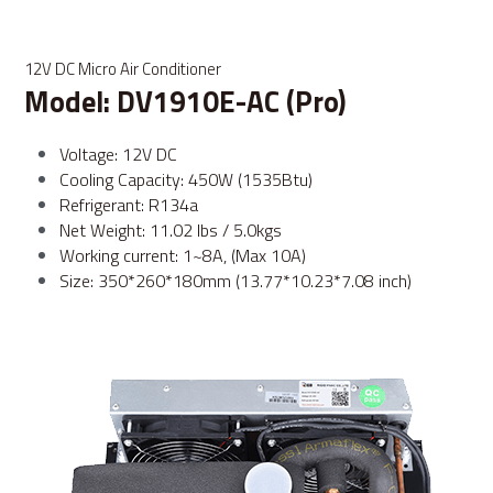
12V DC Micro Air Conditioner
Model: DV1910E-AC (Pro)
Voltage: 12V DC
Cooling Capacity: 450W (1535Btu)
Refrigerant: R134a
Net Weight: 11.02 lbs / 5.0kgs
Working current: 1~8A, (Max 10A)
Size: 350*260*180mm (13.77*10.23*7.08 inch)