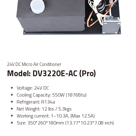
24V DC Micro Air Conditioner
Model: DV3220E-AC (Pro)
Voltage: 24V DC
Cooling Capacity: 550W (1876Btu)
Refrigerant: R134a
Net Weight: 12 lbs / 5.3kgs
Working current: 1~10.3A, (Max 12.5A)
Size: 350*260*180mm (13.77*10.23*7.08 inch)