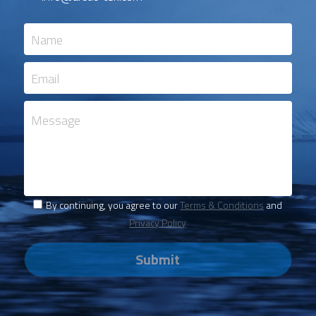
Name
Email
Message
By continuing, you agree to our
Terms & Conditions
and
Privacy Policy
Submit