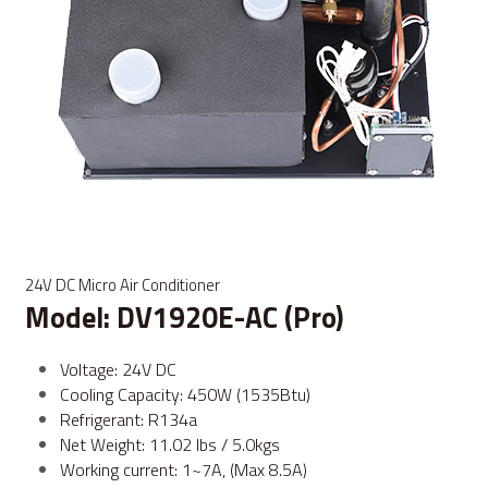
24V DC Micro Air Conditioner
Model: DV1920E-AC (Pro)
Voltage: 24V DC
Cooling Capacity: 450W (1535Btu)
Refrigerant: R134a
Net Weight: 11.02 lbs / 5.0kgs
Working current: 1~7A, (Max 8.5A)