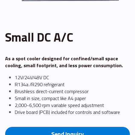
FPSC Stirling Cooler
Large DC Compressor
Portable A/C Ecooler
St. St. Coil Chiller
1200W High Power Liquid Chiller
DC Condensing Unit
DC Air Conditioner
Copper Coil Chiller
1780W High Power Liquid Chiller
Roof Mount Monoblock
FPSC Cryocooler
Small DC A/C
Small Liquid Chiller
Wall Mount Monoblock
Stirling Vaccine Freezer -86℃
As a spot cooler designed for confined/small space 
cooling, small footprint, and less power consumption.
12V/24V/48V DC
R134a /R290 refrigerant
Brushless direct-current compressor
Small in size, compact like A4 paper
2,000~6,500 rpm variable speed adjustment
Drive board (PCB) included for controls and software
Send Inquiry