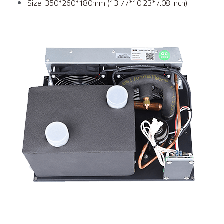
Size: 350*260*180mm (13.77*10.23*7.08 inch)