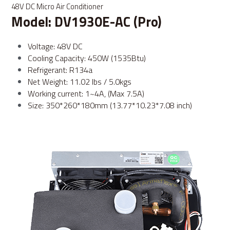
48V DC Micro Air Conditioner
Model: DV1930E-AC (Pro)
Voltage: 48V DC
Cooling Capacity: 450W (1535Btu)
Refrigerant: R134a
Net Weight: 11.02 lbs / 5.0kgs
Working current: 1~4A, (Max 7.5A)
Size: 350*260*180mm (13.77*10.23*7.08 inch)