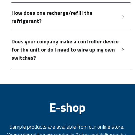
How does one recharge/refill the 
refrigerant?
Does your company make a controller device 
for the unit or do I need to wire up my own 
switches?
E-shop
Sample products are available from our online store. 
Your order will be proceeded in 24hrs and delivered by 