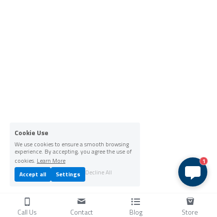
Cookie Use
We use cookies to ensure a smooth browsing
experience. By accepting, you agree the use of
cookies.
Learn More
1
Decline All
Accept all
Settings
Call Us
Contact
Blog
Store