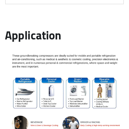
Application