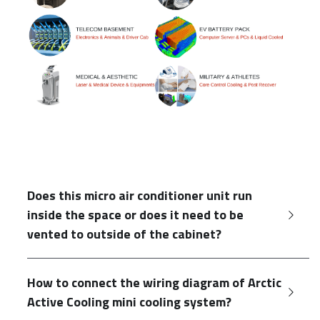
Does this micro air conditioner unit run 
inside the space or does it need to be 
vented to outside of the cabinet?
How to connect the wiring diagram of Arctic 
Active Cooling mini cooling system?