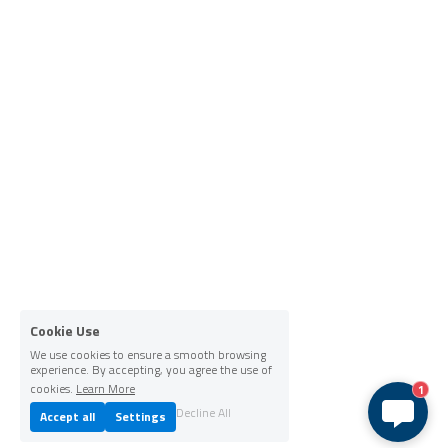
Cookie Use
We use cookies to ensure a smooth browsing
experience. By accepting, you agree the use of
cookies.
Learn More
1
Decline All
Accept all
Settings