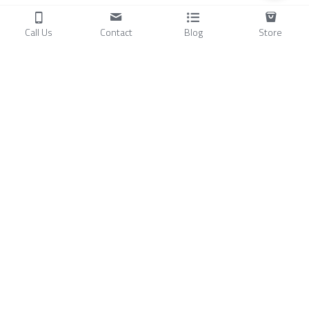
Call Us
Contact
Blog
Store
Products
C
ompressors
Air Conditioners
Small Water Chillers
Stirling Cryocoolers
About
Blog
A
bout Us
Videos