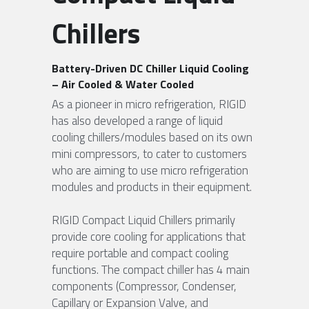
Chillers
FPSC Stirling Cooler
Large DC Compressor
Portable A/C Ecooler
St. St. Coil Chiller
1200W High Power Liquid Chiller
DC Condensing Unit
DC Air Conditioner
Copper Coil Chiller
1780W High Power Liquid Chiller
Roof Mount Monoblock
FPSC Cryocooler
Battery-Driven DC Chiller Liquid Cooling 
– Air Cooled & Water Cooled
Small Liquid Chiller
Wall Mount Monoblock
Stirling Vaccine Freezer -86℃
As a pioneer in micro refrigeration, RIGID 
has also developed a range of liquid 
cooling chillers/modules based on its own 
mini compressors, to cater to customers 
who are aiming to use micro refrigeration 
modules and products in their equipment.
RIGID Compact Liquid Chillers primarily 
provide core cooling for applications that 
require portable and compact cooling 
functions. The compact chiller has 4 main 
components (Compressor, Condenser, 
Capillary or Expansion Valve, and 