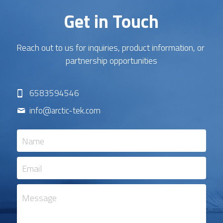
Get in Touch
Reach out to us for inquiries, product information, or 
partnership opportunities
6583594546
info@
arctic-tek.com
Name
Email
Message