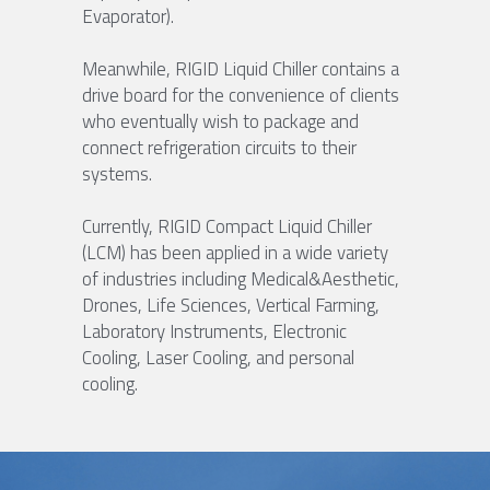
Evaporator).
Meanwhile, RIGID Liquid Chiller contains a 
drive board for the convenience of clients 
who eventually wish to package and 
connect refrigeration circuits to their 
systems.
Currently, RIGID Compact Liquid Chiller 
(LCM) has been applied in a wide variety 
of industries including Medical&Aesthetic, 
Drones, Life Sciences, Vertical Farming, 
Laboratory Instruments, Electronic 
Cooling, Laser Cooling, and personal 
cooling.