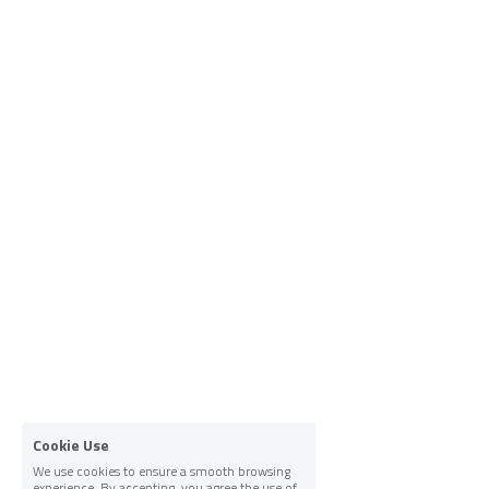
Cookie Use
We use cookies to ensure a smooth browsing
experience. By accepting, you agree the use of