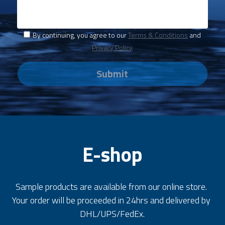
By continuing, you agree to our
Terms & Conditions
and
Privacy Policy
Submit
E-shop
Sample products are available from our online store. 
Your order will be proceeded in 24hrs and delivered by 
DHL/UPS/FedEx.