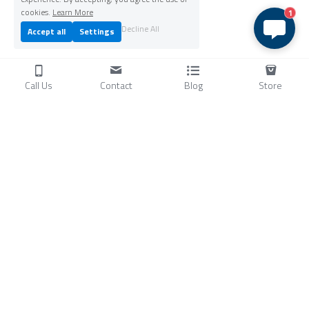
cookies.
Learn More
1
Decline All
Accept all
Settings
Call Us
Contact
Blog
Store
Products
C
ompressors
Air Conditioners
Small Water Chillers
Stirling Cryocoolers