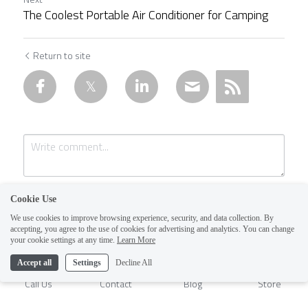
The Coolest Portable Air Conditioner for Camping
Return to site
Cookie Use
We use cookies to improve browsing experience, security, and data collection. By
accepting, you agree to the use of cookies for advertising and analytics. You can change
1
your cookie settings at any time.
Learn More
Accept all
Settings
Decline All
Submit
Cancel
Call Us
Contact
Blog
Store