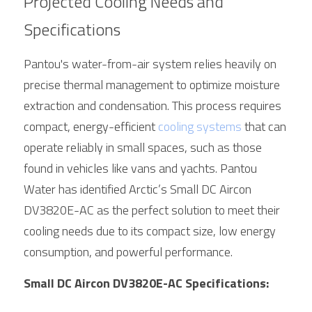
Projected Cooling Needs and 
Specifications
Pantou's water-from-air system relies heavily on 
precise thermal management to optimize moisture 
extraction and condensation. This process requires 
compact, energy-efficient 
cooling systems
 that can 
operate reliably in small spaces, such as those 
found in vehicles like vans and yachts. Pantou 
Water has identified 
Arctic
’s Small DC Aircon 
DV3820E-AC as the perfect solution to meet their 
cooling needs due to its compact size, low energy 
consumption, and powerful performance.
Small DC Aircon DV3820E-AC Specifications: