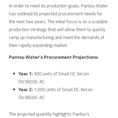
In order to meet its production goals, Pantou Water 
has outlined its projected procurement needs for 
the next two years. The initial focus is on a scalable 
production strategy that will allow them to quickly 
ramp up manufacturing and meet the demands of 
their rapidly expanding market.
Pantou Water’s Procurement Projections:
Year 1:
 300 units of Small DC Aircon 
DV3820E-AC
Year 2:
 1,000 units of Small DC Aircon 
DV3820E-AC
The projected quantity highlights Pantou's 