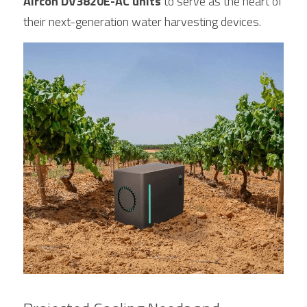
Aircon DV3820E-AC units
 to serve as the heart of 
their next-generation water harvesting devices.