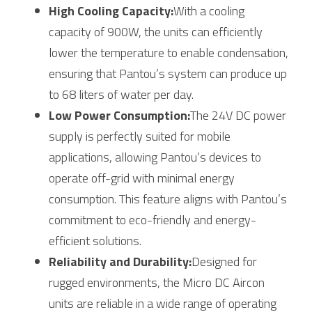
High Cooling Capacity:
With a cooling 
capacity of 900W, the units can efficiently 
lower the temperature to enable condensation, 
ensuring that Pantou’s system can produce up 
to 68 liters of water per day.
Low Power Consumption:
The 24V DC power 
supply is perfectly suited for mobile 
applications, allowing Pantou’s devices to 
operate off-grid with minimal energy 
consumption. This feature aligns with Pantou’s 
commitment to eco-friendly and energy-
efficient solutions.
Reliability and Durability:
Designed for 
rugged environments, the Micro DC Aircon 
units are reliable in a wide range of operating 