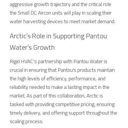
aggressive growth trajectory and the critical role 
the Small DC Aircon units will play in scaling their 
water harvesting devices to meet market demand.
Arctic’s Role in Supporting Pantou 
Water’s Growth
Rigid HVAC’s partnership with Pantou Water is 
crucial in ensuring that Pantou's products maintain 
the high levels of efficiency, performance, and 
reliability needed to make a lasting impact in the 
market. As part of this collaboration, 
Arctic
 is 
tasked with providing competitive pricing, ensuring 
timely delivery, and offering support throughout the 
scaling process.