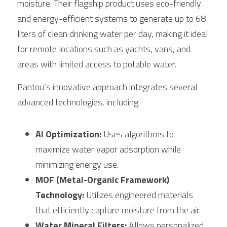
moisture. Their flagship product uses eco-friendly 
and energy-efficient systems to generate up to 68 
liters of clean drinking water per day, making it ideal 
for remote locations such as yachts, vans, and 
areas with limited access to potable water.
Pantou’s innovative approach integrates several 
advanced technologies, including:
AI Optimization:
 Uses algorithms to 
maximize water vapor adsorption while 
minimizing energy use.
MOF (Metal-Organic Framework) 
Technology:
 Utilizes engineered materials 
that efficiently capture moisture from the air.
Water Mineral Filters:
 Allows personalized 