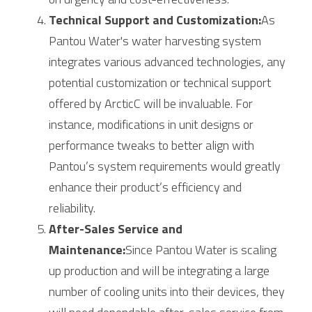
Technical Support and Customization:
As 
Pantou Water's water harvesting system 
integrates various advanced technologies, any 
potential customization or technical support 
offered by 
Arctic
C will be invaluable. For 
instance, modifications in unit designs or 
performance tweaks to better align with 
Pantou’s system requirements would greatly 
enhance their product’s efficiency and 
reliability.
After-Sales Service and 
Maintenance:
Since Pantou Water is scaling 
up production and will be integrating a large 
number of cooling units into their devices, they 