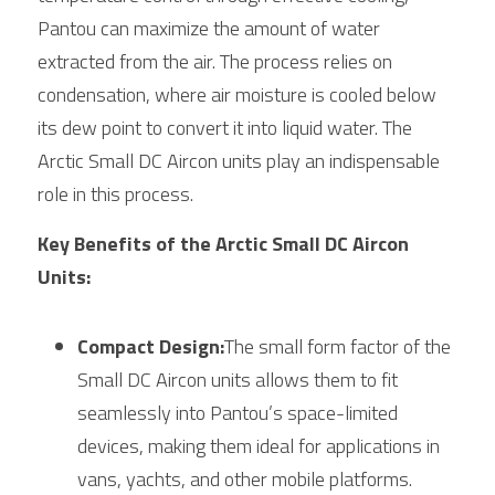
Pantou can maximize the amount of water 
extracted from the air. The process relies on 
condensation, where air moisture is cooled below 
its dew point to convert it into liquid water. The 
Arctic
 Small DC Aircon units play an indispensable 
role in this process.
Key Benefits of the Arctic Small DC Aircon 
Units:
Compact Design:
The small form factor of the 
Small
 DC Aircon units allows them to fit 
seamlessly into Pantou’s space-limited 
devices, making them ideal for applications in 
vans, yachts, and other mobile platforms.