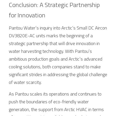
Conclusion: A Strategic Partnership 
for Innovation
Pantou Water’s inquiry into 
Arctic
’s 
Small
 DC Aircon 
DV3820E-AC units marks the beginning of a 
strategic partnership that will drive innovation in 
water harvesting technology. With Pantou’s 
ambitious production goals and 
Arctic
’s advanced 
cooling solutions, both companies stand to make 
significant strides in addressing the global challenge 
of water scarcity.
As Pantou scales its operations and continues to 
push the boundaries of eco-friendly water 
generation, the support from 
Arctic
 HVAC in terms 