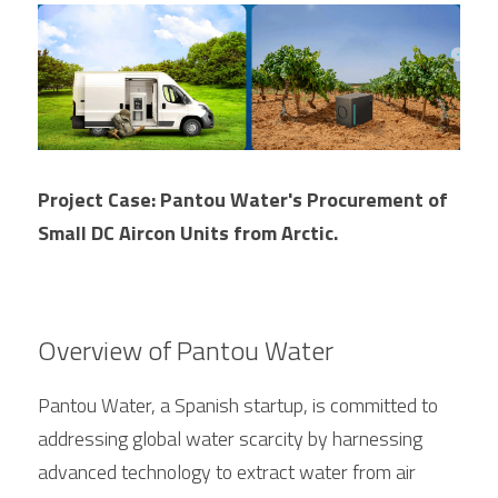
FPSC Stirling Cooler
Large DC Compressor
Portable A/C Ecooler
St. St. Coil Chiller
1200W High Power Liquid Chiller
DC Condensing Unit
DC Air Conditioner
Copper Coil Chiller
1780W High Power Liquid Chiller
Roof Mount Monoblock
FPSC Cryocooler
Small Liquid Chiller
Wall Mount Monoblock
Stirling Vaccine Freezer -86℃
Project Case: Pantou Water's Procurement of 
Small DC Aircon Units from Arctic.
Overview of Pantou Water
Pantou Water, a Spanish startup, is committed to 
addressing global water scarcity by harnessing 
advanced technology to extract water from air 