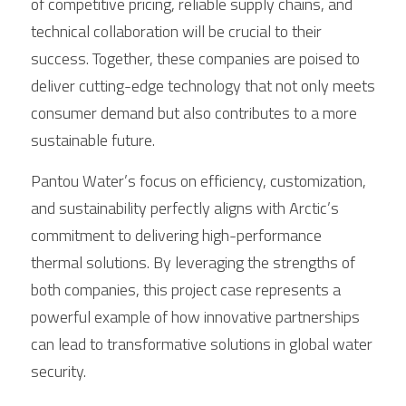
of competitive pricing, reliable supply chains, and 
technical collaboration will be crucial to their 
success. Together, these companies are poised to 
deliver cutting-edge technology that not only meets 
consumer demand but also contributes to a more 
sustainable future.
Pantou Water’s focus on efficiency, customization, 
and sustainability perfectly aligns with Arctic’s 
commitment to delivering high-performance 
thermal solutions. By leveraging the strengths of 
both companies, this project case represents a 
powerful example of how innovative partnerships 
can lead to transformative solutions in global water 
security.