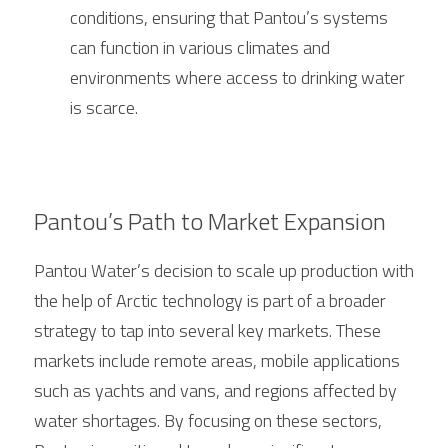
conditions, ensuring that Pantou’s systems 
can function in various climates and 
environments where access to drinking water 
is scarce.
Pantou’s Path to Market Expansion
Pantou Water’s decision to scale up production with 
the help of 
Arctic
 technology is part of a broader 
strategy to tap into several key markets. These 
markets include remote areas, mobile applications 
such as yachts and vans, and regions affected by 
water shortages. By focusing on these sectors, 