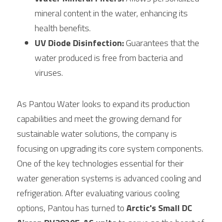
mineral content in the water, enhancing its 
health benefits.
UV Diode Disinfection:
 Guarantees that the 
water produced is free from bacteria and 
viruses.
As Pantou Water looks to expand its production 
capabilities and meet the growing demand for 
sustainable water solutions, the company is 
focusing on upgrading its core system components. 
One of the key technologies essential for their 
water generation systems is advanced cooling and 
refrigeration. After evaluating various cooling 
options, Pantou has turned to 
Arctic's Small DC 