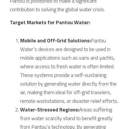
Pantou is positioned to make a significant 
contribution to solving the global water crisis.
Target Markets for Pantou Water:
Mobile and Off-Grid Solutions:
Pantou 
Water’s devices are designed to be used in 
mobile applications such as vans and yachts, 
where access to fresh water is often limited. 
These systems provide a self-sustaining 
solution by generating water directly from the 
air, making them ideal for off-grid travelers, 
remote workstations, or disaster relief efforts.
Water-Stressed Regions:
Areas suffering 
from water scarcity stand to benefit greatly 
from Pantou’s technology. By generating 