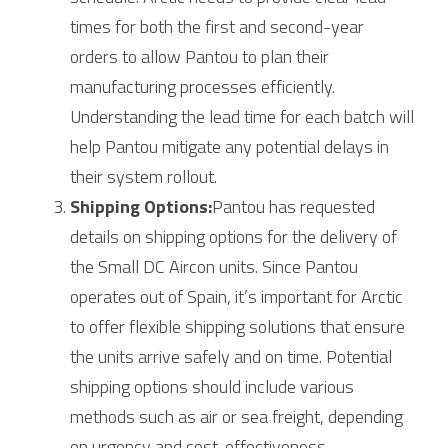
times for both the first and second-year 
orders to allow Pantou to plan their 
manufacturing processes efficiently. 
Understanding the lead time for each batch will 
help Pantou mitigate any potential delays in 
their system rollout.
Shipping Options:
Pantou has requested 
details on shipping options for the delivery of 
the Small DC Aircon units. Since Pantou 
operates out of Spain, it’s important for 
Arctic
to offer flexible shipping solutions that ensure 
the units arrive safely and on time. Potential 
shipping options should include various 
methods such as air or sea freight, depending 
on urgency and cost-effectiveness.