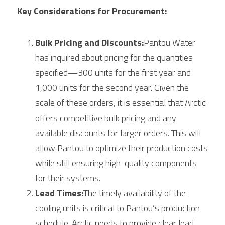
Key Considerations for Procurement:
Bulk Pricing and Discounts:
Pantou Water 
has inquired about pricing for the quantities 
specified—300 units for the first year and 
1,000 units for the second year. Given the 
scale of these orders, it is essential that 
Arctic
offers competitive bulk pricing and any 
available discounts for larger orders. This will 
allow Pantou to optimize their production costs 
while still ensuring high-quality components 
for their systems.
Lead Times:
The timely availability of the 
cooling units is critical to Pantou’s production 
schedule. 
Arctic
 needs to provide clear lead 