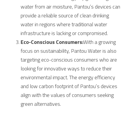
water from air moisture, Pantou’s devices can 
provide a reliable source of clean drinking 
water in regions where traditional water 
infrastructure is lacking or compromised.
Eco-Conscious Consumers:
With a growing 
focus on sustainability, Pantou Water is also 
targeting eco-conscious consumers who are 
looking for innovative ways to reduce their 
environmental impact. The energy efficiency 
and low carbon footprint of Pantou’s devices 
align with the values of consumers seeking 
green alternatives.