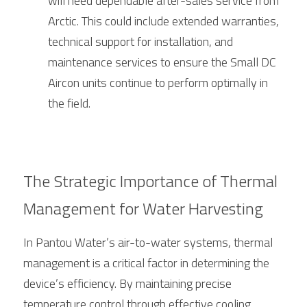
will need dependable after-sales service from 
Arctic
. This could include extended warranties, 
technical support for installation, and 
maintenance services to ensure the Small DC 
Aircon units continue to perform optimally in 
the field.
The Strategic Importance of Thermal 
Management for Water Harvesting
In Pantou Water’s air-to-water systems, thermal 
management is a critical factor in determining the 
device’s efficiency. By maintaining precise 
temperature control through effective cooling, 