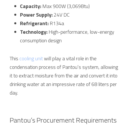
Capacity:
 Max 900W (3,069Btu)
Power Supply:
 24V DC
Refrigerant:
 R134a
Technology:
 High-performance, low-energy 
consumption design
This 
cooling unit
 will play a vital role in the 
condensation process of Pantou’s system, allowing 
it to extract moisture from the air and convert it into 
drinking water at an impressive rate of 68 liters per 
day.
Pantou’s Procurement Requirements