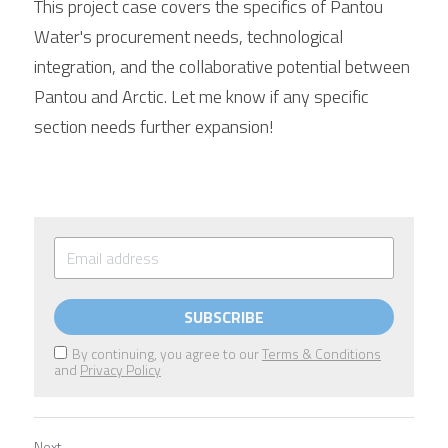
This project case covers the specifics of Pantou 
Water's procurement needs, technological 
integration, and the collaborative potential between 
Pantou and 
Arctic
. Let me know if any specific 
section needs further expansion!
SUBSCRIBE
By continuing, you agree to our
Terms & Conditions
and
Privacy Policy
Next