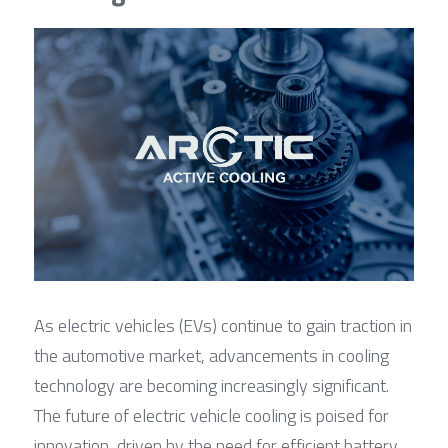
As electric vehicles (EVs) continue to gain traction in 
the automotive market, advancements in cooling 
technology are becoming increasingly significant. 
The future of electric vehicle cooling is poised for 
innovation, driven by the need for efficient battery 