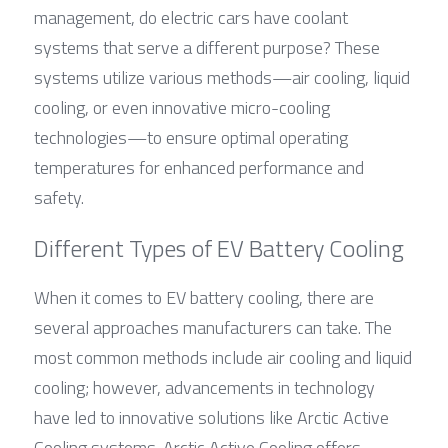
management, do electric cars have coolant 
systems that serve a different purpose? These 
systems utilize various methods—air cooling, liquid 
cooling, or even innovative micro-cooling 
technologies—to ensure optimal operating 
temperatures for enhanced performance and 
safety.
Different Types of EV Battery Cooling
When it comes to EV battery cooling, there are 
several approaches manufacturers can take. The 
most common methods include air cooling and liquid 
cooling; however, advancements in technology 
have led to innovative solutions like Arctic Active 
Cooling systems. Arctic Active Cooling offers 