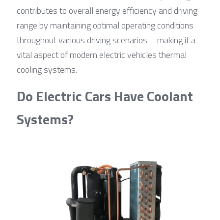
contributes to overall energy efficiency and driving 
range by maintaining optimal operating conditions 
throughout various driving scenarios—making it a 
vital aspect of modern electric vehicles thermal 
cooling systems.
Do Electric Cars Have Coolant 
Systems?