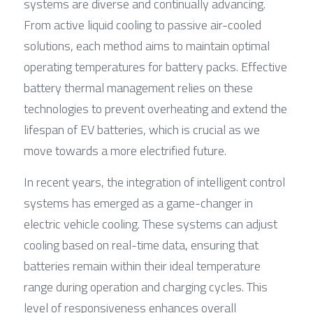
systems are diverse and continually advancing. 
From active liquid cooling to passive air-cooled 
solutions, each method aims to maintain optimal 
operating temperatures for battery packs. Effective 
battery thermal management relies on these 
technologies to prevent overheating and extend the 
lifespan of EV batteries, which is crucial as we 
move towards a more electrified future.
In recent years, the integration of intelligent control 
systems has emerged as a game-changer in 
electric vehicle cooling. These systems can adjust 
cooling based on real-time data, ensuring that 
batteries remain within their ideal temperature 
range during operation and charging cycles. This 
level of responsiveness enhances overall 