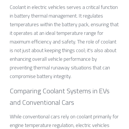
Coolant in electric vehicles serves a critical function 
in battery thermal management. It regulates 
temperatures within the battery pack, ensuring that 
it operates at an ideal temperature range for 
maximum efficiency and safety. The role of coolant 
is not just about keeping things cool; it's also about 
enhancing overall vehicle performance by 
preventing thermal runaway situations that can 
compromise battery integrity.
Comparing Coolant Systems in EVs 
and Conventional Cars
While conventional cars rely on coolant primarily for 
engine temperature regulation, electric vehicles 