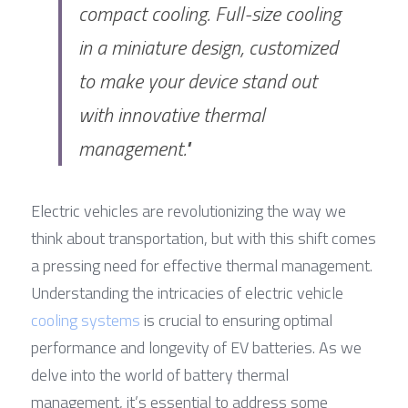
compact cooling. Full-size cooling 
in a miniature design, customized 
to make your device stand out 
with innovative thermal 
management."
Electric vehicles are revolutionizing the way we 
think about transportation, but with this shift comes 
a pressing need for effective thermal management. 
Understanding the intricacies of electric vehicle 
cooling systems
 is crucial to ensuring optimal 
performance and longevity of EV batteries. As we 
delve into the world of battery thermal 
management, it’s essential to address some 