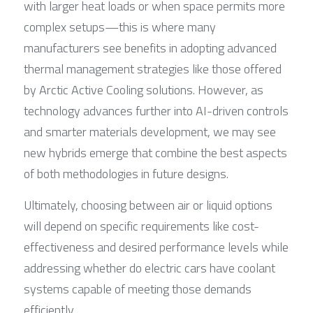
with larger heat loads or when space permits more 
complex setups—this is where many 
manufacturers see benefits in adopting advanced 
thermal management strategies like those offered 
by Arctic Active Cooling solutions. However, as 
technology advances further into AI-driven controls 
and smarter materials development, we may see 
new hybrids emerge that combine the best aspects 
of both methodologies in future designs.
Ultimately, choosing between air or liquid options 
will depend on specific requirements like cost-
effectiveness and desired performance levels while 
addressing whether do electric cars have coolant 
systems capable of meeting those demands 
efficiently.