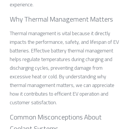
experience.
Why Thermal Management Matters
Thermal management is vital because it directly 
impacts the performance, safety, and lifespan of EV 
batteries. Effective battery thermal management 
helps regulate temperatures during charging and 
discharging cycles, preventing damage from 
excessive heat or cold. By understanding why 
thermal management matters, we can appreciate 
how it contributes to efficient EV operation and 
customer satisfaction.
Common Misconceptions About 
Coolant Systems