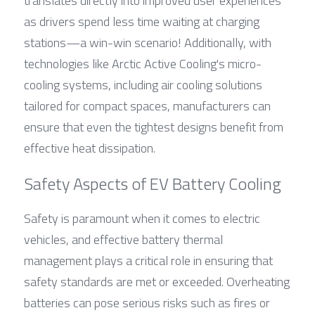
translates directly into improved user experiences 
as drivers spend less time waiting at charging 
stations—a win-win scenario! Additionally, with 
technologies like Arctic Active Cooling's micro-
cooling systems, including air cooling solutions 
tailored for compact spaces, manufacturers can 
ensure that even the tightest designs benefit from 
effective heat dissipation.
Safety Aspects of EV Battery Cooling
Safety is paramount when it comes to electric 
vehicles, and effective battery thermal 
management plays a critical role in ensuring that 
safety standards are met or exceeded. Overheating 
batteries can pose serious risks such as fires or 