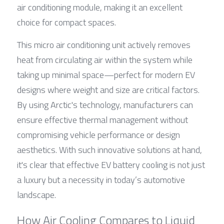
air conditioning module, making it an excellent 
choice for compact spaces.
This micro air conditioning unit actively removes 
heat from circulating air within the system while 
taking up minimal space—perfect for modern EV 
designs where weight and size are critical factors. 
By using Arctic's technology, manufacturers can 
ensure effective thermal management without 
compromising vehicle performance or design 
aesthetics. With such innovative solutions at hand, 
it's clear that effective EV battery cooling is not just 
a luxury but a necessity in today’s automotive 
landscape.
How Air Cooling Compares to Liquid 