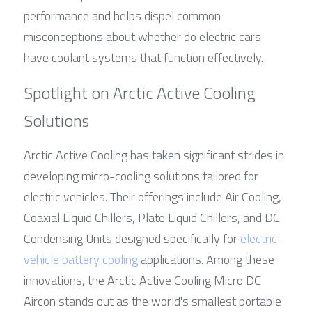
performance and helps dispel common 
misconceptions about whether do electric cars 
have coolant systems that function effectively.
Spotlight on Arctic Active Cooling 
Solutions
Arctic Active Cooling has taken significant strides in 
developing micro-cooling solutions tailored for 
electric vehicles. Their offerings include Air Cooling, 
Coaxial Liquid Chillers, Plate Liquid Chillers, and DC 
Condensing Units designed specifically for 
electric-
vehicle battery cooling
 applications. Among these 
innovations, the Arctic Active Cooling Micro DC 
Aircon stands out as the world's smallest portable 