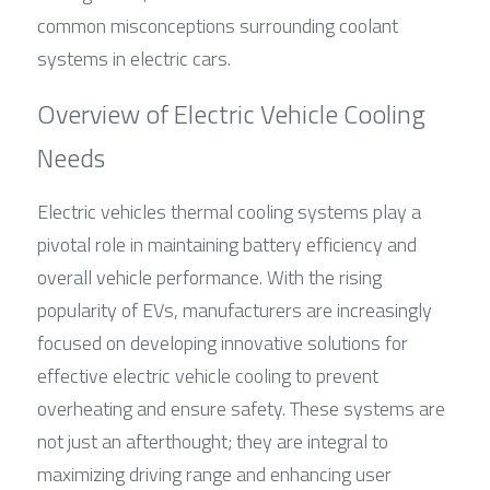
common misconceptions surrounding coolant 
systems in electric cars.
Overview of Electric Vehicle Cooling 
Needs
Electric vehicles thermal cooling systems play a 
pivotal role in maintaining battery efficiency and 
overall vehicle performance. With the rising 
popularity of EVs, manufacturers are increasingly 
focused on developing innovative solutions for 
effective electric vehicle cooling to prevent 
overheating and ensure safety. These systems are 
not just an afterthought; they are integral to 
maximizing driving range and enhancing user 