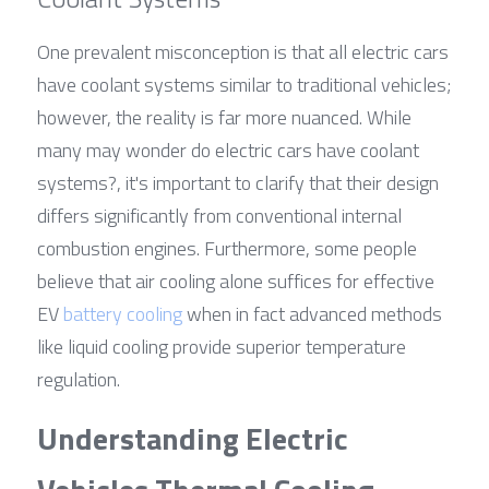
One prevalent misconception is that all electric cars 
have coolant systems similar to traditional vehicles; 
however, the reality is far more nuanced. While 
many may wonder do electric cars have coolant 
systems?, it's important to clarify that their design 
differs significantly from conventional internal 
combustion engines. Furthermore, some people 
believe that air cooling alone suffices for effective 
EV 
battery cooling
 when in fact advanced methods 
like liquid cooling provide superior temperature 
regulation.
Understanding Electric 