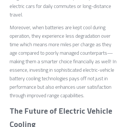
electric cars for daily commutes or long-distance 
travel.
Moreover, when batteries are kept cool during 
operation, they experience less degradation over 
time which means more miles per charge as they 
age compared to poorly managed counterparts—
making them a smarter choice financially as well! In 
essence, investing in sophisticated electric-vehicle 
battery cooling technologies pays off not just in 
performance but also enhances user satisfaction 
through improved range capabilities.
The Future of Electric Vehicle 
Cooling