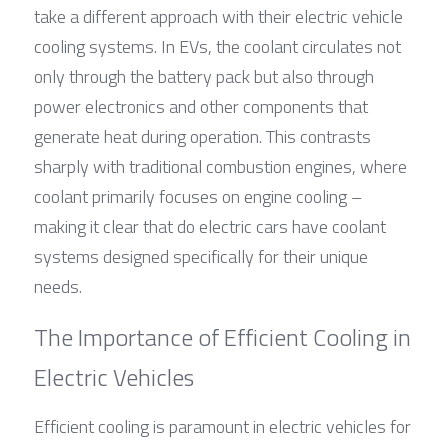
take a different approach with their electric vehicle 
cooling systems. In EVs, the coolant circulates not 
only through the battery pack but also through 
power electronics and other components that 
generate heat during operation. This contrasts 
sharply with traditional combustion engines, where 
coolant primarily focuses on engine cooling – 
making it clear that do electric cars have coolant 
systems designed specifically for their unique 
needs.
The Importance of Efficient Cooling in 
Electric Vehicles
Efficient cooling is paramount in electric vehicles for 