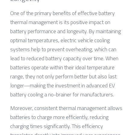
One of the primary benefits of effective battery 
thermal management is its positive impact on 
battery performance and longevity. By maintaining 
optimal temperatures, electric vehicle cooling 
systems help to prevent overheating, which can 
lead to reduced battery capacity over time. When 
batteries operate within their ideal temperature 
range, they not only perform better but also last 
longer—making the investment in advanced EV 
battery cooling a no-brainer for manufacturers.
Moreover, consistent thermal management allows 
batteries to charge more efficiently, reducing 
charging times significantly. This efficiency 