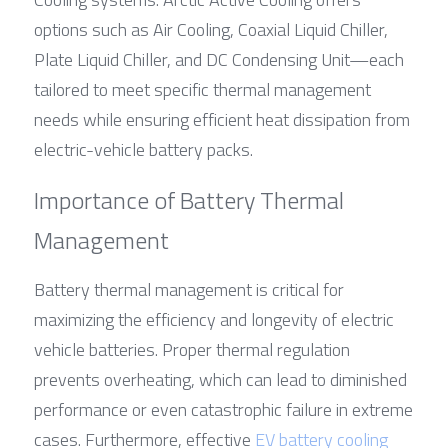
options such as Air Cooling, Coaxial Liquid Chiller, 
Plate Liquid Chiller, and DC Condensing Unit—each 
tailored to meet specific thermal management 
needs while ensuring efficient heat dissipation from 
electric-vehicle battery packs.
Importance of Battery Thermal 
Management
Battery thermal management is critical for 
maximizing the efficiency and longevity of electric 
vehicle batteries. Proper thermal regulation 
prevents overheating, which can lead to diminished 
performance or even catastrophic failure in extreme 
cases. Furthermore, effective 
EV battery cooling