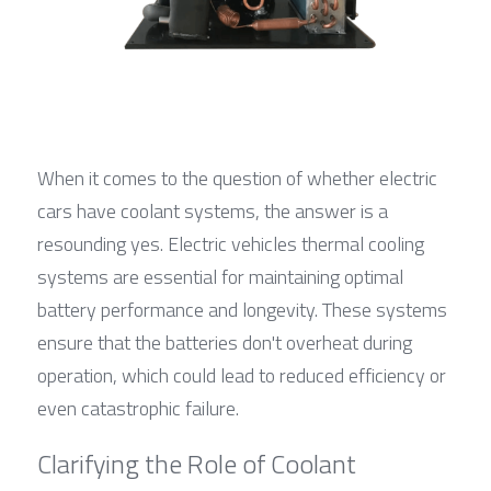
When it comes to the question of whether electric 
cars have coolant systems, the answer is a 
resounding yes. Electric vehicles thermal cooling 
systems are essential for maintaining optimal 
battery performance and longevity. These systems 
ensure that the batteries don't overheat during 
operation, which could lead to reduced efficiency or 
even catastrophic failure.
Clarifying the Role of Coolant