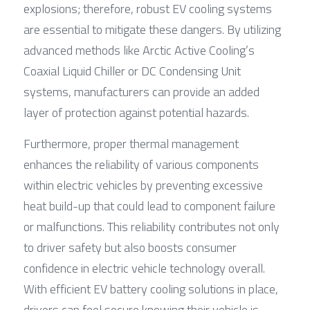
explosions; therefore, robust EV cooling systems 
are essential to mitigate these dangers. By utilizing 
advanced methods like Arctic Active Cooling’s 
Coaxial Liquid Chiller or DC Condensing Unit 
systems, manufacturers can provide an added 
layer of protection against potential hazards.
Furthermore, proper thermal management 
enhances the reliability of various components 
within electric vehicles by preventing excessive 
heat build-up that could lead to component failure 
or malfunctions. This reliability contributes not only 
to driver safety but also boosts consumer 
confidence in electric vehicle technology overall. 
With efficient EV battery cooling solutions in place, 
drivers can feel secure knowing their vehicle is 