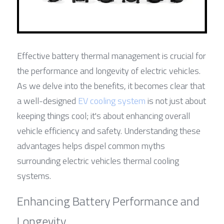
Effective battery thermal management is crucial for 
the performance and longevity of electric vehicles. 
As we delve into the benefits, it becomes clear that 
a well-designed 
EV cooling system
 is not just about 
keeping things cool; it's about enhancing overall 
vehicle efficiency and safety. Understanding these 
advantages helps dispel common myths 
surrounding electric vehicles thermal cooling 
systems.
Enhancing Battery Performance and 
Longevity