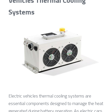
Vehicles Thermal Cooling 
Systems
Electric vehicles thermal cooling systems are 
essential components designed to manage the heat 
generated during battery operation. As electric cars 