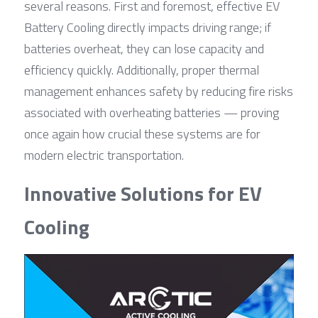
several reasons. First and foremost, effective EV 
Battery Cooling directly impacts driving range; if 
batteries overheat, they can lose capacity and 
efficiency quickly. Additionally, proper thermal 
management enhances safety by reducing fire risks 
associated with overheating batteries — proving 
once again how crucial these systems are for 
modern electric transportation.
Innovative Solutions for EV 
Cooling