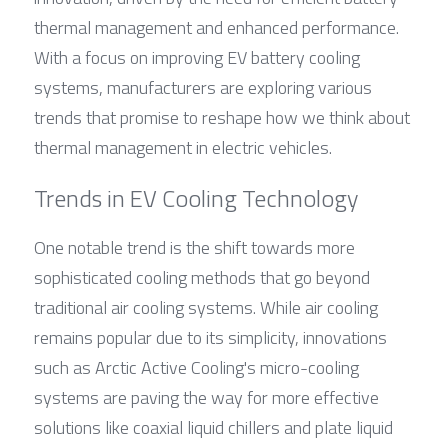
thermal management and enhanced performance. 
With a focus on improving EV battery cooling 
systems, manufacturers are exploring various 
trends that promise to reshape how we think about 
thermal management in electric vehicles.
Trends in EV Cooling Technology
One notable trend is the shift towards more 
sophisticated cooling methods that go beyond 
traditional air cooling systems. While air cooling 
remains popular due to its simplicity, innovations 
such as Arctic Active Cooling's micro-cooling 
systems are paving the way for more effective 
solutions like coaxial liquid chillers and plate liquid 