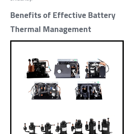
Benefits of Effective Battery 
Thermal Management