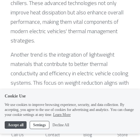
chillers. These advanced technologies not only 
improve heat dissipation but also enhance overall 
performance, making them vital components of 
modern electric vehicles' thermal management 
strategies.
Another trend is the integration of lightweight 
materials that contribute to better thermal 
conductivity and efficiency in electric vehicle cooling 
systems. This focus on weight reduction aligns with 
broader goals of improving energy efficiency and 
Cookie Use
driving range without compromising safety or 
We use cookies to improve browsing experience, security, and data collection. By
performance. As automakers continue to prioritize 
accepting, you agree to the use of cookies for advertising and analytics. You can change
1
your cookie settings at any time.
Learn More
sustainability, these developments will play a 
Accept all
Settings
Decline All
crucial role in shaping the future landscape of EV 
Call Us
Contact
Blog
Store
battery cooling.