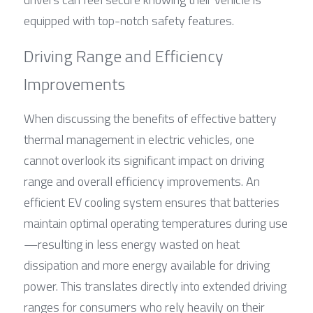
equipped with top-notch safety features.
Driving Range and Efficiency 
Improvements
When discussing the benefits of effective battery 
thermal management in electric vehicles, one 
cannot overlook its significant impact on driving 
range and overall efficiency improvements. An 
efficient EV cooling system ensures that batteries 
maintain optimal operating temperatures during use
—resulting in less energy wasted on heat 
dissipation and more energy available for driving 
power. This translates directly into extended driving 
ranges for consumers who rely heavily on their 