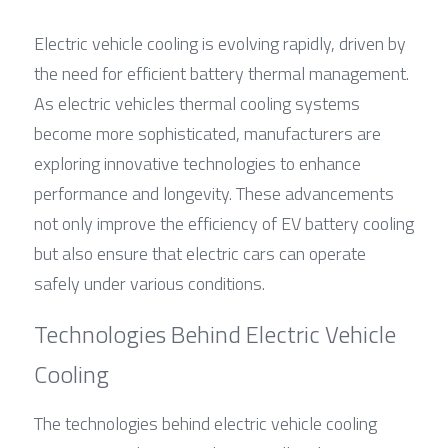
Electric vehicle cooling is evolving rapidly, driven by 
the need for efficient battery thermal management. 
As electric vehicles thermal cooling systems 
become more sophisticated, manufacturers are 
exploring innovative technologies to enhance 
performance and longevity. These advancements 
not only improve the efficiency of EV battery cooling 
but also ensure that electric cars can operate 
safely under various conditions.
Technologies Behind Electric Vehicle 
Cooling
The technologies behind electric vehicle cooling 