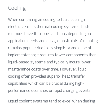
Cooling
When comparing air cooling to liquid cooling in 
electric vehicles thermal cooling systems, both 
methods have their pros and cons depending on 
application needs and design constraints. Air cooling 
remains popular due to its simplicity and ease of 
implementation; it requires fewer components than 
liquid-based systems and typically incurs lower 
maintenance costs over time. However, liquid 
cooling often provides superior heat transfer 
capabilities which can be crucial during high-
performance scenarios or rapid charging events.
Liquid coolant systems tend to excel when dealing 