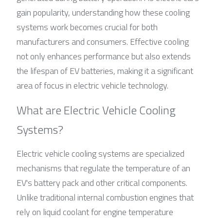
gain popularity, understanding how these cooling 
systems work becomes crucial for both 
manufacturers and consumers. Effective cooling 
not only enhances performance but also extends 
the lifespan of EV batteries, making it a significant 
area of focus in electric vehicle technology.
What are Electric Vehicle Cooling 
Systems?
Electric vehicle cooling systems are specialized 
mechanisms that regulate the temperature of an 
EV's battery pack and other critical components. 
Unlike traditional internal combustion engines that 
rely on liquid coolant for engine temperature 