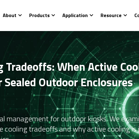
About
Products
Application
Resource
C
 Tradeoffs: When Active Cooli
or Sealed Outdoor Enclosures
mal management for outdoor kiosks. We exami
 cooling tradeoffs and why active cooling is j
ics.