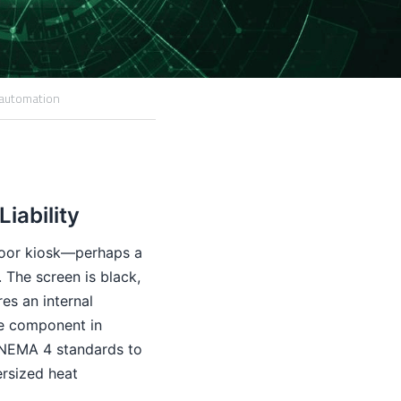
 automation