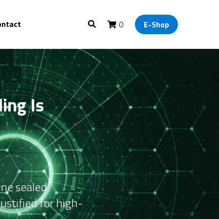
ontact
0
E-Shop
ng Is 
ne sealed 
ustified for high-