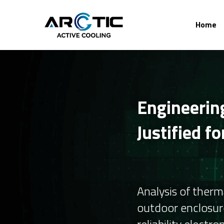
Home
Engineering
Justified f
Analysis of ther
outdoor enclosure
reliability electron