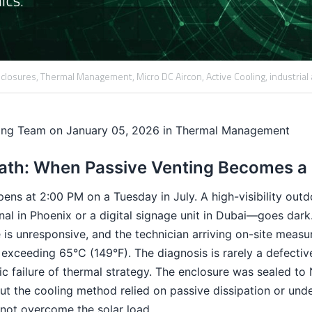
closures,
Thermal Management,
Micro DC Aircon,
Active Cooling,
industrial