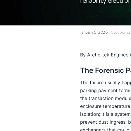
·
January 5, 2026
Outdoor En