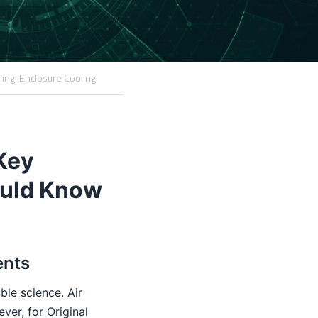
ling,
Enclosure Cooling