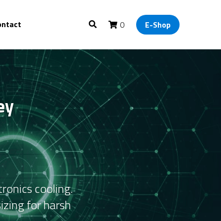
ontact
0
E-Shop
y 
onics cooling. 
zing for harsh 