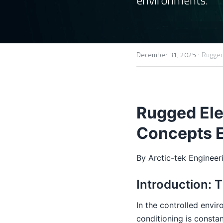
·
December 31, 2025
Rugged