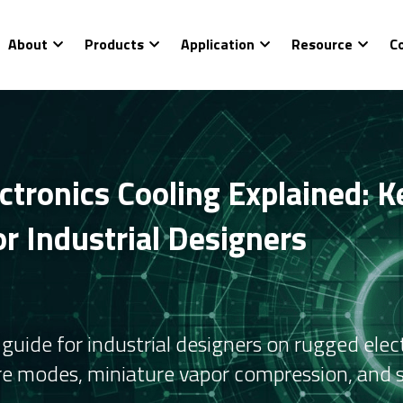
About
Products
Application
Resource
C
tronics Cooling Explained: Ke
r Industrial Designers
uide for industrial designers on rugged electr
re modes, miniature vapor compression, and si