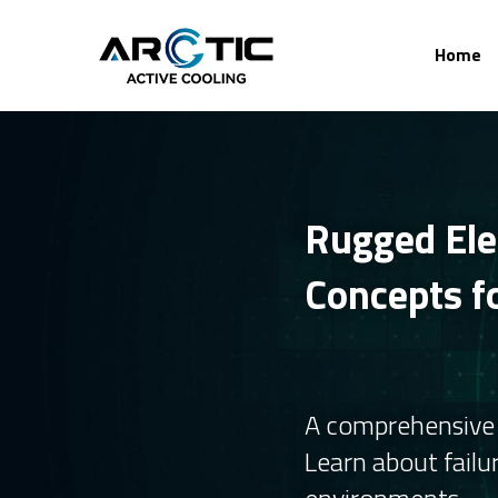
Home
Rugged Elec
Concepts fo
A comprehensive g
Learn about failu
environments.