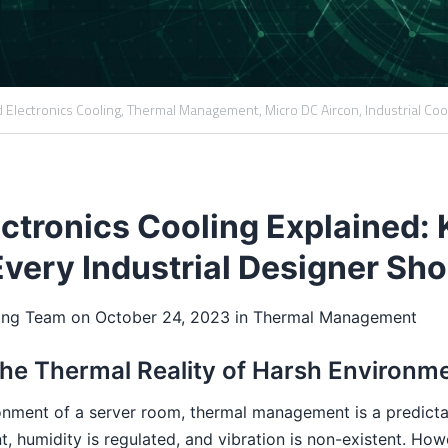
 Electronics Cooling,
Thermal Management,
Micro DC Aircon,
Industrial Coo