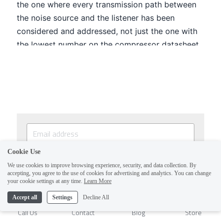
Cookie Use
SUBSCRIBE
We use cookies to improve browsing experience, security, and data collection. By
accepting, you agree to the use of cookies for advertising and analytics. You can change
By continuing, you agree to our
Terms & Conditions
1
your cookie settings at any time.
Learn More
and
Privacy Policy
Accept all
Settings
Decline All
Call Us
Contact
Blog
Store