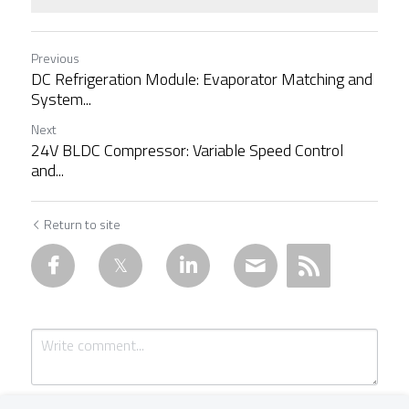
Previous
DC Refrigeration Module: Evaporator Matching and
System...
Next
24V BLDC Compressor: Variable Speed Control
and...
Return to site