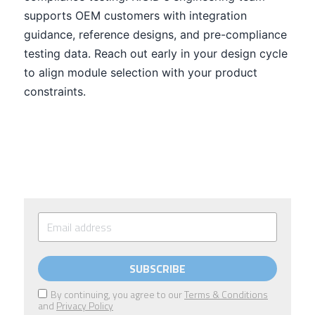
SUBSCRIBE
By continuing, you agree to our
Terms & Conditions
and
Privacy Policy