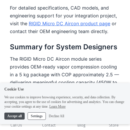
Cookie Use
We use cookies to improve browsing experience, security, and data collection. By
accepting, you agree to the use of cookies for advertising and analytics. You can change
1
your cookie settings at any time.
Learn More
Accept all
Settings
Decline All
Call Us
Contact
Blog
Store