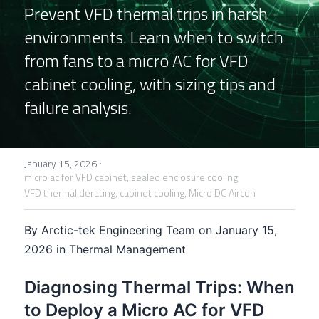
Prevent VFD thermal trips in harsh 
FPSC Stirling Cooler
Large DC Compressor
Portable A/C Ecooler
St. St. Coil Chiller
1200W High Power Liquid Chiller
DC Condensing Unit
environments. Learn when to switch 
from fans to a micro AC for VFD 
DC Air Conditioner
Copper Coil Chiller
1780W High Power Liquid Chiller
Roof Mount Monoblock
FPSC Cryocooler
cabinet cooling, with sizing tips and 
Small Liquid Chiller
Wall Mount Monoblock
Stirling Vaccine Freezer -86℃
failure analysis.
·
January 15, 2026
micro ac for VFD cabinet,
sealed enclosure cooling,
VFD thermal derating,
cabinet cooling,
Micro DC Aircon