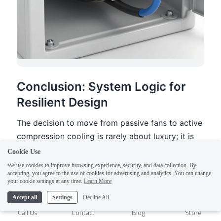
Cookie Use
We use cookies to improve browsing experience, security, and data collection. By
accepting, you agree to the use of cookies for advertising and analytics. You can change
1
your cookie settings at any time.
Learn More
Accept all
Settings
Decline All
Call Us
Contact
Blog
Store