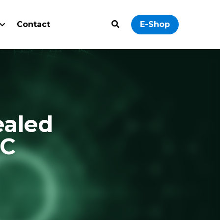
ontact
0
E-Shop
Cabinets: 
 Learn how to 