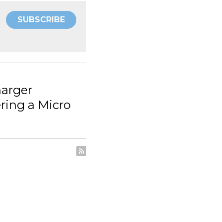
SUBSCRIBE
ts: Engineering a Micro