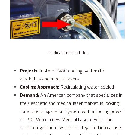
FPSC Stirling Cooler
Large DC Compressor
Portable A/C Ecooler
St. St. Coil Chiller
1200W High Power Liquid Chiller
DC Condensing Unit
DC Air Conditioner
Copper Coil Chiller
1780W High Power Liquid Chiller
Roof Mount Monoblock
FPSC Cryocooler
Small Liquid Chiller
Wall Mount Monoblock
Stirling Vaccine Freezer -86℃
medical lasers chiller
Project:
 Custom HVAC cooling system for 
aesthetics and medical lasers.
Cooling Approach:
 Recirculating water-cooled
Demand:
 An American company that specializes in 
the Aesthetic and medical laser market, is looking 
for a Direct Expansion System with a cooling power 
of ~900W for a new Medical Laser device. This 
small refrigeration system is integrated into a laser 