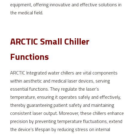
equipment, offering innovative and effective solutions in 
the medical field.
ARCTIC Small Chiller 
Functions
ARCTIC Integrated water chillers are vital components 
within aesthetic and medical laser devices, serving 
essential functions. They regulate the laser’s 
temperature, ensuring it operates safely and effectively, 
thereby guaranteeing patient safety and maintaining 
consistent laser output. Moreover, these chillers enhance 
precision by preventing temperature fluctuations, extend 
the device’s lifespan by reducing stress on internal 