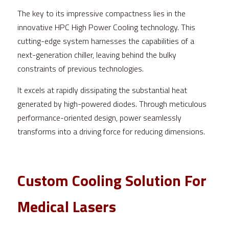
The key to its impressive compactness lies in the 
innovative HPC High Power Cooling technology. This 
cutting-edge system harnesses the capabilities of a 
next-generation chiller, leaving behind the bulky 
constraints of previous technologies.
It excels at rapidly dissipating the substantial heat 
generated by high-powered diodes. Through meticulous 
performance-oriented design, power seamlessly 
transforms into a driving force for reducing dimensions.
Custom Cooling Solution For 
Medical Lasers