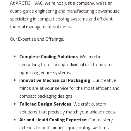
At ARCTIC HVAC, we’re not just a company; we’re an 
avant-garde engineering and manufacturing powerhouse 
specializing in compact cooling systems and efficient 
thermal management solutions.
Our Expertise and Offerings:
Complete Cooling Solutions
: We excel in 
everything from cooling individual electronics to 
optimizing entire systems.
Innovative Mechanical Packaging
: Our creative 
minds are at your service for the most efficient and 
compact packaging designs.
Tailored Design Services
: We craft custom 
solutions that precisely match your unique needs.
Air and Liquid Cooling Expertise
: Our mastery 
extends to both air and liquid cooling systems.