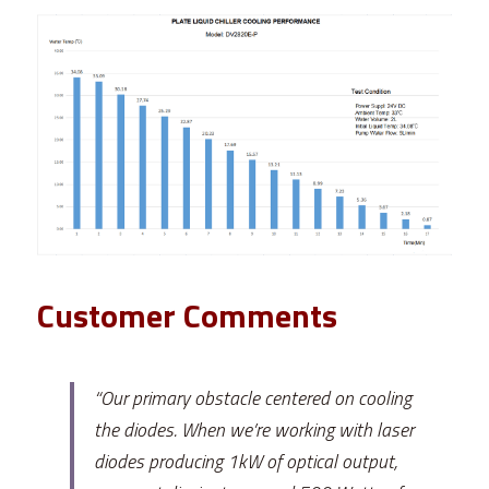
Customer Comments
“Our primary obstacle centered on cooling 
the diodes. When we’re working with laser 
diodes producing 1kW of optical output, 