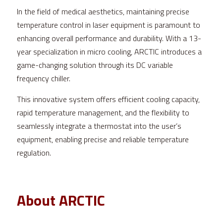
In the field of medical aesthetics, maintaining precise 
temperature control in laser equipment is paramount to 
enhancing overall performance and durability. With a 13-
year specialization in micro cooling, ARCTIC introduces a 
game-changing solution through its DC variable 
frequency chiller.
This innovative system offers efficient cooling capacity, 
rapid temperature management, and the flexibility to 
seamlessly integrate a thermostat into the user’s 
equipment, enabling precise and reliable temperature 
regulation.
About ARCTIC