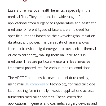
Lasers offer various health benefits, especially in the 
medical field. They are used in a wide range of 
applications, from surgery to regenerative and aesthetic 
medicine. Different types of lasers are employed for 
specific purposes based on their wavelengths, radiation 
duration, and power. The versatility of lasers allows 
them to transform light energy into mechanical, thermal, 
or chemical energy, making them valuable tools in 
medicine. They are particularly useful in less invasive 
treatment procedures for various medical conditions.
The ARCTIC company focuses on miniature cooling, 
using mini 
DC compressor
 technology for medical diode 
laser cooling for minimally invasive applications across 
numerous medical specialties. These lasers find 
applications in general and cosmetic surgery devices and 