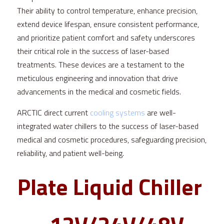
Their ability to control temperature, enhance precision, 
extend device lifespan, ensure consistent performance, 
and prioritize patient comfort and safety underscores 
their critical role in the success of laser-based 
treatments. These devices are a testament to the 
meticulous engineering and innovation that drive 
advancements in the medical and cosmetic fields.
ARCTIC direct current 
cooling systems
 are well-
integrated water chillers to the success of laser-based 
medical and cosmetic procedures, safeguarding precision, 
reliability, and patient well-being.
Plate Liquid Chiller 