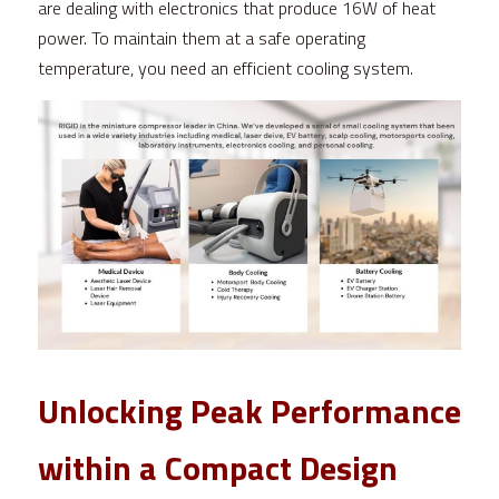
are dealing with electronics that produce 16W of heat 
power. To maintain them at a safe operating 
temperature, you need an efficient cooling system.
Unlocking Peak Performance 
within a Compact Design