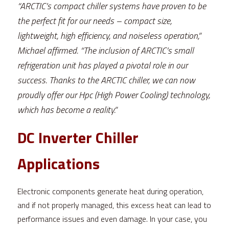
“ARCTIC’s compact chiller systems have proven to be 
the perfect fit for our needs – compact size, 
lightweight, high efficiency, and noiseless operation,” 
Michael affirmed. “The inclusion of ARCTIC’s small 
refrigeration unit has played a pivotal role in our 
success. Thanks to the ARCTIC chiller, we can now 
proudly offer our Hpc (High Power Cooling) technology, 
which has become a reality.”
DC Inverter Chiller 
Applications 
Electronic components generate heat during operation, 
and if not properly managed, this excess heat can lead to 
performance issues and even damage. In your case, you 