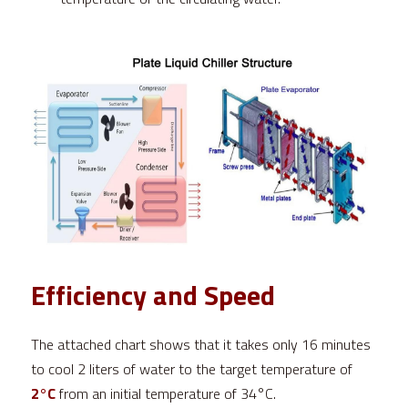
Efficiency and Speed
The attached chart shows that it takes only 16 minutes 
to cool 2 liters of water to the target temperature of 
2°C
 from an initial temperature of 34°C.