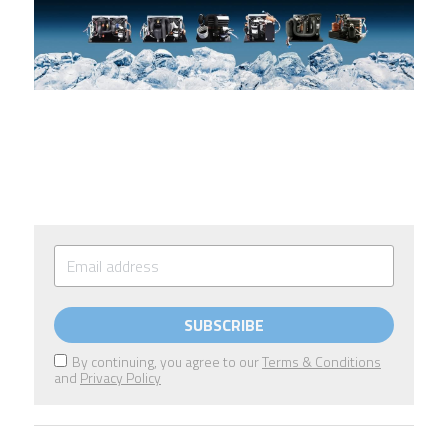
SUBSCRIBE
By continuing, you agree to our
Terms & Conditions
and
Privacy Policy