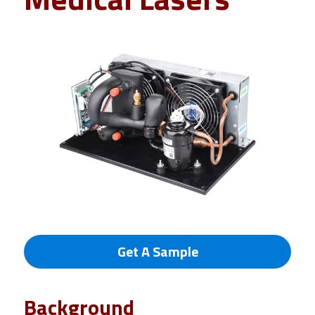
Get A Sample
Background