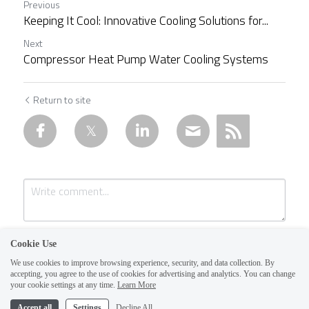
Previous
Keeping It Cool: Innovative Cooling Solutions for...
Next
Compressor Heat Pump Water Cooling Systems
Return to site
Cookie Use
We use cookies to improve browsing experience, security, and data collection. By
accepting, you agree to the use of cookies for advertising and analytics. You can change
1
your cookie settings at any time.
Learn More
Accept all
Settings
Decline All