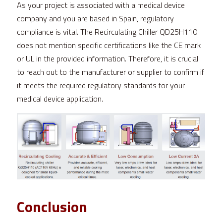
As your project is associated with a medical device 
company and you are based in Spain, regulatory 
compliance is vital. The Recirculating Chiller QD25H110 
does not mention specific certifications like the CE mark 
or UL in the provided information. Therefore, it is crucial 
to reach out to the manufacturer or supplier to confirm if 
it meets the required regulatory standards for your 
medical device application.
Conclusion