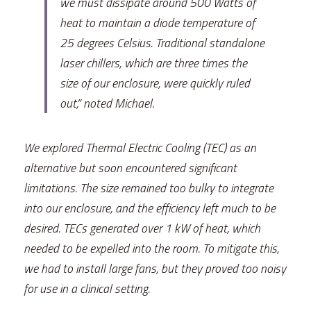
we must dissipate around 500 Watts of 
heat to maintain a diode temperature of 
25 degrees Celsius. Traditional standalone 
laser chillers, which are three times the 
size of our enclosure, were quickly ruled 
out,” noted Michael.
We explored Thermal Electric Cooling (TEC) as an 
alternative but soon encountered significant 
limitations. The size remained too bulky to integrate 
into our enclosure, and the efficiency left much to be 
desired. TECs generated over 1 kW of heat, which 
needed to be expelled into the room. To mitigate this, 
we had to install large fans, but they proved too noisy 
for use in a clinical setting.