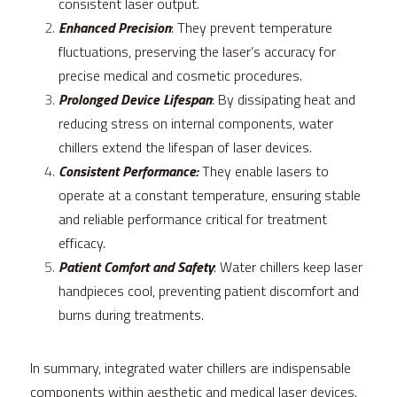
consistent laser output.
Enhanced Precision
: They prevent temperature 
fluctuations, preserving the laser’s accuracy for 
precise medical and cosmetic procedures.
Prolonged Device Lifespan
: By dissipating heat and 
reducing stress on internal components, water 
chillers extend the lifespan of laser devices.
Consistent Performance:
 They enable lasers to 
operate at a constant temperature, ensuring stable 
and reliable performance critical for treatment 
efficacy.
Patient Comfort and Safety
: Water chillers keep laser 
handpieces cool, preventing patient discomfort and 
burns during treatments.
In summary, integrated water chillers are indispensable 
components within aesthetic and medical laser devices. 