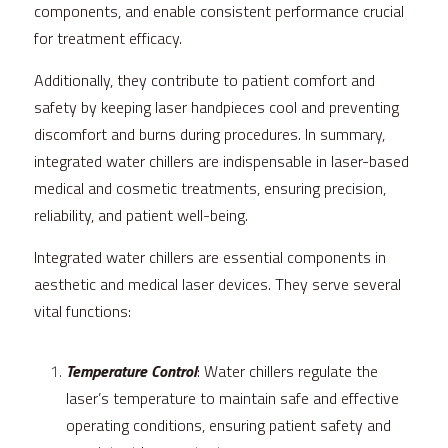
components, and enable consistent performance crucial 
for treatment efficacy.
Additionally, they contribute to patient comfort and 
safety by keeping laser handpieces cool and preventing 
discomfort and burns during procedures. In summary, 
integrated water chillers are indispensable in laser-based 
medical and cosmetic treatments, ensuring precision, 
reliability, and patient well-being.
Integrated water chillers are essential components in 
aesthetic and medical laser devices. They serve several 
vital functions:
Temperature Control
: Water chillers regulate the 
laser’s temperature to maintain safe and effective 
operating conditions, ensuring patient safety and 