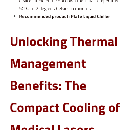
device intended to cool down the initial temperature 
50℃ to 2 degrees Celsius in minutes.
Recommended product:
Plate Liquid Chiller
Unlocking Thermal 
Management 
Benefits: The 
Compact Cooling of 
Medical Lasers