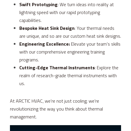
Swift Prototyping
: We turn ideas into reality at 
lightning speed with our rapid prototyping 
capabilities.
Bespoke Heat Sink Design
: Your thermal needs 
are unique, and so are our custom heat sink designs.
Engineering Excellence:
 Elevate your team’s skills 
with our comprehensive engineering training 
programs.
Cutting-Edge Thermal Instruments
: Explore the 
realm of research-grade thermal instruments with 
us.
At ARCTIC HVAC, we’re not just cooling; we’re 
revolutionizing the way you think about thermal 
management.