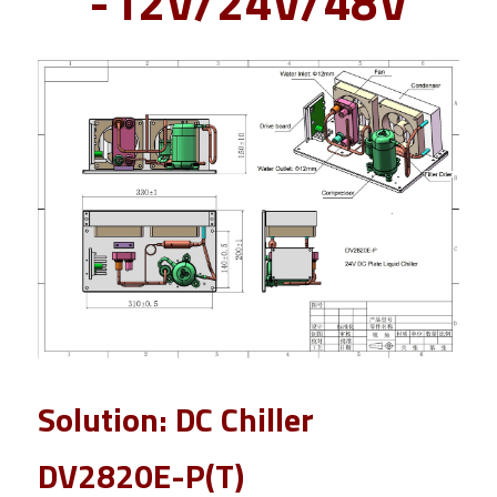
-12V/24V/48V
Solution: DC Chiller 
DV2820E-P(T) 