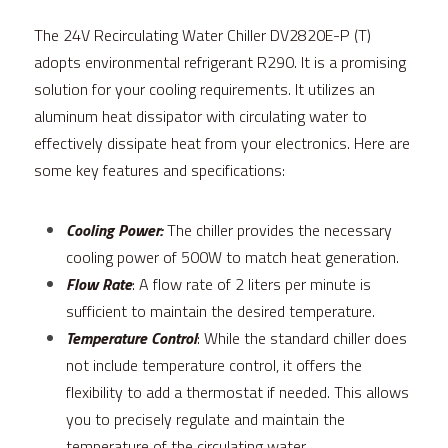
The 24V Recirculating Water Chiller DV2820E-P (T) 
adopts environmental refrigerant R290. It is a promising 
solution for your cooling requirements. It utilizes an 
aluminum heat dissipator with circulating water to 
effectively dissipate heat from your electronics. Here are 
some key features and specifications:
Cooling Power:
 The chiller provides the necessary 
cooling power of 500W to match heat generation.
Flow Rate
: A flow rate of 2 liters per minute is 
sufficient to maintain the desired temperature.
Temperature Control
: While the standard chiller does 
not include temperature control, it offers the 
flexibility to add a thermostat if needed. This allows 
you to precisely regulate and maintain the 
temperature of the circulating water.