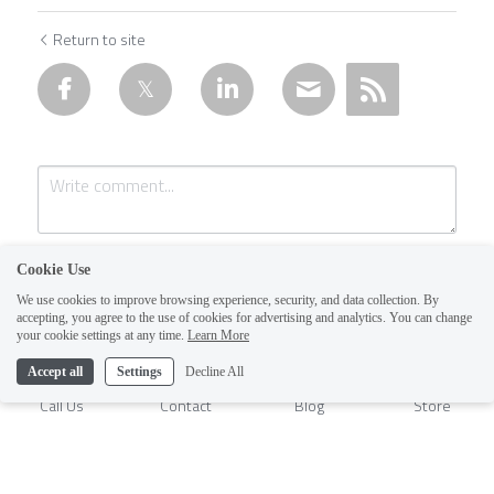
Return to site
Cookie Use
We use cookies to improve browsing experience, security, and data collection. By
accepting, you agree to the use of cookies for advertising and analytics. You can change
1
your cookie settings at any time.
Learn More
Accept all
Settings
Decline All
Submit
Cancel
Call Us
Contact
Blog
Store