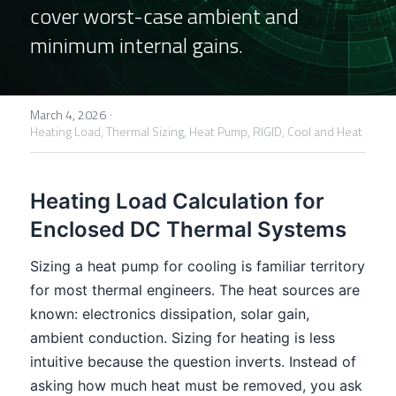
cover worst-case ambient and 
FPSC Stirling Cooler
Large DC Compressor
Portable A/C Ecooler
St. St. Coil Chiller
1200W High Power Liquid Chiller
DC Condensing Unit
minimum internal gains.
DC Air Conditioner
Copper Coil Chiller
1780W High Power Liquid Chiller
Roof Mount Monoblock
FPSC Cryocooler
·
Small Liquid Chiller
Wall Mount Monoblock
Stirling Vaccine Freezer -86℃
March 4, 2026
Heating Load,
Thermal Sizing,
Heat Pump,
RIGID,
Cool and Heat