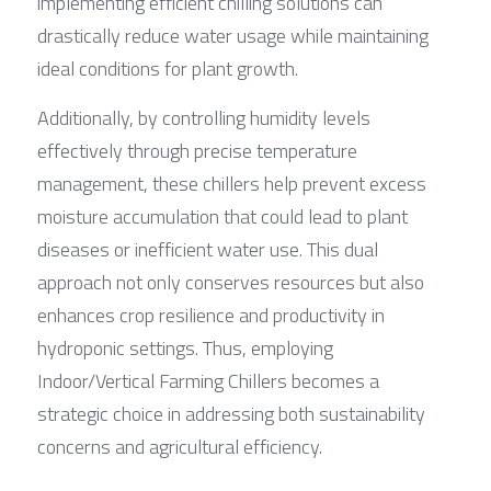
implementing efficient chilling solutions can 
drastically reduce water usage while maintaining 
ideal conditions for plant growth.
Additionally, by controlling humidity levels 
effectively through precise temperature 
management, these chillers help prevent excess 
moisture accumulation that could lead to plant 
diseases or inefficient water use. This dual 
approach not only conserves resources but also 
enhances crop resilience and productivity in 
hydroponic settings. Thus, employing 
Indoor/Vertical Farming Chillers becomes a 
strategic choice in addressing both sustainability 
concerns and agricultural efficiency.