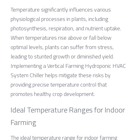
Temperature significantly influences various 
physiological processes in plants, including 
photosynthesis, respiration, and nutrient uptake. 
When temperatures rise above or fall below 
optimal levels, plants can suffer from stress, 
leading to stunted growth or diminished yield. 
Implementing a Vertical Farming Hydroponic HVAC 
System Chiller helps mitigate these risks by 
providing precise temperature control that 
promotes healthy crop development.
Ideal Temperature Ranges for Indoor 
Farming
The ideal temperature range for indoor farming 