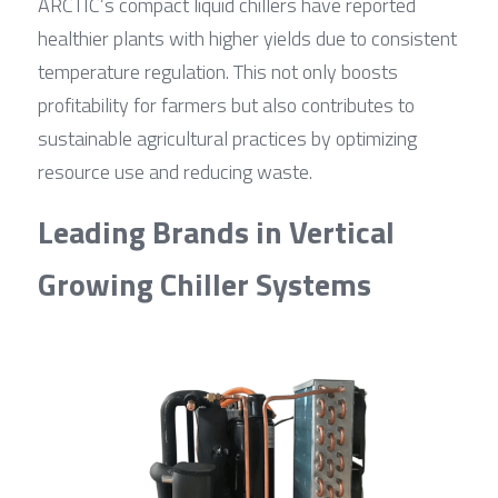
ARCTIC’s compact liquid chillers have reported 
healthier plants with higher yields due to consistent 
temperature regulation. This not only boosts 
profitability for farmers but also contributes to 
sustainable agricultural practices by optimizing 
resource use and reducing waste.
Leading Brands in Vertical 
Growing Chiller Systems