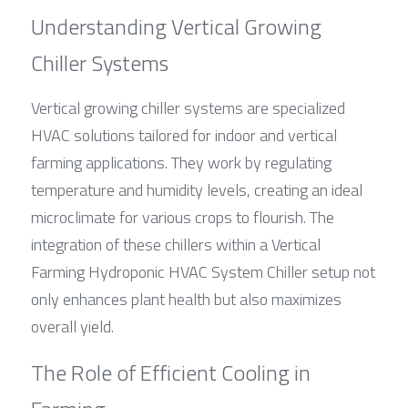
Understanding Vertical Growing 
Chiller Systems
Vertical growing chiller systems are specialized 
HVAC solutions tailored for indoor and vertical 
farming applications. They work by regulating 
temperature and humidity levels, creating an ideal 
microclimate for various crops to flourish. The 
integration of these chillers within a Vertical 
Farming Hydroponic HVAC System Chiller setup not 
only enhances plant health but also maximizes 
overall yield.
The Role of Efficient Cooling in 