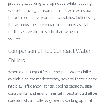
precisely according to crop needs while reducing 
wasteful energy consumption—a win-win situation 
for both productivity and sustainability. Collectively, 
these innovators are expanding options available 
for those investing in vertical growing chiller 
systems.
Comparison of Top Compact Water 
Chillers
When evaluating different compact water chillers 
available on the market today, several factors come 
into play: efficiency ratings, cooling capacity, size 
constraints, and environmental impact should all be 
considered carefully by growers seeking optimal 