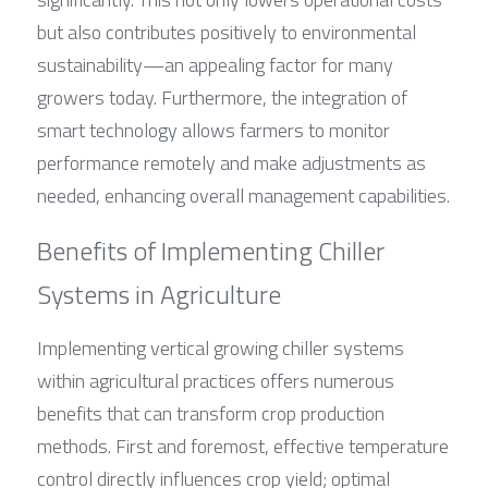
but also contributes positively to environmental 
sustainability—an appealing factor for many 
growers today. Furthermore, the integration of 
smart technology allows farmers to monitor 
performance remotely and make adjustments as 
needed, enhancing overall management capabilities.
Benefits of Implementing Chiller 
Systems in Agriculture
Implementing vertical growing chiller systems 
within agricultural practices offers numerous 
benefits that can transform crop production 
methods. First and foremost, effective temperature 
control directly influences crop yield; optimal 