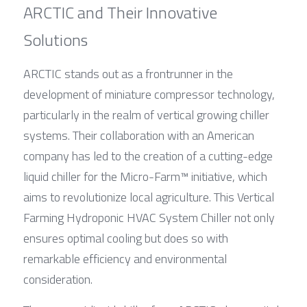
ARCTIC and Their Innovative 
Solutions
ARCTIC stands out as a frontrunner in the 
development of miniature compressor technology, 
particularly in the realm of vertical growing chiller 
systems. Their collaboration with an American 
company has led to the creation of a cutting-edge 
liquid chiller for the Micro-Farm™ initiative, which 
aims to revolutionize local agriculture. This Vertical 
Farming Hydroponic HVAC System Chiller not only 
ensures optimal cooling but does so with 
remarkable efficiency and environmental 
consideration.