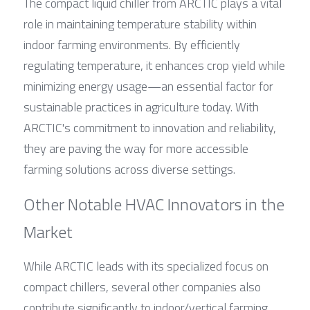
The compact liquid chiller from ARCTIC plays a vital 
role in maintaining temperature stability within 
indoor farming environments. By efficiently 
regulating temperature, it enhances crop yield while 
minimizing energy usage—an essential factor for 
sustainable practices in agriculture today. With 
ARCTIC's commitment to innovation and reliability, 
they are paving the way for more accessible 
farming solutions across diverse settings.
Other Notable HVAC Innovators in the 
Market
While ARCTIC leads with its specialized focus on 
compact chillers, several other companies also 
contribute significantly to indoor/vertical farming 