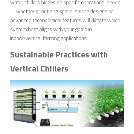
water chillers hinges on specific operational needs
—whether prioritizing space-saving designs or 
advanced technological features will dictate which 
system best aligns with your goals in 
indoor/vertical farming applications.
Sustainable Practices with 
Vertical Chillers