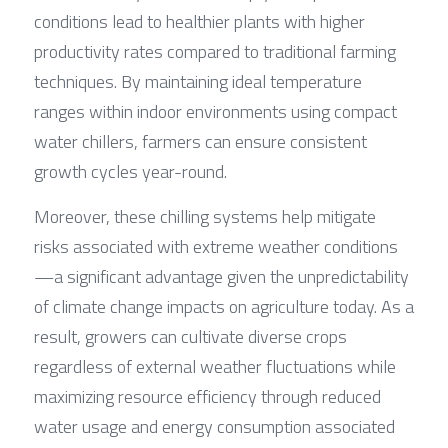
conditions lead to healthier plants with higher 
productivity rates compared to traditional farming 
techniques. By maintaining ideal temperature 
ranges within indoor environments using compact 
water chillers, farmers can ensure consistent 
growth cycles year-round.
Moreover, these chilling systems help mitigate 
risks associated with extreme weather conditions
—a significant advantage given the unpredictability 
of climate change impacts on agriculture today. As a 
result, growers can cultivate diverse crops 
regardless of external weather fluctuations while 
maximizing resource efficiency through reduced 
water usage and energy consumption associated 