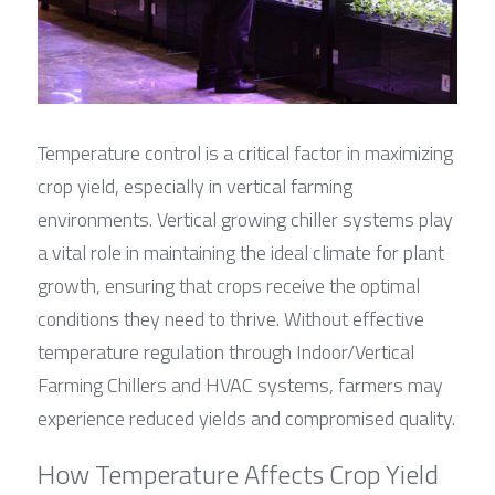
Temperature control is a critical factor in maximizing 
crop yield, especially in vertical farming 
environments. Vertical growing chiller systems play 
a vital role in maintaining the ideal climate for plant 
growth, ensuring that crops receive the optimal 
conditions they need to thrive. Without effective 
temperature regulation through Indoor/Vertical 
Farming Chillers and HVAC systems, farmers may 
experience reduced yields and compromised quality.
How Temperature Affects Crop Yield