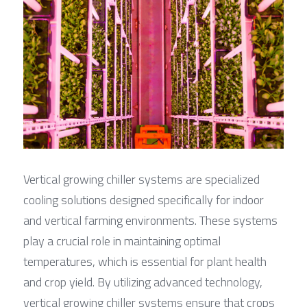
Vertical growing chiller systems are specialized 
cooling solutions designed specifically for indoor 
and vertical farming environments. These systems 
play a crucial role in maintaining optimal 
temperatures, which is essential for plant health 
and crop yield. By utilizing advanced technology, 
vertical growing chiller systems ensure that crops 