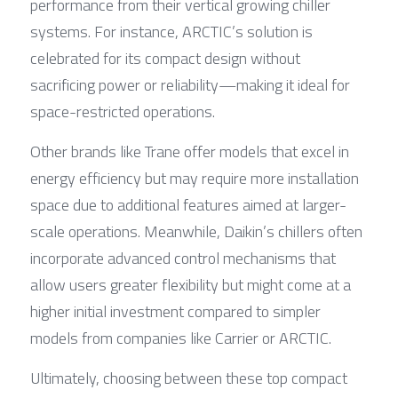
performance from their vertical growing chiller 
systems. For instance, ARCTIC’s solution is 
celebrated for its compact design without 
sacrificing power or reliability—making it ideal for 
space-restricted operations.
Other brands like Trane offer models that excel in 
energy efficiency but may require more installation 
space due to additional features aimed at larger-
scale operations. Meanwhile, Daikin’s chillers often 
incorporate advanced control mechanisms that 
allow users greater flexibility but might come at a 
higher initial investment compared to simpler 
models from companies like Carrier or ARCTIC.
Ultimately, choosing between these top compact 