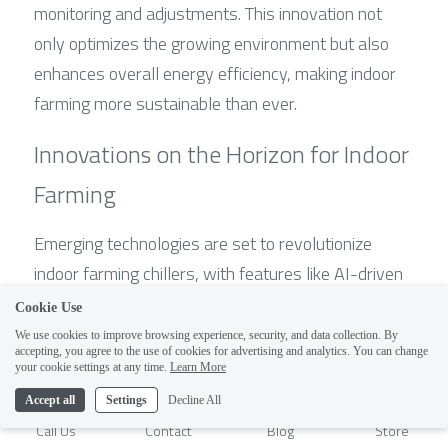
monitoring and adjustments. This innovation not 
only optimizes the growing environment but also 
enhances overall energy efficiency, making indoor 
farming more sustainable than ever.
Innovations on the Horizon for Indoor 
Farming
Emerging technologies are set to revolutionize 
indoor farming chillers, with features like AI-driven 
temperature controls and automated humidity 
Cookie Use
management systems. These advancements in 
We use cookies to improve browsing experience, security, and data collection. By
accepting, you agree to the use of cookies for advertising and analytics. You can change
vertical farming hydroponic HVAC system chillers 
1
your cookie settings at any time.
Learn More
will enable farmers to create ideal microclimates 
Accept all
Settings
Decline All
tailored to specific crops. Moreover, innovations 
Call Us
Contact
Blog
Store