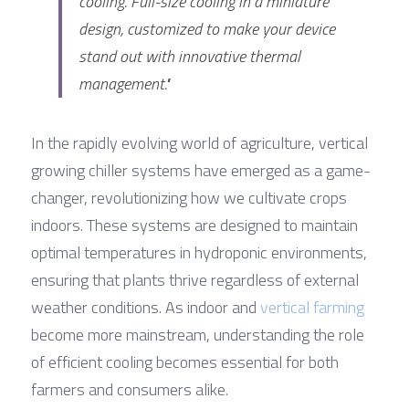
cooling. Full-size cooling in a miniature 
design, customized to make your device 
stand out with innovative thermal 
management."
In the rapidly evolving world of agriculture, vertical 
growing chiller systems have emerged as a game-
changer, revolutionizing how we cultivate crops 
indoors. These systems are designed to maintain 
optimal temperatures in hydroponic environments, 
ensuring that plants thrive regardless of external 
weather conditions. As indoor and 
vertical farming
become more mainstream, understanding the role 
of efficient cooling becomes essential for both 
farmers and consumers alike.