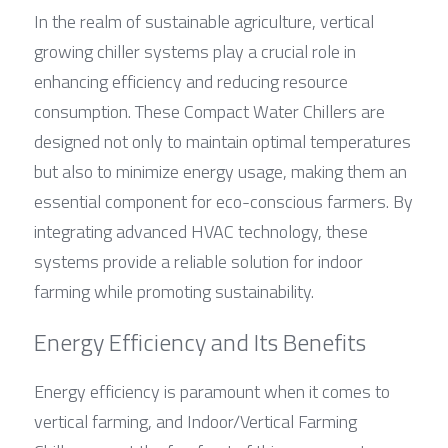
In the realm of sustainable agriculture, vertical 
growing chiller systems play a crucial role in 
enhancing efficiency and reducing resource 
consumption. These Compact Water Chillers are 
designed not only to maintain optimal temperatures 
but also to minimize energy usage, making them an 
essential component for eco-conscious farmers. By 
integrating advanced HVAC technology, these 
systems provide a reliable solution for indoor 
farming while promoting sustainability.
Energy Efficiency and Its Benefits
Energy efficiency is paramount when it comes to 
vertical farming, and Indoor/Vertical Farming 