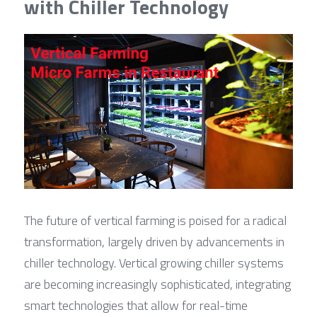
with Chiller Technology
The future of vertical farming is poised for a radical 
transformation, largely driven by advancements in 
chiller technology. Vertical growing chiller systems 
are becoming increasingly sophisticated, integrating 
smart technologies that allow for real-time 