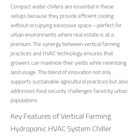
Compact water chillers are essential in these 
setups because they provide efficient cooling 
without occupying excessive space—perfect for 
urban environments where real estate is at a 
premium. The synergy between vertical farming 
practices and HVAC technology ensures that 
growers can maximize their yields while minimizing 
land usage. This blend of innovation not only 
supports sustainable agricultural practices but also 
addresses food security challenges faced by urban 
populations.
Key Features of Vertical Farming 
Hydroponic HVAC System Chiller