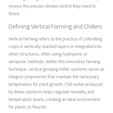
receive the precise climate control they need to 
thrive.
Defining Vertical Farming and Chillers
Vertical farming refers to the practice of cultivating 
crops in vertically stacked layers or integrated into 
other structures, often using hydroponic or 
aeroponic methods. Within this innovative farming 
technique, vertical growing chiller systems serve as 
integral components that maintain the necessary 
temperature for plant growth. Chill water produced 
by these systems helps regulate humidity and 
temperature levels, creating an ideal environment 
for plants to flourish.