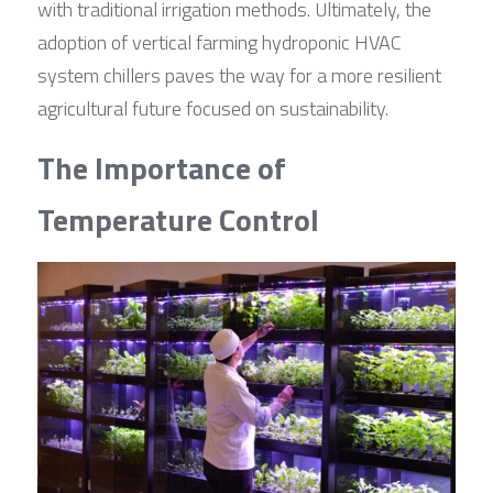
with traditional irrigation methods. Ultimately, the 
adoption of vertical farming hydroponic HVAC 
system chillers paves the way for a more resilient 
agricultural future focused on sustainability.
The Importance of 
Temperature Control