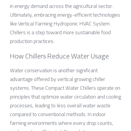
in energy demand across the agricultural sector. 
Ultimately, embracing energy-efficient technologies 
like Vertical Farming Hydroponic HVAC System 
Chillers is a step toward more sustainable food 
production practices.
How Chillers Reduce Water Usage
Water conservation is another significant 
advantage offered by vertical growing chiller 
systems. These Compact Water Chillers operate on 
principles that optimize water circulation and cooling 
processes, leading to less overall water waste 
compared to conventional methods. In indoor 
farming environments where every drop counts, 