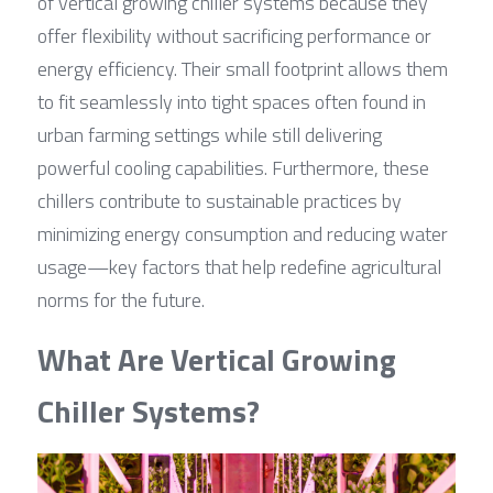
of vertical growing chiller systems because they 
offer flexibility without sacrificing performance or 
energy efficiency. Their small footprint allows them 
to fit seamlessly into tight spaces often found in 
urban farming settings while still delivering 
powerful cooling capabilities. Furthermore, these 
chillers contribute to sustainable practices by 
minimizing energy consumption and reducing water 
usage—key factors that help redefine agricultural 
norms for the future.
What Are Vertical Growing 
Chiller Systems?