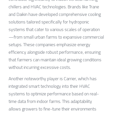
chillers and HVAC technologies. Brands like Trane 
and Daikin have developed comprehensive cooling 
solutions tailored specifically for hydroponic 
systems that cater to various scales of operation
—from small urban farms to expansive commercial 
setups. These companies emphasize energy 
efficiency alongside robust performance, ensuring 
that farmers can maintain ideal growing conditions 
without incurring excessive costs.
Another noteworthy player is Carrier, which has 
integrated smart technology into their HVAC 
systems to optimize performance based on real-
time data from indoor farms. This adaptability 
allows growers to fine-tune their environments 