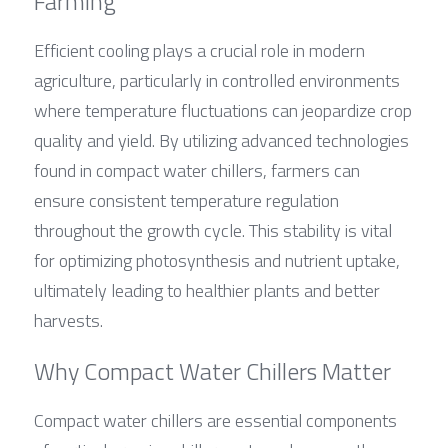
Farming
Efficient cooling plays a crucial role in modern 
agriculture, particularly in controlled environments 
where temperature fluctuations can jeopardize crop 
quality and yield. By utilizing advanced technologies 
found in compact water chillers, farmers can 
ensure consistent temperature regulation 
throughout the growth cycle. This stability is vital 
for optimizing photosynthesis and nutrient uptake, 
ultimately leading to healthier plants and better 
harvests.
Why Compact Water Chillers Matter
Compact water chillers are essential components 