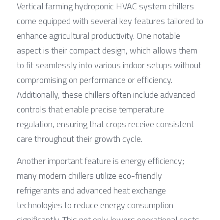
Vertical farming hydroponic HVAC system chillers 
come equipped with several key features tailored to 
enhance agricultural productivity. One notable 
aspect is their compact design, which allows them 
to fit seamlessly into various indoor setups without 
compromising on performance or efficiency. 
Additionally, these chillers often include advanced 
controls that enable precise temperature 
regulation, ensuring that crops receive consistent 
care throughout their growth cycle.
Another important feature is energy efficiency; 
many modern chillers utilize eco-friendly 
refrigerants and advanced heat exchange 
technologies to reduce energy consumption 
significantly. This not only lowers operational costs 