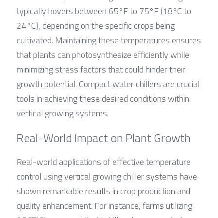
typically hovers between 65°F to 75°F (18°C to 
24°C), depending on the specific crops being 
cultivated. Maintaining these temperatures ensures 
that plants can photosynthesize efficiently while 
minimizing stress factors that could hinder their 
growth potential. Compact water chillers are crucial 
tools in achieving these desired conditions within 
vertical growing systems.
Real-World Impact on Plant Growth
Real-world applications of effective temperature 
control using vertical growing chiller systems have 
shown remarkable results in crop production and 
quality enhancement. For instance, farms utilizing 