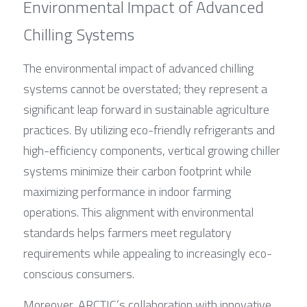
Environmental Impact of Advanced 
Chilling Systems
The environmental impact of advanced chilling 
systems cannot be overstated; they represent a 
significant leap forward in sustainable agriculture 
practices. By utilizing eco-friendly refrigerants and 
high-efficiency components, vertical growing chiller 
systems minimize their carbon footprint while 
maximizing performance in indoor farming 
operations. This alignment with environmental 
standards helps farmers meet regulatory 
requirements while appealing to increasingly eco-
conscious consumers.
Moreover, ARCTIC’s collaboration with innovative 