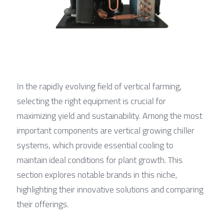
In the rapidly evolving field of vertical farming, 
selecting the right equipment is crucial for 
maximizing yield and sustainability. Among the most 
important components are vertical growing chiller 
systems, which provide essential cooling to 
maintain ideal conditions for plant growth. This 
section explores notable brands in this niche, 
highlighting their innovative solutions and comparing 
their offerings.