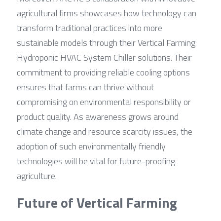
agricultural firms showcases how technology can 
transform traditional practices into more 
sustainable models through their Vertical Farming 
Hydroponic HVAC System Chiller solutions. Their 
commitment to providing reliable cooling options 
ensures that farms can thrive without 
compromising on environmental responsibility or 
product quality. As awareness grows around 
climate change and resource scarcity issues, the 
adoption of such environmentally friendly 
technologies will be vital for future-proofing 
agriculture.
Future of Vertical Farming 