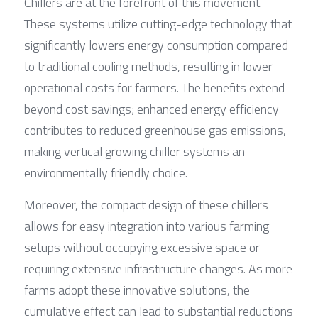
Chillers are at the forefront of this movement. 
These systems utilize cutting-edge technology that 
significantly lowers energy consumption compared 
to traditional cooling methods, resulting in lower 
operational costs for farmers. The benefits extend 
beyond cost savings; enhanced energy efficiency 
contributes to reduced greenhouse gas emissions, 
making vertical growing chiller systems an 
environmentally friendly choice.
Moreover, the compact design of these chillers 
allows for easy integration into various farming 
setups without occupying excessive space or 
requiring extensive infrastructure changes. As more 
farms adopt these innovative solutions, the 
cumulative effect can lead to substantial reductions 