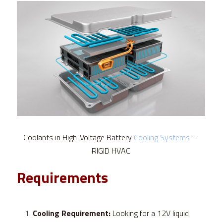
Coolants in High-Voltage Battery 
Cooling Systems
 – 
RIGID HVAC
Requirements
Cooling Requirement:
 Looking for a 12V liquid 