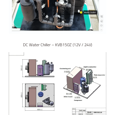
DC Water Chiller – KVB150Z (12V / 24V)