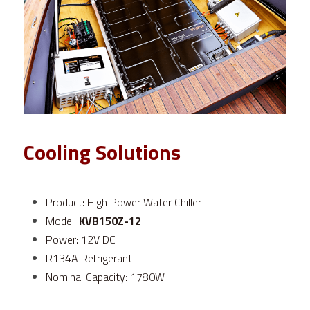
Cooling Solutions
Product: High Power Water Chiller
Model: 
KVB150Z-12
Power: 12V DC
R134A Refrigerant
Nominal Capacity: 1780W