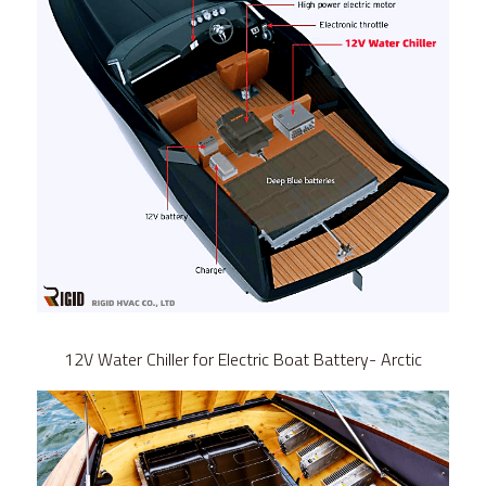
12V Water Chiller for Electric Boat Battery- Arctic