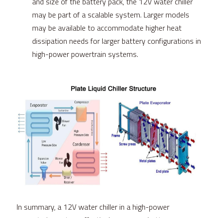
and size of the battery pack, the 12V water chiller 
may be part of a scalable system. Larger models 
may be available to accommodate higher heat 
dissipation needs for larger battery configurations in 
high-power powertrain systems.
In summary, a 12V water chiller in a high-power 