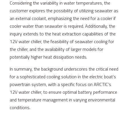
Considering the variability in water temperatures, the 
customer explores the possibility of utilizing seawater as 
an external coolant, emphasizing the need for a cooler if 
cooler water than seawater is required. Additionally, the 
inquiry extends to the heat extraction capabilities of the 
12V water chiller, the feasibility of seawater cooling for 
the chiller, and the availability of larger models for 
potentially higher heat dissipation needs.
In summary, the background underscores the critical need 
for a sophisticated cooling solution in the electric boat’s 
powertrain system, with a specific focus on 
ARCTIC
’s 
12V water chiller, to ensure optimal battery performance 
and temperature management in varying environmental 
conditions.