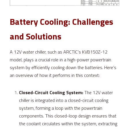
Battery Cooling: Challenges 
and Solutions
A 12V water chiller, such as ARCTIC’s KVB150Z-12 
model, plays a crucial role in a high-power powertrain 
system by efficiently cooling down the batteries. Here’s 
an overview of how it performs in this context:
Closed-Circuit Cooling System:
 The 12V water 
chiller is integrated into a closed-circuit cooling 
system, forming a loop with the powertrain 
components. This closed-loop design ensures that 
the coolant circulates within the system, extracting 