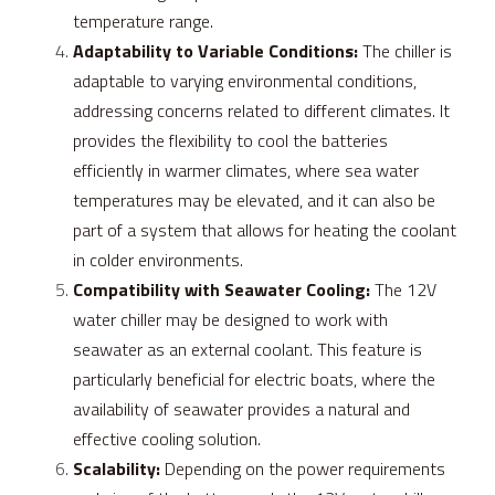
temperature range.
Adaptability to Variable Conditions:
 The chiller is 
adaptable to varying environmental conditions, 
addressing concerns related to different climates. It 
provides the flexibility to cool the batteries 
efficiently in warmer climates, where sea water 
temperatures may be elevated, and it can also be 
part of a system that allows for heating the coolant 
in colder environments.
Compatibility with Seawater Cooling:
 The 12V 
water chiller may be designed to work with 
seawater as an external coolant. This feature is 
particularly beneficial for electric boats, where the 
availability of seawater provides a natural and 
effective cooling solution.
Scalability:
 Depending on the power requirements 