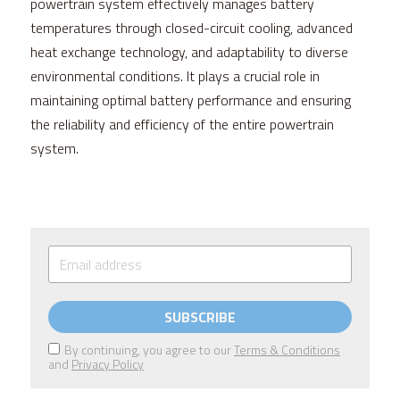
powertrain system effectively manages battery 
temperatures through closed-circuit cooling, advanced 
heat exchange technology, and adaptability to diverse 
environmental conditions. It plays a crucial role in 
maintaining optimal battery performance and ensuring 
the reliability and efficiency of the entire powertrain 
system.
SUBSCRIBE
By continuing, you agree to our
Terms & Conditions
and
Privacy Policy