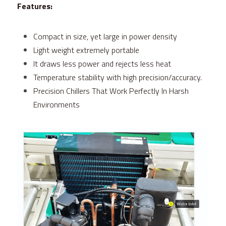
Features:
Compact in size, yet large in power density
Light weight extremely portable
It draws less power and rejects less heat
Temperature stability with high precision/accuracy.
Precision Chillers That Work Perfectly In Harsh 
Environments