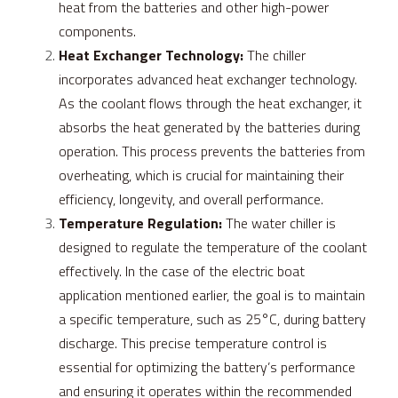
heat from the batteries and other high-power 
components.
Heat Exchanger Technology:
 The chiller 
incorporates advanced heat exchanger technology. 
As the coolant flows through the heat exchanger, it 
absorbs the heat generated by the batteries during 
operation. This process prevents the batteries from 
overheating, which is crucial for maintaining their 
efficiency, longevity, and overall performance.
Temperature Regulation:
 The water chiller is 
designed to regulate the temperature of the coolant 
effectively. In the case of the electric boat 
application mentioned earlier, the goal is to maintain 
a specific temperature, such as 25°C, during battery 
discharge. This precise temperature control is 
essential for optimizing the battery’s performance 
and ensuring it operates within the recommended 