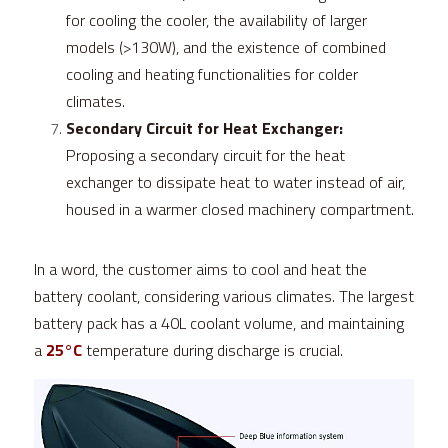
for cooling the cooler, the availability of larger 
models (>130W), and the existence of combined 
cooling and heating functionalities for colder 
climates.
Secondary Circuit for Heat Exchanger:
Proposing a secondary circuit for the heat 
exchanger to dissipate heat to water instead of air, 
housed in a warmer closed machinery compartment.
In a word, the customer aims to cool and heat the 
battery coolant, considering various climates. The largest 
battery pack has a 40L coolant volume, and maintaining 
a 
25°C
 temperature during discharge is crucial.