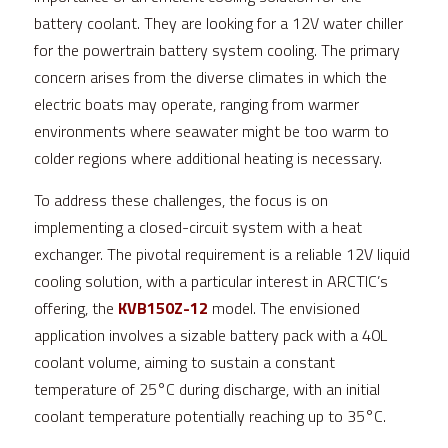
battery coolant. They are looking for a 12V water chiller 
for the powertrain battery system cooling. The primary 
concern arises from the diverse climates in which the 
electric boats may operate, ranging from warmer 
environments where seawater might be too warm to 
colder regions where additional heating is necessary.
To address these challenges, the focus is on 
implementing a closed-circuit system with a heat 
exchanger. The pivotal requirement is a reliable 12V liquid 
cooling solution, with a particular interest in 
ARCTIC
’s 
offering, the 
KVB150Z-12
 model. The envisioned 
application involves a sizable battery pack with a 40L 
coolant volume, aiming to sustain a constant 
temperature of 25°C during discharge, with an initial 
coolant temperature potentially reaching up to 35°C.