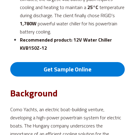
cooling and heating to maintain a 
25°C
 temperature 
during discharge. The client finally chose RIGID’s 
1,780W
 powerful water chiller for his powertrain 
battery cooling.
Recommended product: 
12V Water Chiller 
KVB150Z-12
Get Sample Online
Background
Como Yachts, an electric boat-building venture, 
developing a high-power powertrain system for electric 
boats. The Hungary company underscores the 
importance of an efficient cooling solution for the 