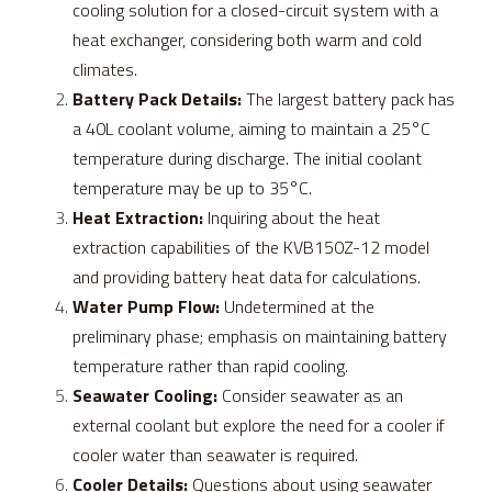
cooling solution for a closed-circuit system with a 
heat exchanger, considering both warm and cold 
climates.
Battery Pack Details:
 The largest battery pack has 
a 40L coolant volume, aiming to maintain a 25°C 
temperature during discharge. The initial coolant 
temperature may be up to 35°C.
Heat Extraction:
 Inquiring about the heat 
extraction capabilities of the KVB150Z-12 model 
and providing battery heat data for calculations.
Water Pump Flow:
 Undetermined at the 
preliminary phase; emphasis on maintaining battery 
temperature rather than rapid cooling.
Seawater Cooling:
 Consider seawater as an 
external coolant but explore the need for a cooler if 
cooler water than seawater is required.
Cooler Details:
 Questions about using seawater 