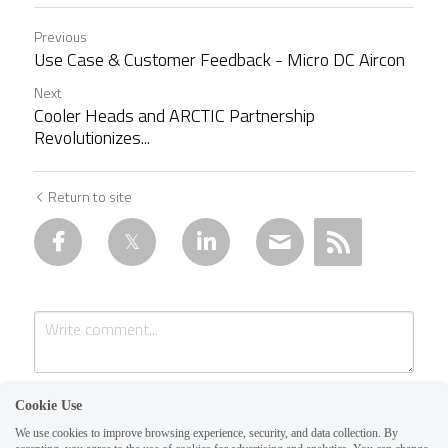
Previous
Use Case & Customer Feedback - Micro DC Aircon
Next
Cooler Heads and ARCTIC Partnership
Revolutionizes...
Return to site
Cookie Use
We use cookies to improve browsing experience, security, and data collection. By