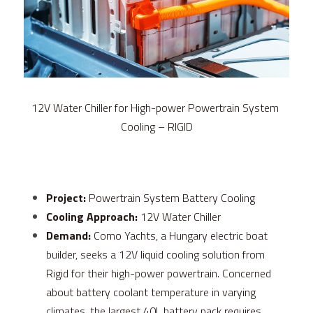
FPSC Stirling Cooler
Large DC Compressor
Portable A/C Ecooler
St. St. Coil Chiller
1200W High Power Liquid Chiller
DC Condensing Unit
DC Air Conditioner
Copper Coil Chiller
1780W High Power Liquid Chiller
Roof Mount Monoblock
FPSC Cryocooler
Small Liquid Chiller
Wall Mount Monoblock
Stirling Vaccine Freezer -86℃
12V Water Chiller for High-power Powertrain System 
Cooling – RIGID
Project:
 Powertrain System Battery Cooling
Cooling Approach:
 12V Water Chiller
Demand: 
Como Yachts, a Hungary electric boat 
builder, seeks a 12V liquid cooling solution from 
Rigid for their high-power powertrain. Concerned 
about battery coolant temperature in varying 
climates, the largest 40L battery pack requires 