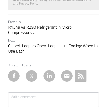
and
Privacy Policy
Previous
R134a vs R290 Refrigerant in Micro
Compressors:...
Next
Closed-Loop vs Open-Loop Liquid Cooling: When to
Use Each
Return to site