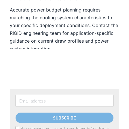
SUBSCRIBE
By continuing, you agree to our
Terms & Conditions