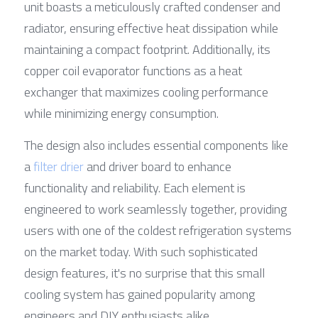
unit boasts a meticulously crafted condenser and 
radiator, ensuring effective heat dissipation while 
maintaining a compact footprint. Additionally, its 
copper coil evaporator functions as a heat 
exchanger that maximizes cooling performance 
while minimizing energy consumption.
The design also includes essential components like 
a 
filter drier
 and driver board to enhance 
functionality and reliability. Each element is 
engineered to work seamlessly together, providing 
users with one of the coldest refrigeration systems 
on the market today. With such sophisticated 
design features, it's no surprise that this small 
cooling system has gained popularity among 
engineers and DIY enthusiasts alike.