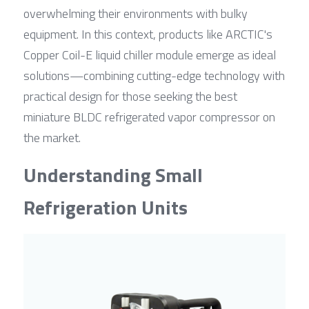
overwhelming their environments with bulky 
equipment. In this context, products like ARCTIC's 
Copper Coil-E liquid chiller module emerge as ideal 
solutions—combining cutting-edge technology with 
practical design for those seeking the best 
miniature BLDC refrigerated vapor compressor on 
the market.
Understanding Small 
Refrigeration Units