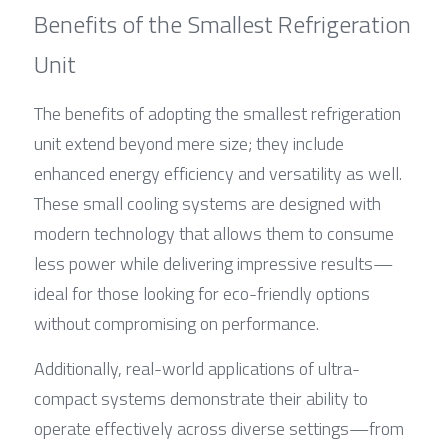
Benefits of the Smallest Refrigeration 
Unit
The benefits of adopting the smallest refrigeration 
unit extend beyond mere size; they include 
enhanced energy efficiency and versatility as well. 
These small cooling systems are designed with 
modern technology that allows them to consume 
less power while delivering impressive results—
ideal for those looking for eco-friendly options 
without compromising on performance.
Additionally, real-world applications of ultra-
compact systems demonstrate their ability to 
operate effectively across diverse settings—from 