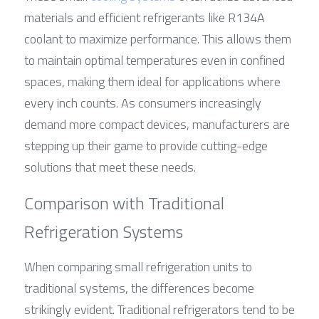
materials and efficient refrigerants like R134A 
coolant to maximize performance. This allows them 
to maintain optimal temperatures even in confined 
spaces, making them ideal for applications where 
every inch counts. As consumers increasingly 
demand more compact devices, manufacturers are 
stepping up their game to provide cutting-edge 
solutions that meet these needs.
Comparison with Traditional 
Refrigeration Systems
When comparing small refrigeration units to 
traditional systems, the differences become 
strikingly evident. Traditional refrigerators tend to be 