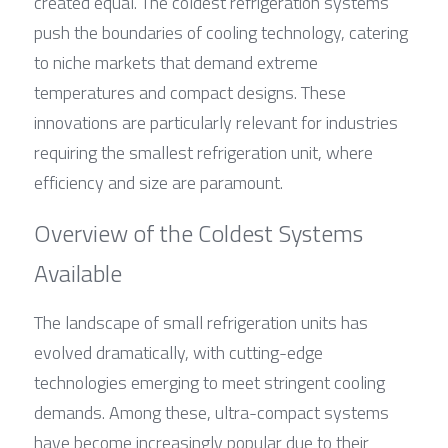
created equal. The coldest refrigeration systems 
push the boundaries of cooling technology, catering 
to niche markets that demand extreme 
temperatures and compact designs. These 
innovations are particularly relevant for industries 
requiring the smallest refrigeration unit, where 
efficiency and size are paramount.
Overview of the Coldest Systems 
Available
The landscape of small refrigeration units has 
evolved dramatically, with cutting-edge 
technologies emerging to meet stringent cooling 
demands. Among these, ultra-compact systems 
have become increasingly popular due to their 