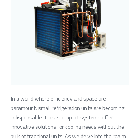
In a world where efficiency and space are 
paramount, small refrigeration units are becoming 
indispensable. These compact systems offer 
innovative solutions for cooling needs without the 
bulk of traditional units. As we delve into the realm 