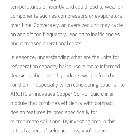
temperatures efficiently and could lead to wear on 
components such as compressors or evaporators 
over time. Conversely, an oversized unit may cycle 
on and off too frequently, leading to inefficiencies 
and increased operational costs.
In essence, understanding what are the units for 
refrigeration capacity helps users make informed 
decisions about which products will perform best 
for them—especially when considering options like 
ARCTIC's innovative Copper Coil-E liquid chiller 
module that combines efficiency with compact 
design features tailored specifically for 
microclimate solutions. By investing time in this 
critical aspect of selection now, you’ll save 