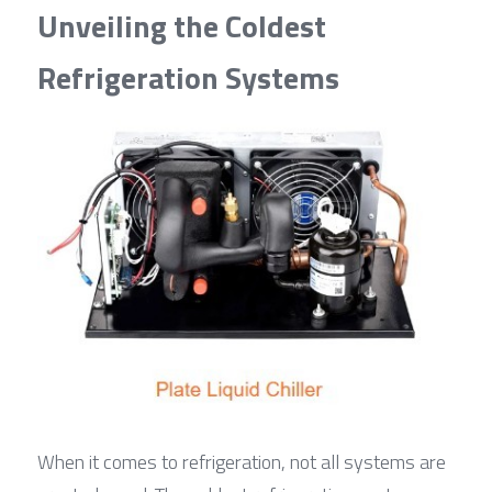
Unveiling the Coldest 
Refrigeration Systems
When it comes to refrigeration, not all systems are 