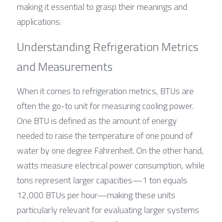
making it essential to grasp their meanings and 
applications.
Understanding Refrigeration Metrics 
and Measurements
When it comes to refrigeration metrics, BTUs are 
often the go-to unit for measuring cooling power. 
One BTU is defined as the amount of energy 
needed to raise the temperature of one pound of 
water by one degree Fahrenheit. On the other hand, 
watts measure electrical power consumption, while 
tons represent larger capacities—1 ton equals 
12,000 BTUs per hour—making these units 
particularly relevant for evaluating larger systems 