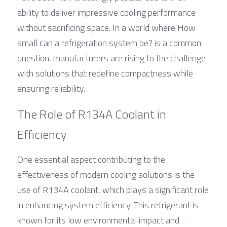
ability to deliver impressive cooling performance 
without sacrificing space. In a world where How 
small can a refrigeration system be? is a common 
question, manufacturers are rising to the challenge 
with solutions that redefine compactness while 
ensuring reliability.
The Role of R134A Coolant in 
Efficiency
One essential aspect contributing to the 
effectiveness of modern cooling solutions is the 
use of R134A coolant, which plays a significant role 
in enhancing system efficiency. This refrigerant is 
known for its low environmental impact and 