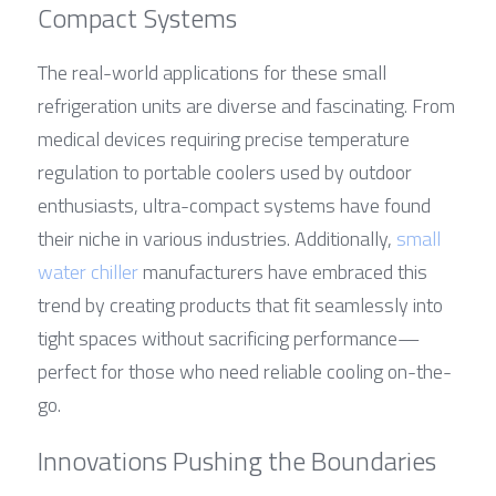
Compact Systems
The real-world applications for these small 
refrigeration units are diverse and fascinating. From 
medical devices requiring precise temperature 
regulation to portable coolers used by outdoor 
enthusiasts, ultra-compact systems have found 
their niche in various industries. Additionally, 
small 
water chiller
 manufacturers have embraced this 
trend by creating products that fit seamlessly into 
tight spaces without sacrificing performance—
perfect for those who need reliable cooling on-the-
go.
Innovations Pushing the Boundaries 