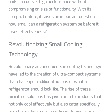
units can deliver high performance without 
compromising on size or functionality. With its 
compact nature, it raises an important question: 
how small can a refrigeration system be before it 
loses effectiveness?
Revolutionizing Small Cooling 
Technology
Revolutionary advancements in cooling technology 
have led to the creation of ultra-compact systems 
that challenge traditional notions of what a 
refrigerator should look like. The rise of these 
miniature solutions has given birth to products that 
not only cool effectively but also cater specifically 
to niche markets seeking efficient temperature 