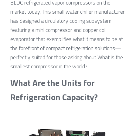
BLDC refrigerated vapor compressors on the 
market today. This small water chiller manufacturer 
has designed a circulatory cooling subsystem 
featuring a mini compressor and copper coil 
evaporator that exemplifies what it means to be at 
the forefront of compact refrigeration solutions—
perfectly suited for those asking about What is the 
smallest compressor in the world?
What Are the Units for 
Refrigeration Capacity?