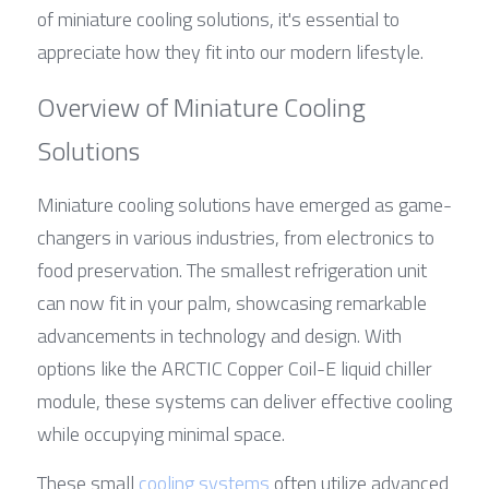
of miniature cooling solutions, it's essential to 
appreciate how they fit into our modern lifestyle.
Overview of Miniature Cooling 
Solutions
Miniature cooling solutions have emerged as game-
changers in various industries, from electronics to 
food preservation. The smallest refrigeration unit 
can now fit in your palm, showcasing remarkable 
advancements in technology and design. With 
options like the ARCTIC Copper Coil-E liquid chiller 
module, these systems can deliver effective cooling 
while occupying minimal space.
These small 
cooling systems
 often utilize advanced 