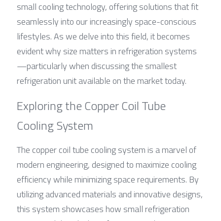
small cooling technology, offering solutions that fit 
seamlessly into our increasingly space-conscious 
lifestyles. As we delve into this field, it becomes 
evident why size matters in refrigeration systems
—particularly when discussing the smallest 
refrigeration unit available on the market today.
Exploring the Copper Coil Tube 
Cooling System
The copper coil tube cooling system is a marvel of 
modern engineering, designed to maximize cooling 
efficiency while minimizing space requirements. By 
utilizing advanced materials and innovative designs, 
this system showcases how small refrigeration 