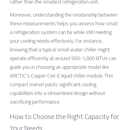
rather than the smallest refrigeration unit.
Moreover, understanding the relationship between 
these measurements helps you assess how small 
a refrigeration system can be while still meeting 
your cooling needs effectively. For instance, 
knowing that a typical small water chiller might 
operate efficiently at around 500-1,000 BTUs can 
guide you in choosing an appropriate model like 
ARCTIC’s Copper Coil-E liquid chiller module. This 
compact marvel packs significant cooling 
capabilities into a streamlined design without 
sacrificing performance.
How to Choose the Right Capacity for 
Your Needs