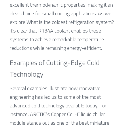
excellent thermodynamic properties, making it an 
ideal choice for small cooling applications. As we 
explore What is the coldest refrigeration system? 
it's clear that R134A coolant enables these 
systems to achieve remarkable temperature 
reductions while remaining energy-efficient.
Examples of Cutting-Edge Cold 
Technology
Several examples illustrate how innovative 
engineering has led us to some of the most 
advanced cold technology available today. For 
instance, ARCTIC’s Copper Coil-E liquid chiller 
module stands out as one of the best miniature 