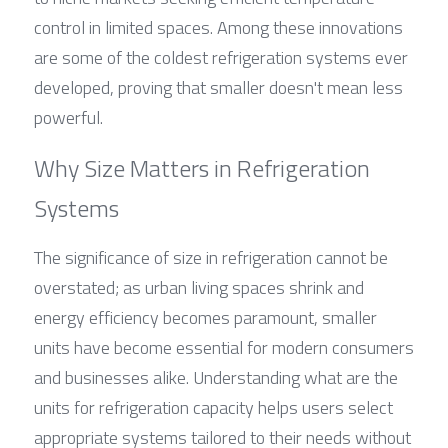
control in limited spaces. Among these innovations 
are some of the coldest refrigeration systems ever 
developed, proving that smaller doesn't mean less 
powerful.
Why Size Matters in Refrigeration 
Systems
The significance of size in refrigeration cannot be 
overstated; as urban living spaces shrink and 
energy efficiency becomes paramount, smaller 
units have become essential for modern consumers 
and businesses alike. Understanding what are the 
units for refrigeration capacity helps users select 
appropriate systems tailored to their needs without 