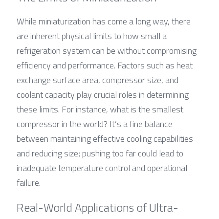
While miniaturization has come a long way, there 
are inherent physical limits to how small a 
refrigeration system can be without compromising 
efficiency and performance. Factors such as heat 
exchange surface area, compressor size, and 
coolant capacity play crucial roles in determining 
these limits. For instance, what is the smallest 
compressor in the world? It’s a fine balance 
between maintaining effective cooling capabilities 
and reducing size; pushing too far could lead to 
inadequate temperature control and operational 
failure.
Real-World Applications of Ultra-