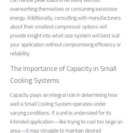
overworking themselves or consuming excessive 
energy. Additionally, consulting with manufacturers 
about their smallest compressor options will 
provide insight into what size system will best suit 
your application without compromising efficiency or 
reliability.
The Importance of Capacity in Small 
Cooling Systems
Capacity plays an integral role in determining how 
well a Small Cooling System operates under 
varying conditions. If a unit is undersized for its 
intended application—like trying to cool too large an 
area—it may struggle to maintain desired 