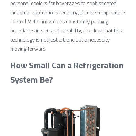
personal coolers for beverages to sophisticated 
industrial applications requiring precise temperature 
control. With innovations constantly pushing 
boundaries in size and capability, it’s clear that this 
technology is not just a trend but a necessity 
moving forward.
How Small Can a Refrigeration 
System Be?