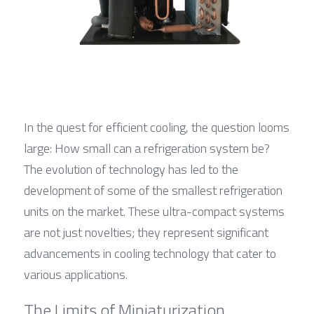
In the quest for efficient cooling, the question looms 
large: How small can a refrigeration system be? 
The evolution of technology has led to the 
development of some of the smallest refrigeration 
units on the market. These ultra-compact systems 
are not just novelties; they represent significant 
advancements in cooling technology that cater to 
various applications.
The Limits of Miniaturization