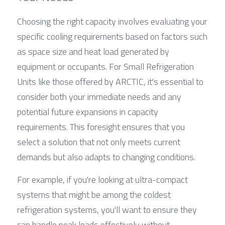
Choosing the right capacity involves evaluating your 
specific cooling requirements based on factors such 
as space size and heat load generated by 
equipment or occupants. For Small Refrigeration 
Units like those offered by ARCTIC, it's essential to 
consider both your immediate needs and any 
potential future expansions in capacity 
requirements. This foresight ensures that you 
select a solution that not only meets current 
demands but also adapts to changing conditions.
For example, if you're looking at ultra-compact 
systems that might be among the coldest 
refrigeration systems, you'll want to ensure they 
can handle peak loads effectively without 