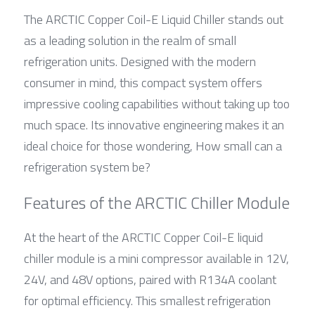
The ARCTIC Copper Coil-E Liquid Chiller stands out 
as a leading solution in the realm of small 
refrigeration units. Designed with the modern 
consumer in mind, this compact system offers 
impressive cooling capabilities without taking up too 
much space. Its innovative engineering makes it an 
ideal choice for those wondering, How small can a 
refrigeration system be?
Features of the ARCTIC Chiller Module
At the heart of the ARCTIC Copper Coil-E liquid 
chiller module is a mini compressor available in 12V, 
24V, and 48V options, paired with R134A coolant 
for optimal efficiency. This smallest refrigeration 