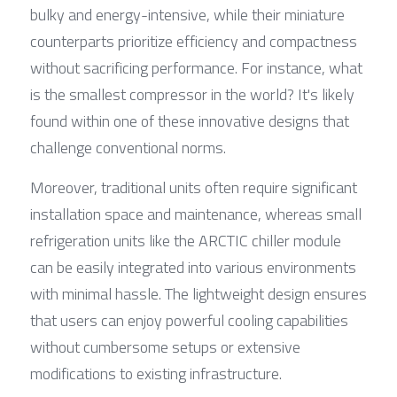
bulky and energy-intensive, while their miniature 
counterparts prioritize efficiency and compactness 
without sacrificing performance. For instance, what 
is the smallest compressor in the world? It's likely 
found within one of these innovative designs that 
challenge conventional norms.
Moreover, traditional units often require significant 
installation space and maintenance, whereas small 
refrigeration units like the ARCTIC chiller module 
can be easily integrated into various environments 
with minimal hassle. The lightweight design ensures 
that users can enjoy powerful cooling capabilities 
without cumbersome setups or extensive 
modifications to existing infrastructure.