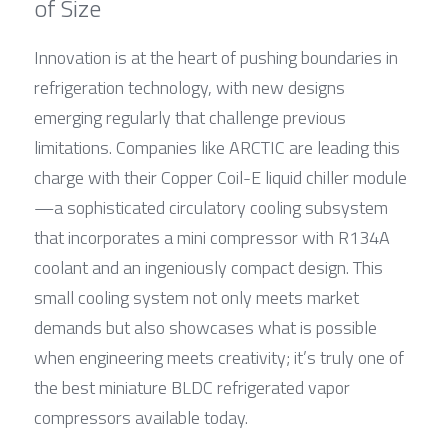
of Size
Innovation is at the heart of pushing boundaries in 
refrigeration technology, with new designs 
emerging regularly that challenge previous 
limitations. Companies like ARCTIC are leading this 
charge with their Copper Coil-E liquid chiller module
—a sophisticated circulatory cooling subsystem 
that incorporates a mini compressor with R134A 
coolant and an ingeniously compact design. This 
small cooling system not only meets market 
demands but also showcases what is possible 
when engineering meets creativity; it’s truly one of 
the best miniature BLDC refrigerated vapor 
compressors available today.