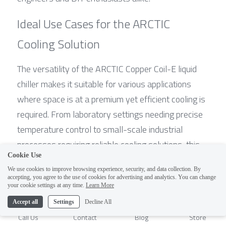
Ideal Use Cases for the ARCTIC 
Cooling Solution
The versatility of the ARCTIC Copper Coil-E liquid 
chiller makes it suitable for various applications 
where space is at a premium yet efficient cooling is 
required. From laboratory settings needing precise 
temperature control to small-scale industrial 
processes requiring reliable cooling solutions, this 
Cookie Use
system fits right in. It’s also perfect for hobbyists 
We use cookies to improve browsing experience, security, and data collection. By
looking to create custom microclimate 
accepting, you agree to the use of cookies for advertising and analytics. You can change
1
your cookie settings at any time.
Learn More
environments or even those asking what is the 
smallest compressor in the world for their unique 
Accept all
Settings
Decline All
Call Us
Contact
Blog
Store
projects.