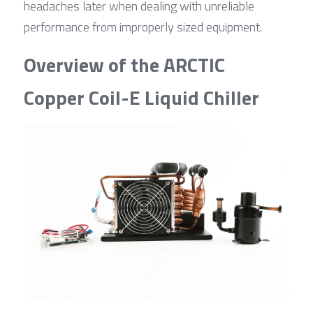
headaches later when dealing with unreliable 
performance from improperly sized equipment.
Overview of the ARCTIC 
Copper Coil-E Liquid Chiller