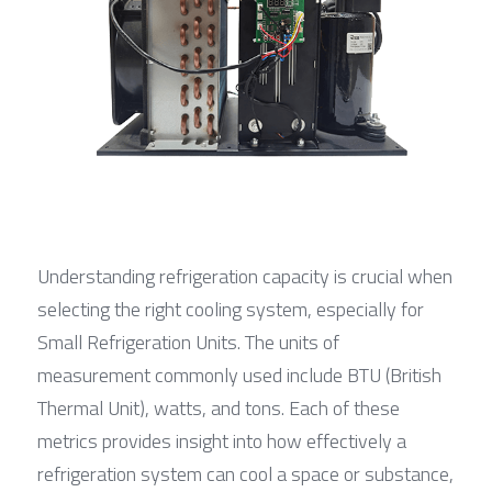
Understanding refrigeration capacity is crucial when 
selecting the right cooling system, especially for 
Small Refrigeration Units. The units of 
measurement commonly used include BTU (British 
Thermal Unit), watts, and tons. Each of these 
metrics provides insight into how effectively a 
refrigeration system can cool a space or substance, 