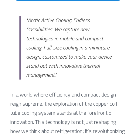
"Arctic Active Cooling. Endless 
Possibilities. We capture new 
technologies in mobile and compact 
cooling. Full-size cooling in a miniature 
design, customized to make your device 
stand out with innovative thermal 
management."
In a world where efficiency and compact design 
reign supreme, the exploration of the copper coil 
tube cooling system stands at the forefront of 
innovation. This technology is not just reshaping 
how we think about refrigeration; it’s revolutionizing 