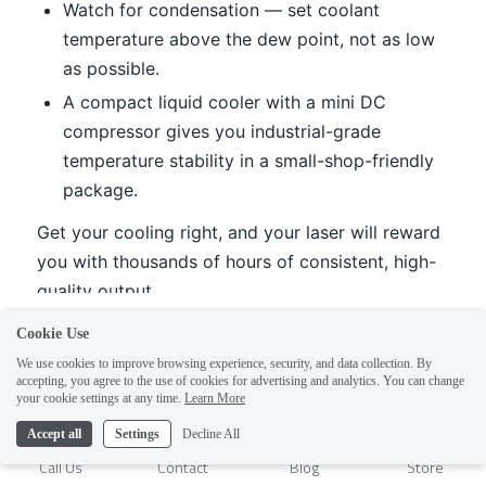
Cookie Use
We use cookies to improve browsing experience, security, and data collection. By
accepting, you agree to the use of cookies for advertising and analytics. You can change
1
your cookie settings at any time.
Learn More
Accept all
Settings
Decline All
Call Us
Contact
Blog
Store