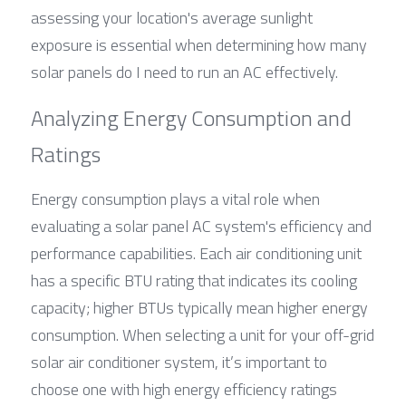
assessing your location's average sunlight 
exposure is essential when determining how many 
solar panels do I need to run an AC effectively.
Analyzing Energy Consumption and 
Ratings
Energy consumption plays a vital role when 
evaluating a solar panel AC system's efficiency and 
performance capabilities. Each air conditioning unit 
has a specific BTU rating that indicates its cooling 
capacity; higher BTUs typically mean higher energy 
consumption. When selecting a unit for your off-grid 
solar air conditioner system, it’s important to 
choose one with high energy efficiency ratings 