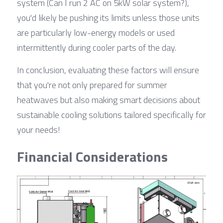
system (Can I run 2 AC on 5kW solar system?), 
you'd likely be pushing its limits unless those units 
are particularly low-energy models or used 
intermittently during cooler parts of the day.
In conclusion, evaluating these factors will ensure 
that you're not only prepared for summer 
heatwaves but also making smart decisions about 
sustainable cooling solutions tailored specifically for 
your needs!
Financial Considerations