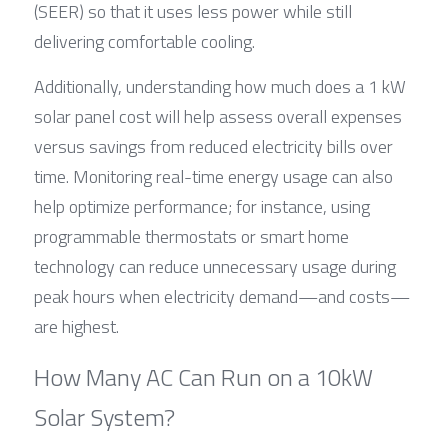
(SEER) so that it uses less power while still 
delivering comfortable cooling.
Additionally, understanding how much does a 1 kW 
solar panel cost will help assess overall expenses 
versus savings from reduced electricity bills over 
time. Monitoring real-time energy usage can also 
help optimize performance; for instance, using 
programmable thermostats or smart home 
technology can reduce unnecessary usage during 
peak hours when electricity demand—and costs—
are highest.
How Many AC Can Run on a 10kW 
Solar System?