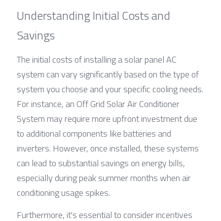
Understanding Initial Costs and 
Savings
The initial costs of installing a solar panel AC 
system can vary significantly based on the type of 
system you choose and your specific cooling needs. 
For instance, an Off Grid Solar Air Conditioner 
System may require more upfront investment due 
to additional components like batteries and 
inverters. However, once installed, these systems 
can lead to substantial savings on energy bills, 
especially during peak summer months when air 
conditioning usage spikes.
Furthermore, it's essential to consider incentives 