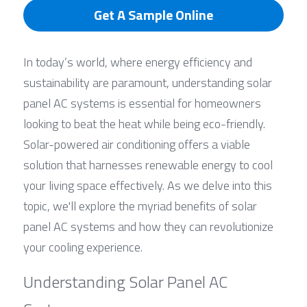
Get A Sample Online
In today’s world, where energy efficiency and 
sustainability are paramount, understanding solar 
panel AC systems is essential for homeowners 
looking to beat the heat while being eco-friendly. 
Solar-powered air conditioning offers a viable 
solution that harnesses renewable energy to cool 
your living space effectively. As we delve into this 
topic, we'll explore the myriad benefits of solar 
panel AC systems and how they can revolutionize 
your cooling experience.
Understanding Solar Panel AC 