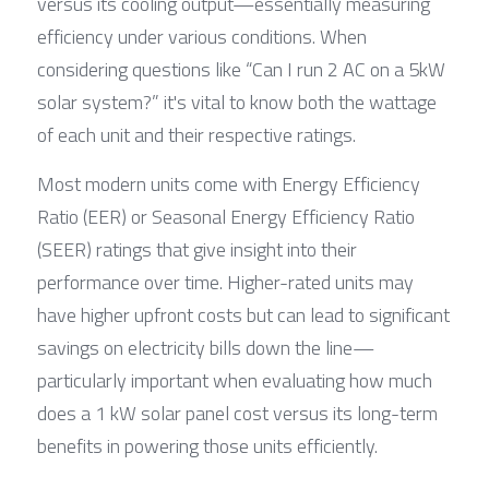
versus its cooling output—essentially measuring 
efficiency under various conditions. When 
considering questions like “Can I run 2 AC on a 5kW 
solar system?” it's vital to know both the wattage 
of each unit and their respective ratings.
Most modern units come with Energy Efficiency 
Ratio (EER) or Seasonal Energy Efficiency Ratio 
(SEER) ratings that give insight into their 
performance over time. Higher-rated units may 
have higher upfront costs but can lead to significant 
savings on electricity bills down the line—
particularly important when evaluating how much 
does a 1 kW solar panel cost versus its long-term 
benefits in powering those units efficiently.