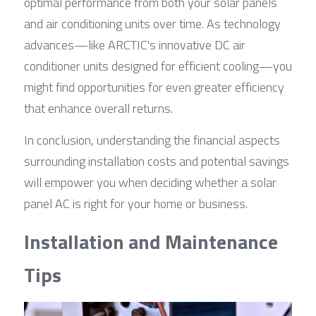
optimal performance from both your solar panels 
and air conditioning units over time. As technology 
advances—like ARCTIC's innovative DC air 
conditioner units designed for efficient cooling—you 
might find opportunities for even greater efficiency 
that enhance overall returns.
In conclusion, understanding the financial aspects 
surrounding installation costs and potential savings 
will empower you when deciding whether a solar 
panel AC is right for your home or business.
Installation and Maintenance 
Tips