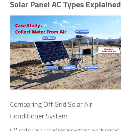
Solar Panel AC Types Explained
Comparing Off Grid Solar Air 
Conditioner System
Off-grid solar air conditioner systems are designed 