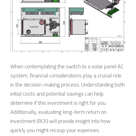
When contemplating the switch to a solar panel AC 
system, financial considerations play a crucial role 
in the decision-making process. Understanding both 
initial costs and potential savings can help 
determine if this investment is right for you. 
Additionally, evaluating long-term return on 
investment (ROI) will provide insight into how 
quickly you might recoup your expenses.