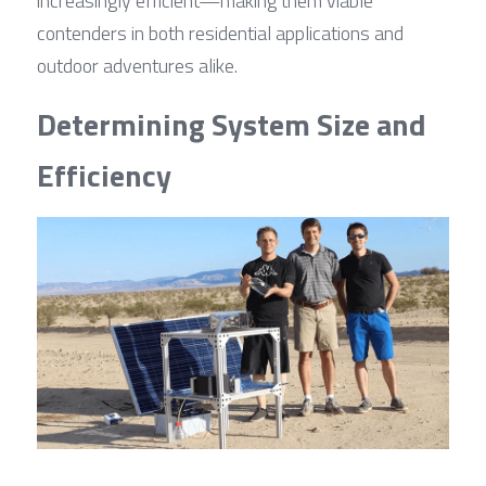
increasingly efficient—making them viable 
contenders in both residential applications and 
outdoor adventures alike.
Determining System Size and 
Efficiency