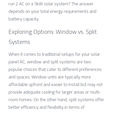
run 2 AC on a 5kW solar system? The answer 
depends on your total energy requirements and 
battery capacity.
Exploring Options: Window vs. Split 
Systems
When it comes to traditional setups for your solar 
panel AC, window and split systems are two 
popular choices that cater to different preferences 
and spaces. Window units are typically more 
affordable upfront and easier to install but may not 
provide adequate cooling for larger areas or multi-
room homes. On the other hand, split systems offer 
better efficiency and flexibility in terms of 