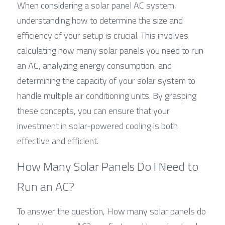
When considering a solar panel AC system, 
understanding how to determine the size and 
efficiency of your setup is crucial. This involves 
calculating how many solar panels you need to run 
an AC, analyzing energy consumption, and 
determining the capacity of your solar system to 
handle multiple air conditioning units. By grasping 
these concepts, you can ensure that your 
investment in solar-powered cooling is both 
effective and efficient.
How Many Solar Panels Do I Need to 
Run an AC?
To answer the question, How many solar panels do 