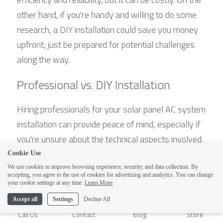
other hand, if you're handy and willing to do some 
research, a DIY installation could save you money 
upfront; just be prepared for potential challenges 
along the way.
Professional vs. DIY Installation
Hiring professionals for your solar panel AC system 
installation can provide peace of mind, especially if 
you're unsure about the technical aspects involved. 
Professionals are well-versed in the nuances of 
Cookie Use
solar energy systems and can help answer 
We use cookies to improve browsing experience, security, and data collection. By
accepting, you agree to the use of cookies for advertising and analytics. You can change
questions like How many solar panels do I need to 
1
your cookie settings at any time.
Learn More
run an AC? They will also ensure that all safety 
Accept all
Settings
Decline All
protocols are followed, which is crucial when 
Call Us
Contact
Blog
Store