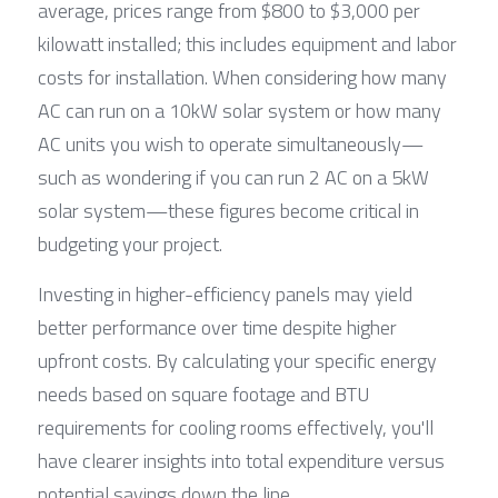
average, prices range from $800 to $3,000 per 
kilowatt installed; this includes equipment and labor 
costs for installation. When considering how many 
AC can run on a 10kW solar system or how many 
AC units you wish to operate simultaneously—
such as wondering if you can run 2 AC on a 5kW 
solar system—these figures become critical in 
budgeting your project.
Investing in higher-efficiency panels may yield 
better performance over time despite higher 
upfront costs. By calculating your specific energy 
needs based on square footage and BTU 
requirements for cooling rooms effectively, you'll 
have clearer insights into total expenditure versus 
potential savings down the line.