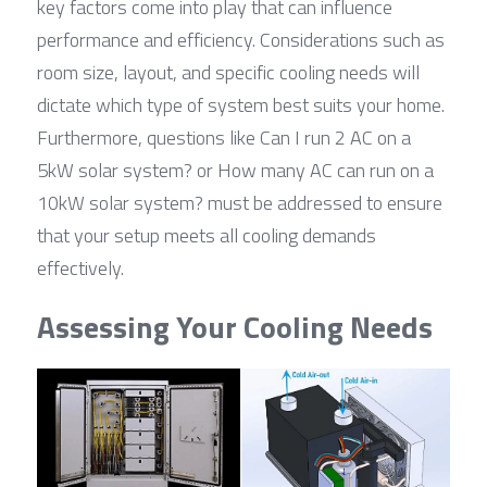
key factors come into play that can influence 
performance and efficiency. Considerations such as 
room size, layout, and specific cooling needs will 
dictate which type of system best suits your home. 
Furthermore, questions like Can I run 2 AC on a 
5kW solar system? or How many AC can run on a 
10kW solar system? must be addressed to ensure 
that your setup meets all cooling demands 
effectively.
Assessing Your Cooling Needs