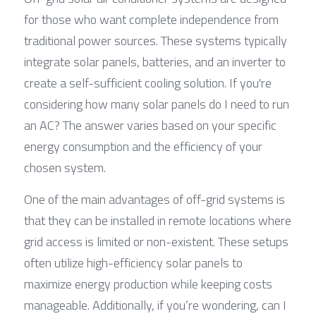
for those who want complete independence from 
traditional power sources. These systems typically 
integrate solar panels, batteries, and an inverter to 
create a self-sufficient cooling solution. If you're 
considering how many solar panels do I need to run 
an AC? The answer varies based on your specific 
energy consumption and the efficiency of your 
chosen system.
One of the main advantages of off-grid systems is 
that they can be installed in remote locations where 
grid access is limited or non-existent. These setups 
often utilize high-efficiency solar panels to 
maximize energy production while keeping costs 
manageable. Additionally, if you’re wondering, can I 