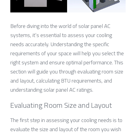
Before diving into the world of solar panel AC 
systems, it’s essential to assess your cooling 
needs accurately. Understanding the specific 
requirements of your space will help you select the 
right system and ensure optimal performance. This 
section will guide you through evaluating room size 
and layout, calculating BTU requirements, and 
understanding solar panel AC ratings.
Evaluating Room Size and Layout
The first step in assessing your cooling needs is to 
evaluate the size and layout of the room you wish 