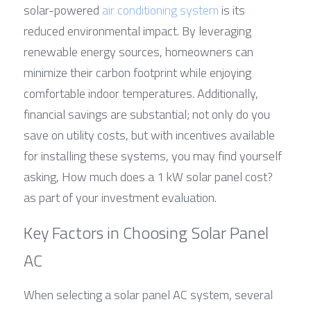
solar-powered 
air conditioning system
 is its 
reduced environmental impact. By leveraging 
renewable energy sources, homeowners can 
minimize their carbon footprint while enjoying 
comfortable indoor temperatures. Additionally, 
financial savings are substantial; not only do you 
save on utility costs, but with incentives available 
for installing these systems, you may find yourself 
asking, How much does a 1 kW solar panel cost? 
as part of your investment evaluation.
Key Factors in Choosing Solar Panel 
AC
When selecting a solar panel AC system, several 