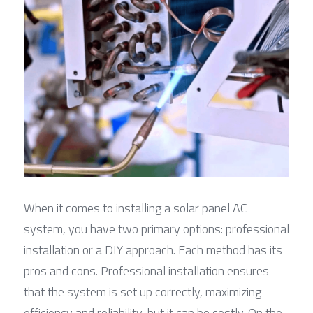
When it comes to installing a solar panel AC 
system, you have two primary options: professional 
installation or a DIY approach. Each method has its 
pros and cons. Professional installation ensures 
that the system is set up correctly, maximizing 
efficiency and reliability, but it can be costly. On the 