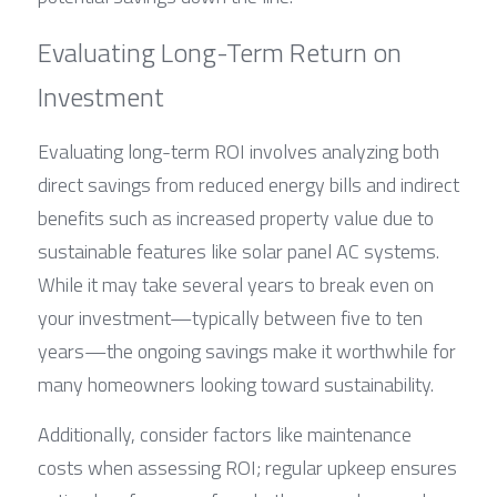
Evaluating Long-Term Return on 
Investment
Evaluating long-term ROI involves analyzing both 
direct savings from reduced energy bills and indirect 
benefits such as increased property value due to 
sustainable features like solar panel AC systems. 
While it may take several years to break even on 
your investment—typically between five to ten 
years—the ongoing savings make it worthwhile for 
many homeowners looking toward sustainability.
Additionally, consider factors like maintenance 
costs when assessing ROI; regular upkeep ensures 