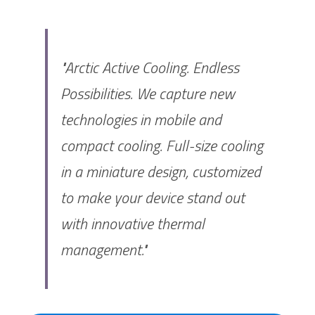
"Arctic Active Cooling. Endless 
Possibilities. We capture new 
technologies in mobile and 
compact cooling. Full-size cooling 
in a miniature design, customized 
to make your device stand out 
with innovative thermal 
management."