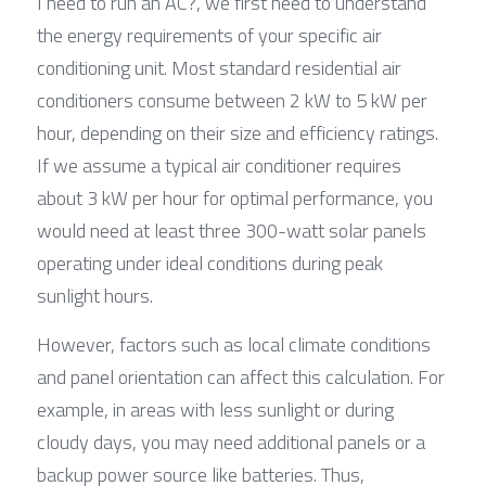
I need to run an AC?, we first need to understand 
the energy requirements of your specific air 
conditioning unit. Most standard residential air 
conditioners consume between 2 kW to 5 kW per 
hour, depending on their size and efficiency ratings. 
If we assume a typical air conditioner requires 
about 3 kW per hour for optimal performance, you 
would need at least three 300-watt solar panels 
operating under ideal conditions during peak 
sunlight hours.
However, factors such as local climate conditions 
and panel orientation can affect this calculation. For 
example, in areas with less sunlight or during 
cloudy days, you may need additional panels or a 
backup power source like batteries. Thus, 