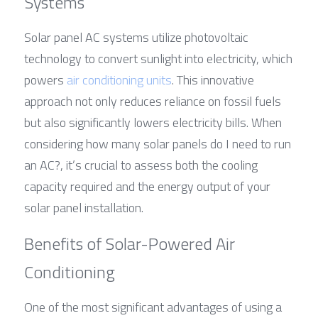
Systems
Solar panel AC systems utilize photovoltaic 
technology to convert sunlight into electricity, which 
powers 
air conditioning units
. This innovative 
approach not only reduces reliance on fossil fuels 
but also significantly lowers electricity bills. When 
considering how many solar panels do I need to run 
an AC?, it’s crucial to assess both the cooling 
capacity required and the energy output of your 
solar panel installation.
Benefits of Solar-Powered Air 
Conditioning
One of the most significant advantages of using a 