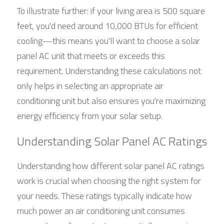
To illustrate further: if your living area is 500 square 
feet, you'd need around 10,000 BTUs for efficient 
cooling—this means you'll want to choose a solar 
panel AC unit that meets or exceeds this 
requirement. Understanding these calculations not 
only helps in selecting an appropriate air 
conditioning unit but also ensures you're maximizing 
energy efficiency from your solar setup.
Understanding Solar Panel AC Ratings
Understanding how different solar panel AC ratings 
work is crucial when choosing the right system for 
your needs. These ratings typically indicate how 
much power an air conditioning unit consumes 