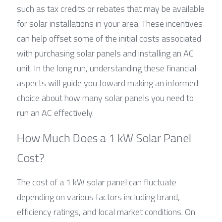
such as tax credits or rebates that may be available 
for solar installations in your area. These incentives 
can help offset some of the initial costs associated 
with purchasing solar panels and installing an AC 
unit. In the long run, understanding these financial 
aspects will guide you toward making an informed 
choice about how many solar panels you need to 
run an AC effectively.
How Much Does a 1 kW Solar Panel 
Cost?
The cost of a 1 kW solar panel can fluctuate 
depending on various factors including brand, 
efficiency ratings, and local market conditions. On 