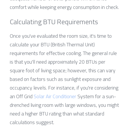
comfort while keeping energy consumption in check.
Calculating BTU Requirements
Once you've evaluated the room size, it's time to 
calculate your BTU (British Thermal Unit) 
requirements for effective cooling. The general rule 
is that you'll need approximately 20 BTUs per 
square foot of living space; however, this can vary 
based on factors such as sunlight exposure and 
occupancy levels. For instance, if you're considering 
an Off Grid 
Solar Air Conditioner
 System for a sun-
drenched living room with large windows, you might 
need a higher BTU rating than what standard 
calculations suggest.