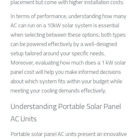
placement but come with higher installation costs.
In terms of performance, understanding how many 
AC can run on a 10kW solar system is essential 
when selecting between these options; both types 
can be powered effectively by a well-designed 
setup tailored around your specific needs. 
Moreover, evaluating how much does a 1 kW solar 
panel cost will help you make informed decisions 
about which system fits within your budget while 
meeting your cooling demands effectively.
Understanding Portable Solar Panel 
AC Units
Portable solar panel AC units present an innovative 