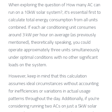
When exploring the question of How many AC can 
run on a 10kW solar system?, it's essential first to 
calculate total energy consumption from all units 
combined. If each air conditioning unit consumes 
around 3 kW per hour on average (as previously 
mentioned), theoretically speaking, you could 
operate approximately three units simultaneously 
under optimal conditions with no other significant 
loads on the system.
However, keep in mind that this calculation 
assumes ideal circumstances without accounting 
for inefficiencies or variations in actual usage 
patterns throughout the day. Additionally, if you're 
considering running two ACs on just a 5kW solar 