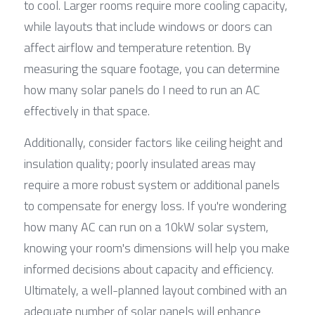
to cool. Larger rooms require more cooling capacity, 
while layouts that include windows or doors can 
affect airflow and temperature retention. By 
measuring the square footage, you can determine 
how many solar panels do I need to run an AC 
effectively in that space.
Additionally, consider factors like ceiling height and 
insulation quality; poorly insulated areas may 
require a more robust system or additional panels 
to compensate for energy loss. If you're wondering 
how many AC can run on a 10kW solar system, 
knowing your room's dimensions will help you make 
informed decisions about capacity and efficiency. 
Ultimately, a well-planned layout combined with an 
adequate number of solar panels will enhance 