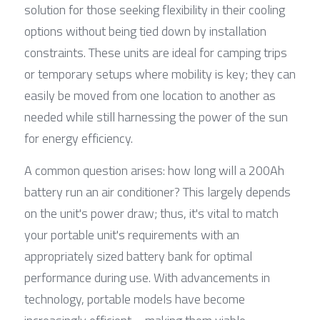
solution for those seeking flexibility in their cooling 
options without being tied down by installation 
constraints. These units are ideal for camping trips 
or temporary setups where mobility is key; they can 
easily be moved from one location to another as 
needed while still harnessing the power of the sun 
for energy efficiency.
A common question arises: how long will a 200Ah 
battery run an air conditioner? This largely depends 
on the unit's power draw; thus, it's vital to match 
your portable unit's requirements with an 
appropriately sized battery bank for optimal 
performance during use. With advancements in 
technology, portable models have become 