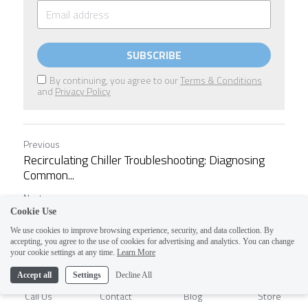
SUBSCRIBE
By continuing, you agree to our
Terms & Conditions
and
Privacy Policy
Previous
Recirculating Chiller Troubleshooting: Diagnosing
Common...
Next
Understanding Chiller Specifications: What Every...
Cookie Use
We use cookies to improve browsing experience, security, and data collection. By
accepting, you agree to the use of cookies for advertising and analytics. You can change
1
Return to site
your cookie settings at any time.
Learn More
Accept all
Settings
Decline All
Call Us
Contact
Blog
Store