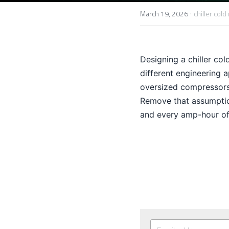
·
March 19, 2026
chiller cold