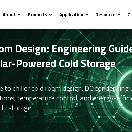
About
Products
Application
Resource
C
om Design: Engineering Guide
olar-Powered Cold Storage
e to chiller cold room design. DC condensing un
tions, temperature control, and energy-efficie
ld storage.