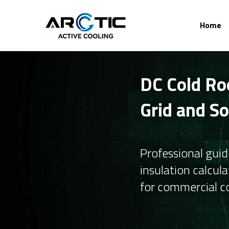
Home
DC Cold Ro
Grid and S
Professional guid
insulation calcula
for commercial co