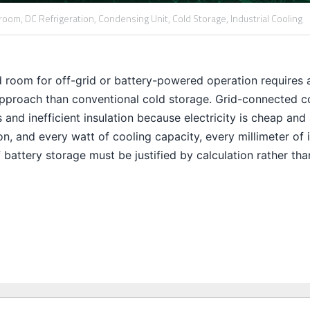
 room,
DC Refrigeration,
Condensing Unit,
Cold Storage,
Industrial Cooling