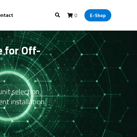
ontact
0
E-Shop
 for Off-
it selection, 
nt installation 