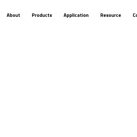
About
Products
Application
Resource
C