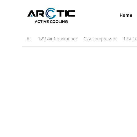
Home
All
12V Air Conditioner
12v compressor
12V C