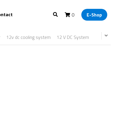
ontact
0
E-Shop
r
12v dc cooling system
12 V DC System