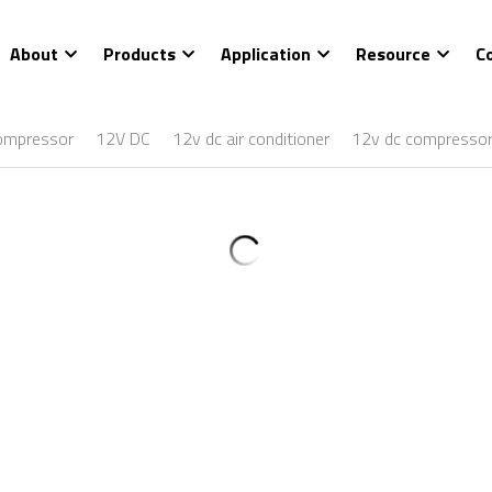
About
Products
Application
Resource
C
ompressor
12V DC
12v dc air conditioner
12v dc compresso