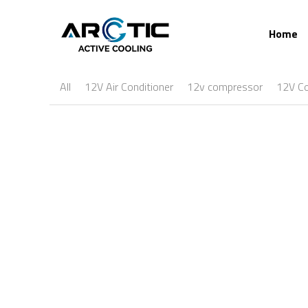
Home
All
12V Air Conditioner
12v compressor
12V C