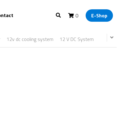
ontact
0
E-Shop
r
12v dc cooling system
12 V DC System