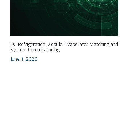
DC Refrigeration Module: Evaporator Matching and
System Commissioning
June 1, 2026