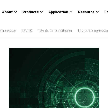
About
Products
Application
Resource
C
ompressor
12V DC
12v dc air conditioner
12v dc compresso