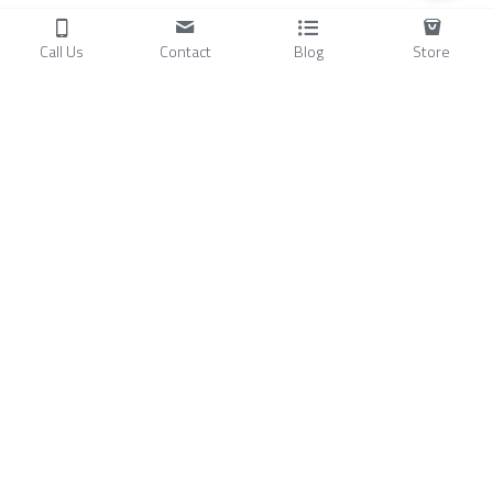
Call Us
Contact
Blog
Store
Products
C
ompressors
Air Conditioners
Small Water Chillers
Stirling Cryocoolers
About
Blog
A
bout Us
Videos