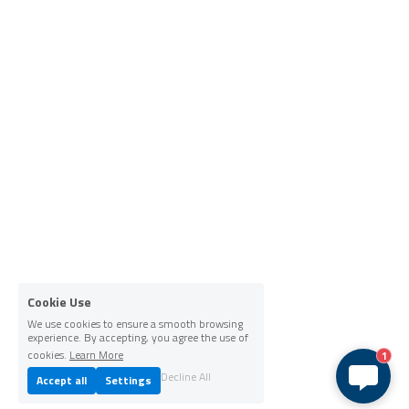
Cookie Use
We use cookies to ensure a smooth browsing
experience. By accepting, you agree the use of
cookies.
Learn More
1
Decline All
Accept all
Settings