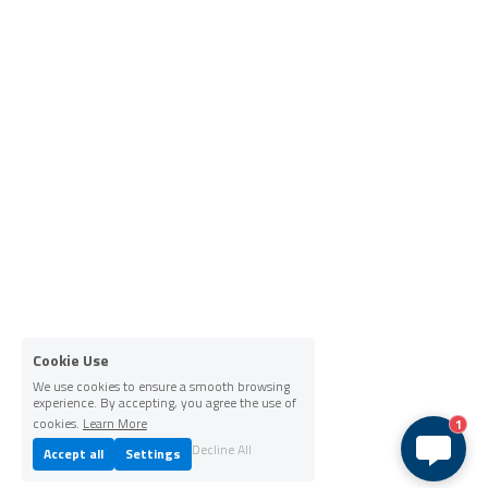
Cookie Use
We use cookies to ensure a smooth browsing
experience. By accepting, you agree the use of
cookies.
Learn More
1
Decline All
Accept all
Settings