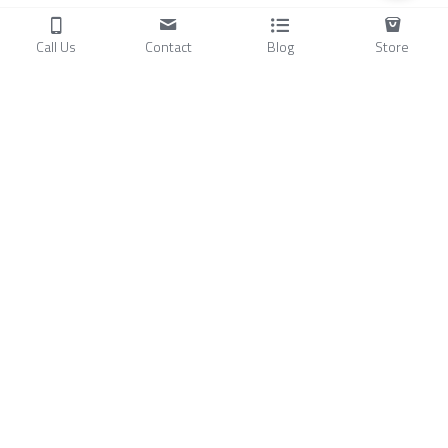
Call Us
Contact
Blog
Store
Products
C
ompressors
Air Conditioners
Small Water Chillers
Stirling Cryocoolers
About
Blog
A
bout Us
Videos