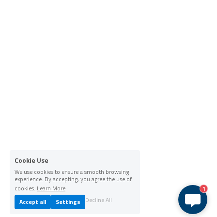
Cookie Use
We use cookies to ensure a smooth browsing
experience. By accepting, you agree the use of
cookies.
Learn More
1
Decline All
Accept all
Settings