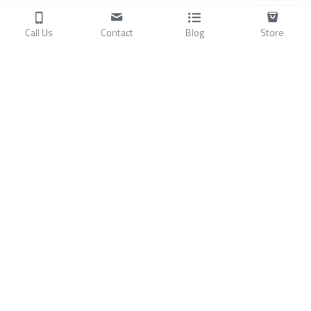
Call Us
Contact
Blog
Store
Products
C
ompressors
Air Conditioners
Small Water Chillers
Stirling Cryocoolers
About
Blog
A
bout Us
Videos