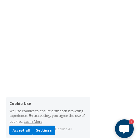
Cookie Use
We use cookies to ensure a smooth browsing
experience. By accepting, you agree the use of
cookies.
Learn More
1
Decline All
Accept all
Settings