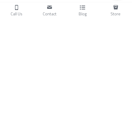
Call Us
Contact
Blog
Store
Products
C
ompressors
Air Conditioners
Small Water Chillers
Stirling Cryocoolers
About
Blog
A
bout Us
Videos