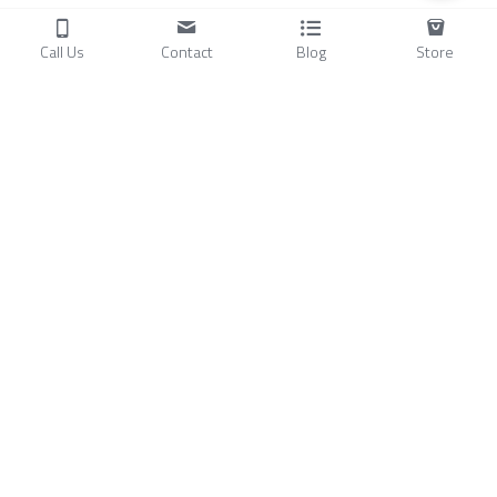
Call Us
Contact
Blog
Store
Products
C
ompressors
Air Conditioners
Small Water Chillers
Stirling Cryocoolers
About
Blog
A
bout Us
Videos