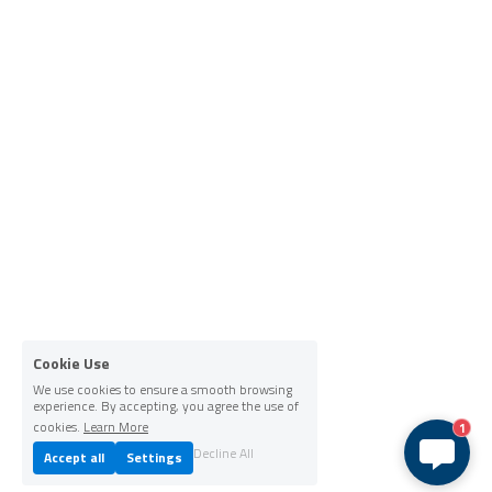
Cookie Use
We use cookies to ensure a smooth browsing
experience. By accepting, you agree the use of
cookies.
Learn More
1
Decline All
Accept all
Settings