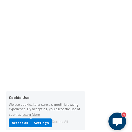
Cookie Use
We use cookies to ensure a smooth browsing
experience. By accepting, you agree the use of
cookies.
Learn More
1
Decline All
Accept all
Settings