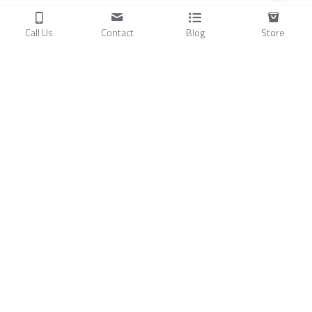
Call Us
Contact
Blog
Store
Products
C
ompressors
Air Conditioners
Small Water Chillers
Stirling Cryocoolers
About
Blog
A
bout Us
Videos