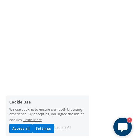
Cookie Use
We use cookies to ensure a smooth browsing
experience. By accepting, you agree the use of
cookies.
Learn More
1
Decline All
Accept all
Settings