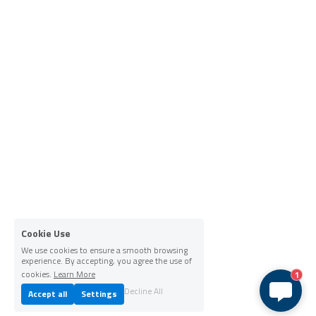
Cookie Use
We use cookies to ensure a smooth browsing
experience. By accepting, you agree the use of
cookies.
Learn More
1
Decline All
Accept all
Settings