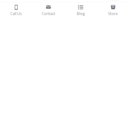
Call Us
Contact
Blog
Store
Products
C
ompressors
Air Conditioners
Small Water Chillers
Stirling Cryocoolers
About
Blog
A
bout Us
Videos