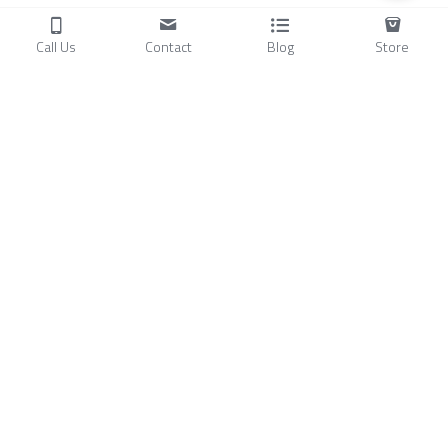
Call Us
Contact
Blog
Store
Products
C
ompressors
Air Conditioners
Small Water Chillers
Stirling Cryocoolers
About
Blog
A
bout Us
Videos