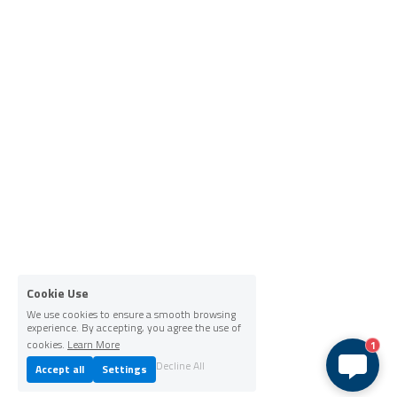
Cookie Use
We use cookies to ensure a smooth browsing
experience. By accepting, you agree the use of
cookies.
Learn More
1
Decline All
Accept all
Settings