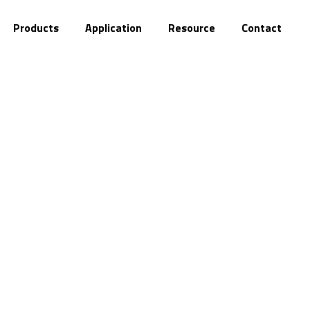
About
Products
Application
Resource
C