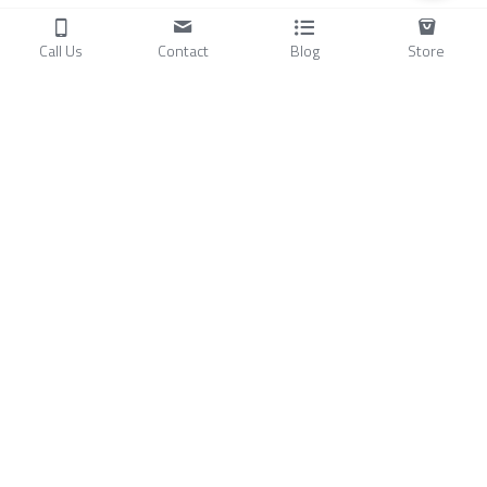
Call Us
Contact
Blog
Store
Products
C
ompressors
Air Conditioners
Small Water Chillers
Stirling Cryocoolers
About
Blog
A
bout Us
Videos