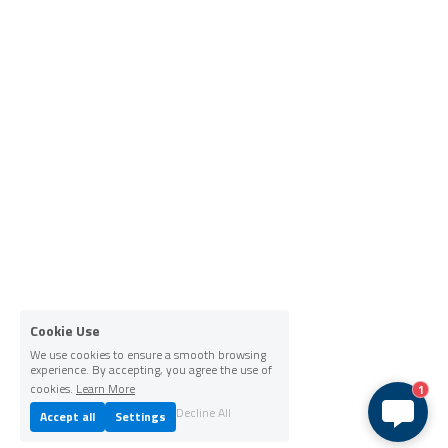
Cookie Use
We use cookies to ensure a smooth browsing
experience. By accepting, you agree the use of
cookies.
Learn More
1
Decline All
Accept all
Settings