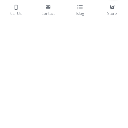
Call Us
Contact
Blog
Store
Products
C
ompressors
Air Conditioners
Small Water Chillers
Stirling Cryocoolers
About
Blog
A
bout Us
Videos