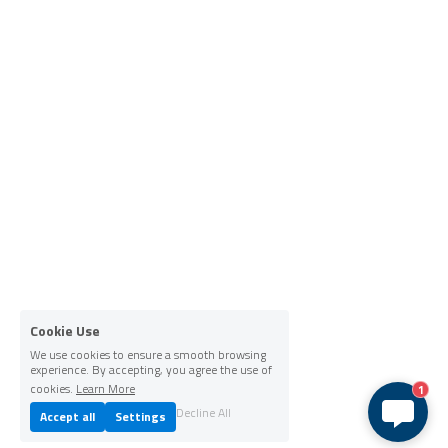
Cookie Use
We use cookies to ensure a smooth browsing
experience. By accepting, you agree the use of
cookies.
Learn More
1
Decline All
Accept all
Settings