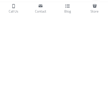
Call Us
Contact
Blog
Store
Products
C
ompressors
Air Conditioners
Small Water Chillers
Stirling Cryocoolers
About
Blog
A
bout Us
Videos