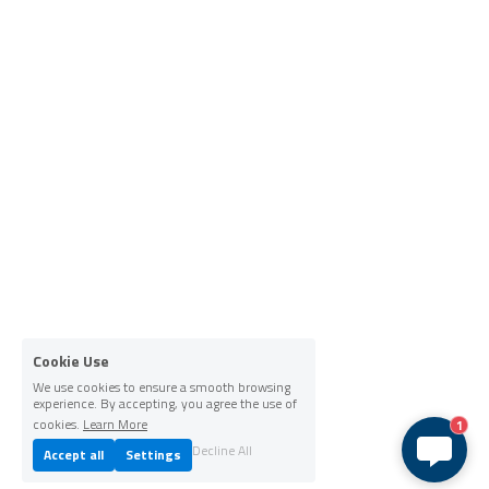
Cookie Use
We use cookies to ensure a smooth browsing
experience. By accepting, you agree the use of
cookies.
Learn More
1
Decline All
Accept all
Settings